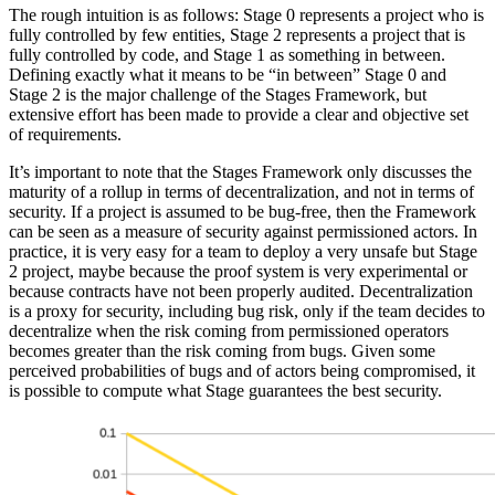
The rough intuition is as follows: Stage 0 represents a project who is
fully controlled by few entities, Stage 2 represents a project that is
fully controlled by code, and Stage 1 as something in between.
Defining exactly what it means to be “in between” Stage 0 and
Stage 2 is the major challenge of the Stages Framework, but
extensive effort has been made to provide a clear and objective set
of requirements.
It’s important to note that the Stages Framework only discusses the
maturity of a rollup in terms of decentralization, and not in terms of
security. If a project is assumed to be bug-free, then the Framework
can be seen as a measure of security against permissioned actors. In
practice, it is very easy for a team to deploy a very unsafe but Stage
2 project, maybe because the proof system is very experimental or
because contracts have not been properly audited. Decentralization
is a proxy for security, including bug risk, only if the team decides to
decentralize when the risk coming from permissioned operators
becomes greater than the risk coming from bugs. Given some
perceived probabilities of bugs and of actors being compromised, it
is possible to compute what Stage guarantees the best security.