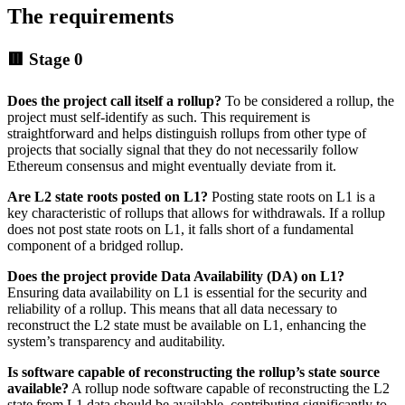
The requirements
🟥 Stage 0
Does the project call itself a rollup?
To be considered a rollup, the
project must self-identify as such. This requirement is
straightforward and helps distinguish rollups from other type of
projects that socially signal that they do not necessarily follow
Ethereum consensus and might eventually deviate from it.
Are L2 state roots posted on L1?
Posting state roots on L1 is a
key characteristic of rollups that allows for withdrawals. If a rollup
does not post state roots on L1, it falls short of a fundamental
component of a bridged rollup.
Does the project provide
Data Availability (DA) on L1?
Ensuring data availability on L1 is essential for the security and
reliability of a rollup. This means that all data necessary to
reconstruct the L2 state must be available on L1, enhancing the
system’s transparency and auditability.
Is software capable of reconstructing the rollup’s state source
available?
A rollup node software capable of reconstructing the L2
state from L1 data should be available, contributing significantly to