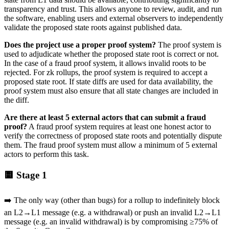
transparency and trust. This allows anyone to review, audit, and run
the software, enabling users and external observers to independently
validate the proposed state roots against published data.
Does the project use a proper proof system?
The proof system is
used to adjudicate whether the proposed state root is correct or not.
In the case of a fraud proof system, it allows invalid roots to be
rejected. For zk rollups, the proof system is required to accept a
proposed state root. If state diffs are used for data availability, the
proof system must also ensure that all state changes are included in
the diff.
Are there at least 5 external actors that can submit a fraud
proof?
A fraud proof system requires at least one honest actor to
verify the correctness of proposed state roots and potentially dispute
them. The fraud proof system must allow a minimum of 5 external
actors to perform this task.
🟨 Stage 1
➡️ The only way (other than bugs) for a rollup to indefinitely block
an L2→L1 message (e.g. a withdrawal) or push an invalid L2→L1
message (e.g. an invalid withdrawal) is by compromising ≥75% of