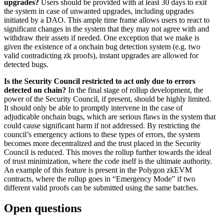
upgrades?
Users should be provided with at least 30 days to exit
the system in case of unwanted upgrades, including upgrades
initiated by a DAO. This ample time frame allows users to react to
significant changes in the system that they may not agree with and
withdraw their assets if needed. One exception that we make is
given the existence of a onchain bug detection system (e.g. two
valid contradicting zk proofs), instant upgrades are allowed for
detected bugs.
Is the Security Council restricted to act only due to errors
detected on chain?
In the final stage of rollup development, the
power of the Security Council, if present, should be highly limited.
It should only be able to promptly intervene in the case of
adjudicable onchain bugs, which are serious flaws in the system that
could cause significant harm if not addressed. By restricting the
council’s emergency actions to these types of errors, the system
becomes more decentralized and the trust placed in the Security
Council is reduced. This moves the rollup further towards the ideal
of trust minimization, where the code itself is the ultimate authority.
An example of this feature is present in the Polygon zkEVM
contracts, where the rollup goes in “Emergency Mode” if two
different valid proofs can be submitted using the same batches.
Open questions