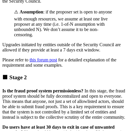
the Security Council.
⚠️
Assumption
: if the proposer set is open to anyone
with enough resources, we assume at least one live
proposer at any time (i.e. 1-of-N assumption with
unbounded N). We don’t assume it to be non-
censoring.
Upgrades initiated by entities outside of the Security Council are
allowed if they provide at least a 7 days exit window.
Please refer to
this forum post
for a detailed explanation of the
requirement and some examples.
🟩 Stage 2
Is the fraud proof system permissionless?
In this stage, the fraud
proof system should be fully decentralized and open to everyone.
This means that anyone, not just a set of allowlisted actors, should
be able to submit fraud proofs. This is a key requirement to ensure
that the system is not controlled by a limited set of entities and
instead is subject to the collective scrutiny of the entire community.
Do users have at least 30 days to exit in case of unwanted