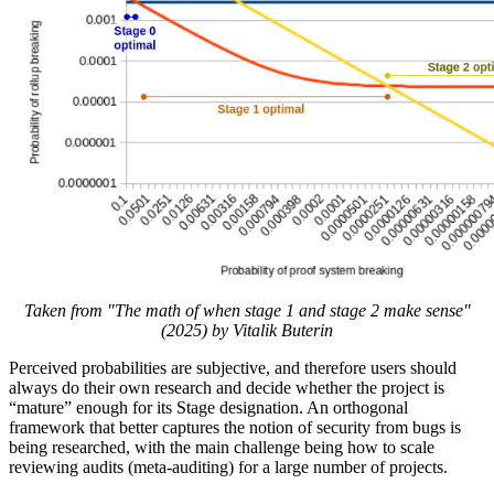
Taken from "The math of when stage 1 and stage 2 make sense"
(2025) by Vitalik Buterin
Perceived probabilities are subjective, and therefore users should
always do their own research and decide whether the project is
“mature” enough for its Stage designation. An orthogonal
framework that better captures the notion of security from bugs is
being researched, with the main challenge being how to scale
reviewing audits (meta-auditing) for a large number of projects.