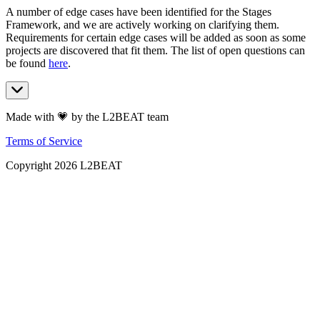
A number of edge cases have been identified for the Stages
Framework, and we are actively working on clarifying them.
Requirements for certain edge cases will be added as soon as some
projects are discovered that fit them. The list of open questions can
be found
here
.
Made with 💗 by the L2BEAT team
Terms of Service
Copyright
2026
L2BEAT