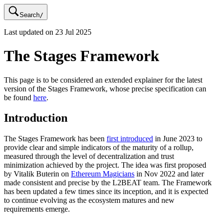
Search
/
Last updated on
23 Jul 2025
The Stages Framework
This page is to be considered an extended explainer for the latest
version of the Stages Framework, whose precise specification can
be found
here
.
Introduction
The Stages Framework has been
first introduced
in June 2023 to
provide clear and simple indicators of the maturity of a rollup,
measured through the level of decentralization and trust
minimization achieved by the project. The idea was first proposed
by Vitalik Buterin on
Ethereum Magicians
in Nov 2022 and later
made consistent and precise by the L2BEAT team. The Framework
has been updated a few times since its inception, and it is expected
to continue evolving as the ecosystem matures and new
requirements emerge.