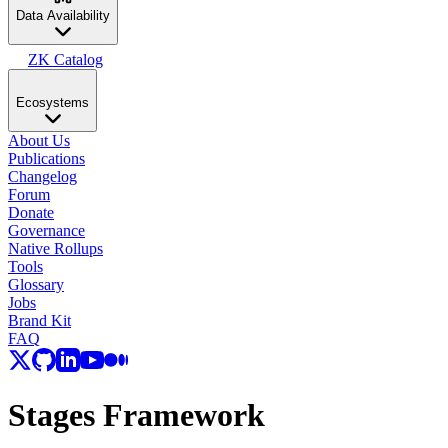
Data Availability
ZK Catalog
Ecosystems
About Us
Publications
Changelog
Forum
Donate
Governance
Native Rollups
Tools
Glossary
Jobs
Brand Kit
FAQ
Stages Framework