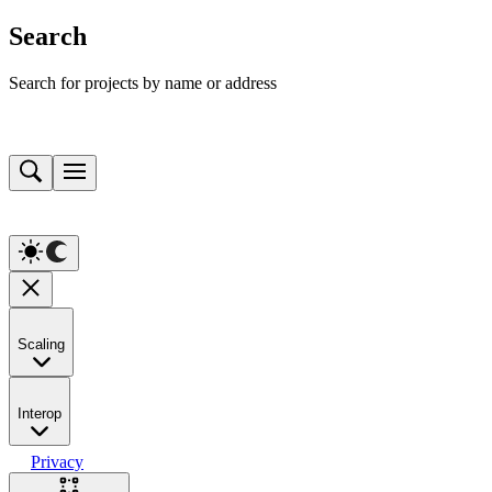
Search
Search for projects by name or address
Scaling
Interop
Privacy