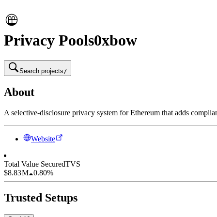
Privacy Pools
0xbow
Search projects
/
About
A selective-disclosure privacy system for Ethereum that adds complian
Website
Total Value Secured
TVS
$8.83 M
0.80%
Trusted Setups