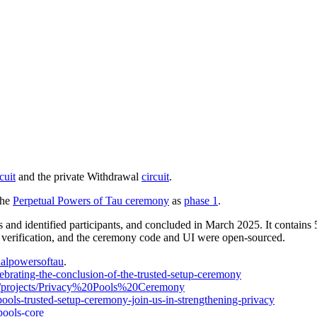
cuit
and the private Withdrawal
circuit
.
the
Perpetual Powers of Tau ceremony
as
phase 1
.
nd identified participants, and concluded in March 2025. It contains 
 verification, and the ceremony code and UI were open-sourced.
ualpowersoftau
.
lebrating-the-conclusion-of-the-trusted-setup-ceremony
ev/projects/Privacy%20Pools%20Ceremony
pools-trusted-setup-ceremony-join-us-in-strengthening-privacy
pools-core