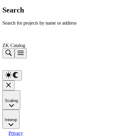
Search
Search for projects by name or address
ZK Catalog
Scaling
Interop
Privacy