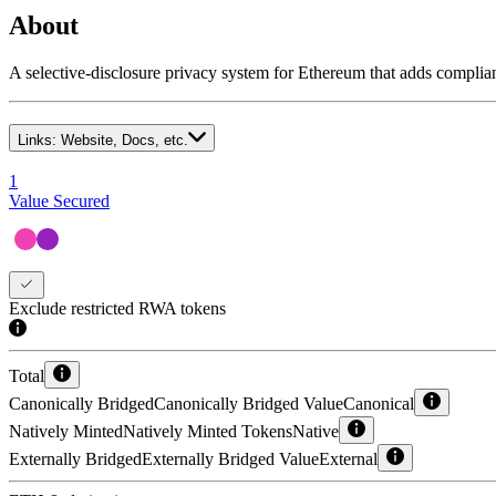
About
A selective-disclosure privacy system for Ethereum that adds complian
Links:
Website, Docs, etc.
1
Value Secured
Exclude restricted RWA tokens
Total
Canonically Bridged
Canonically Bridged Value
Canonical
Natively Minted
Natively Minted Tokens
Native
Externally Bridged
Externally Bridged Value
External