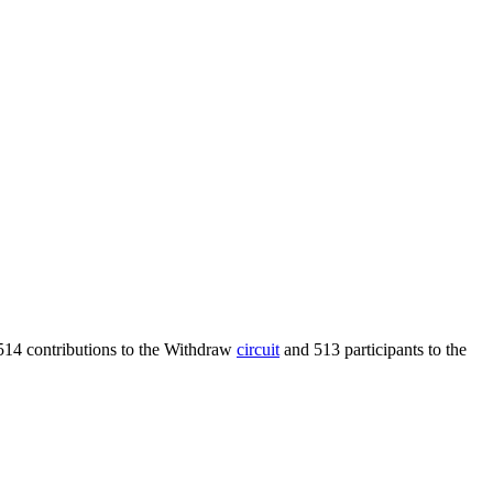
514 contributions to the Withdraw
circuit
and 513 participants to the