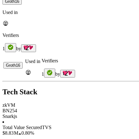
Groth16
Used in
Verifiers
1
by
Verifiers
Used in
Groth16
1
by
Tech Stack
zkVM
BN254
Snarkjs
Total Value Secured
TVS
$8.83 M
0.80%