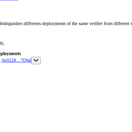
istinguishes differents deployments of the same verifier from different ve
JS.
ployments
,
0x0228
…
7D6d