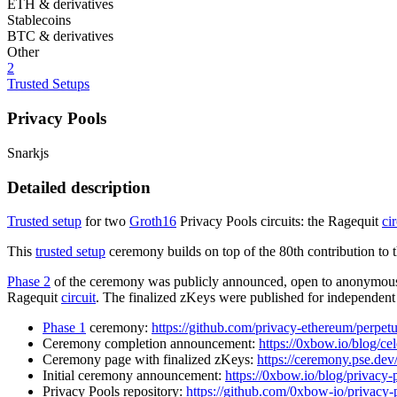
ETH & derivatives
Stablecoins
BTC & derivatives
Other
2
Trusted Setups
Privacy Pools
Snarkjs
Detailed description
Trusted setup
for two
Groth16
Privacy Pools circuits: the Ragequit
cir
This
trusted setup
ceremony builds on top of the 80th contribution to 
Phase 2
of the ceremony was publicly announced, open to anonymous a
Ragequit
circuit
. The finalized zKeys were published for independent
Phase 1
ceremony:
https://github.com/privacy-ethereum/perpet
Ceremony completion announcement:
https://0xbow.io/blog/ce
Ceremony page with finalized zKeys:
https://ceremony.pse.d
Initial ceremony announcement:
https://0xbow.io/blog/privacy-
Privacy Pools repository:
https://github.com/0xbow-io/privacy-