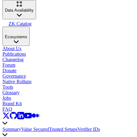
Data Availability
ZK Catalog
Ecosystems
About Us
Publications
Changelog
Forum
Donate
Governance
Native Rollups
Tools
Glossary
Jobs
Brand Kit
FAQ
Summary
Value Secured
Trusted Setups
Verifier IDs