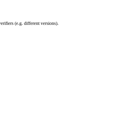
rifiers (e.g. different versions).