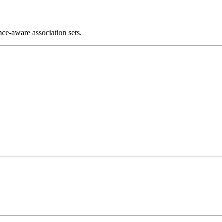
ce-aware association sets.