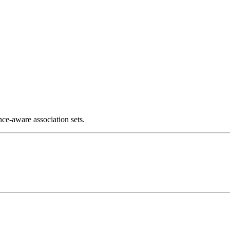
ce-aware association sets.