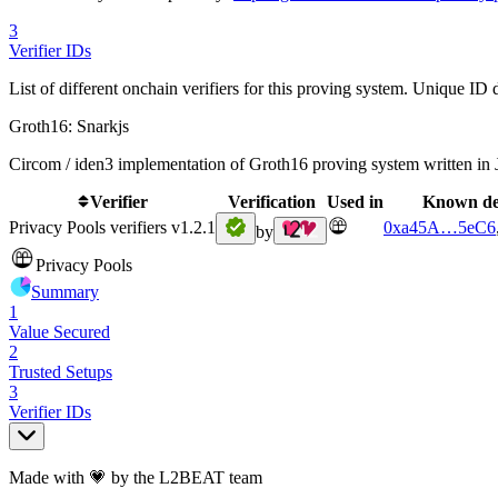
3
Verifier IDs
List of different onchain verifiers for this proving system. Unique ID d
Groth16: Snarkjs
Circom / iden3 implementation of Groth16 proving system written in 
Verifier
Verification
Used in
Known de
Privacy Pools verifiers v1.2.1
0xa45A
…
5eC6
by
Privacy Pools
Summary
1
Value Secured
2
Trusted Setups
3
Verifier IDs
Made with 💗 by the L2BEAT team