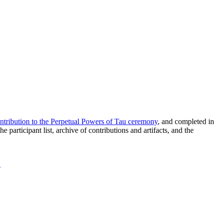
ntribution to the Perpetual Powers of Tau ceremony
, and completed in
articipant list, archive of contributions and artifacts, and the
a