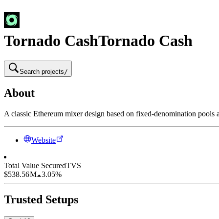
Tornado Cash
Tornado Cash
Search projects
/
About
A classic Ethereum mixer design based on fixed-denomination pools 
Website
Total Value Secured
TVS
$538.56 M
3.05%
Trusted Setups