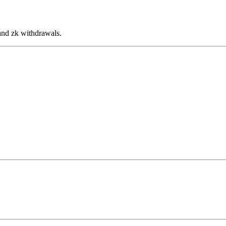
and zk withdrawals.