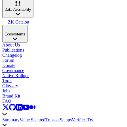
Data Availability
ZK Catalog
Ecosystems
About Us
Publications
Changelog
Forum
Donate
Governance
Native Rollups
Tools
Glossary
Jobs
Brand Kit
FAQ
Summary
Value Secured
Trusted Setups
Verifier IDs