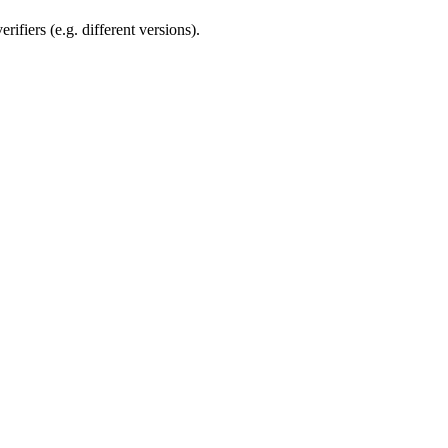
rifiers (e.g. different versions).