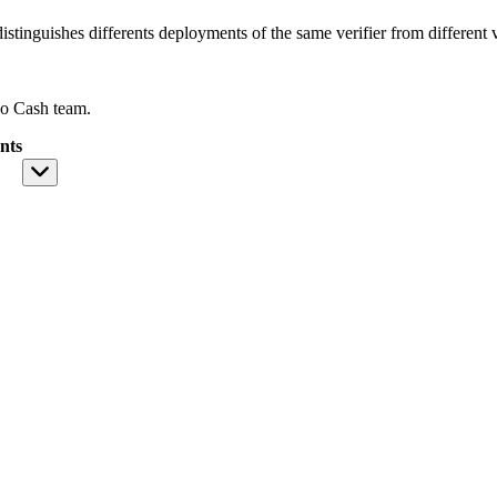
istinguishes differents deployments of the same verifier from different ve
o Cash team.
nts