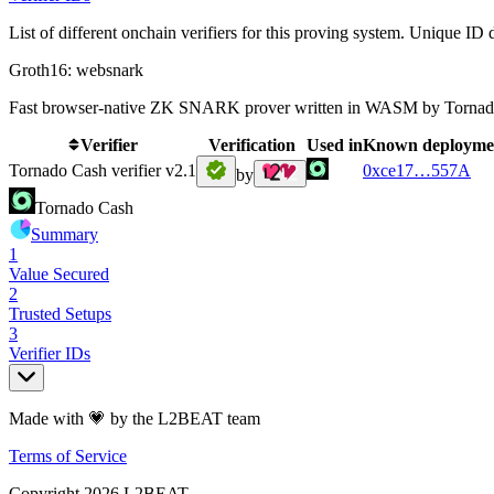
List of different onchain verifiers for this proving system. Unique ID d
Groth16: websnark
Fast browser-native ZK SNARK prover written in WASM by Tornad
Verifier
Verification
Used in
Known deployme
Tornado Cash verifier v2.1
0xce17
…
557A
by
Tornado Cash
Summary
1
Value Secured
2
Trusted Setups
3
Verifier IDs
Made with 💗 by the L2BEAT team
Terms of Service
Copyright
2026
L2BEAT