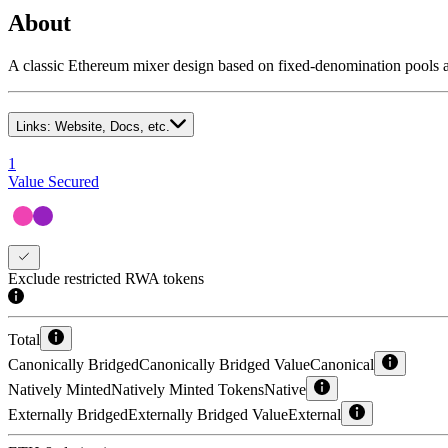
About
A classic Ethereum mixer design based on fixed-denomination pools 
Links:
Website, Docs, etc.
1
Value Secured
Exclude restricted RWA tokens
Total
Canonically Bridged
Canonically Bridged Value
Canonical
Natively Minted
Natively Minted Tokens
Native
Externally Bridged
Externally Bridged Value
External