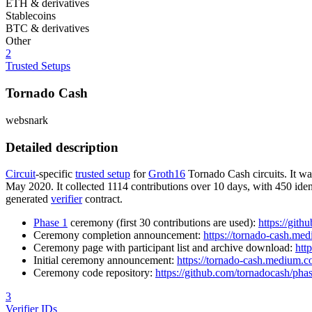
ETH & derivatives
Stablecoins
BTC & derivatives
Other
2
Trusted Setups
Tornado Cash
websnark
Detailed description
Circuit
-specific
trusted setup
for
Groth16
Tornado Cash circuits. It w
May 2020. It collected 1114 contributions over 10 days, with 450 ident
generated
verifier
contract.
Phase 1
ceremony (first 30 contributions are used):
https://git
Ceremony completion announcement:
https://tornado-cash.me
Ceremony page with participant list and archive download:
htt
Initial ceremony announcement:
https://tornado-cash.medium.
Ceremony code repository:
https://github.com/tornadocash/ph
3
Verifier IDs