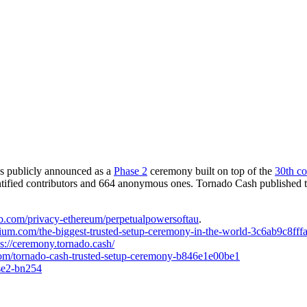
as publicly announced as a
Phase 2
ceremony built on top of the
30th co
ified contributors and 664 anonymous ones. Tornado Cash published the p
hub.com/privacy-ethereum/perpetualpowersoftau
.
dium.com/the-biggest-trusted-setup-ceremony-in-the-world-3c6ab9c8fff
ps://ceremony.tornado.cash/
com/tornado-cash-trusted-setup-ceremony-b846e1e00be1
ase2-bn254