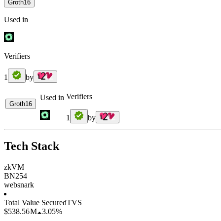
Groth16
Used in
Verifiers
1
by
Verifiers
Used in
Groth16
1
by
Tech Stack
zkVM
BN254
websnark
Total Value Secured
TVS
$538.56 M
3.05%