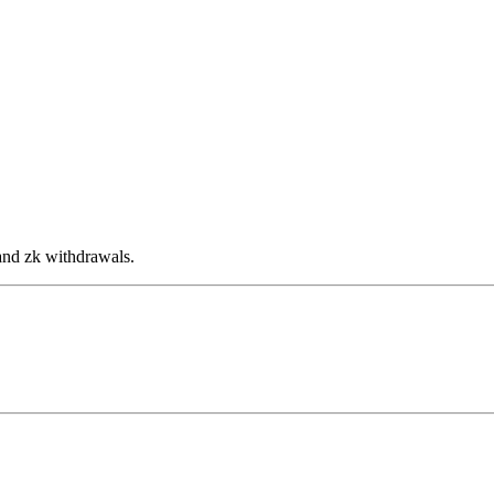
and zk withdrawals.