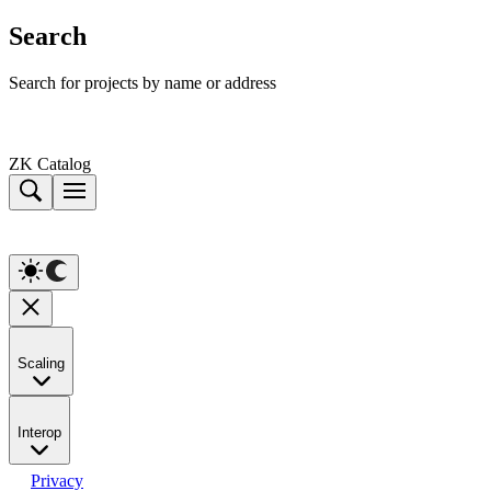
Search
Search for projects by name or address
ZK Catalog
Scaling
Interop
Privacy