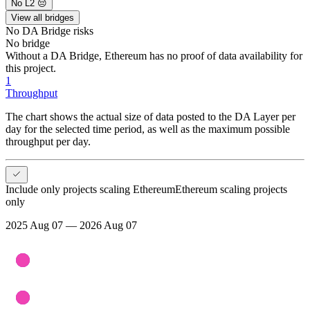
No L2 😔
View all bridges
No DA Bridge
risks
No bridge
Without a DA Bridge, Ethereum has no proof of data availability for
this project.
1
Throughput
The chart shows the actual size of data posted to the DA Layer per
day for the selected time period, as well as the maximum possible
throughput per day.
Include only projects scaling Ethereum
Ethereum scaling projects
only
2025 Aug 07 — 2026 Aug 07