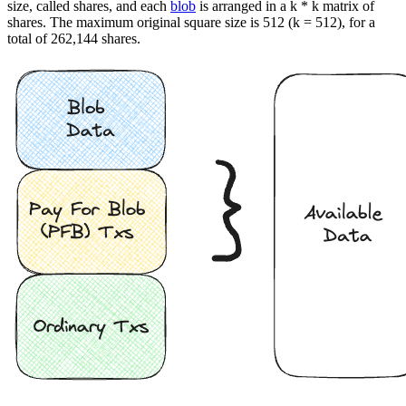
size, called shares, and each
blob
is arranged in a k * k matrix of
shares. The maximum original square size is 512 (k = 512), for a
total of 262,144 shares.