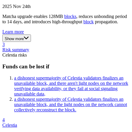
2025 Nov 24th
Matcha upgrade enables 128MB
blocks
, reduces unbonding period
to 14 days, and introduces high-throughput
block
propagation.
Learn more
Show more
3
Risk summary
Celestia
risks
Funds can be lost if
a dishonest supermajority of Celestia validators finalizes an
unavailable block, and there aren't light nodes on the network
verifying data availability, or they fail at social signaling
unavailable data,
a dishonest supermajority of Celestia validators finalizes an
unavailable block, and the light nodes on the network cannot
collectively reconstruct the block.
4
Celestia