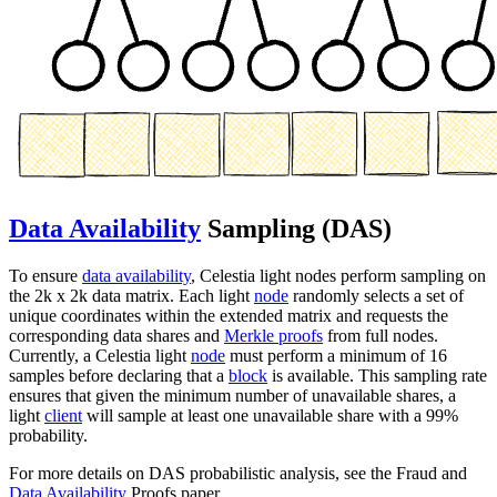
Data Availability
Sampling (DAS)
To ensure
data availability
, Celestia light nodes perform sampling on
the 2k x 2k data matrix. Each light
node
randomly selects a set of
unique coordinates within the extended matrix and requests the
corresponding data shares and
Merkle proofs
from full nodes.
Currently, a Celestia light
node
must perform a minimum of 16
samples before declaring that a
block
is available. This sampling rate
ensures that given the minimum number of unavailable shares, a
light
client
will sample at least one unavailable share with a 99%
probability.
For more details on DAS probabilistic analysis, see the Fraud and
Data Availability
Proofs paper.