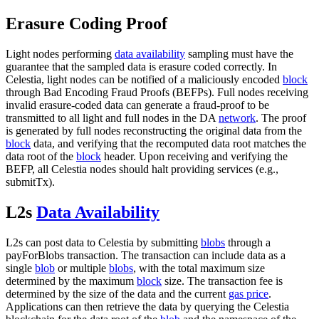
Erasure Coding Proof
Light nodes performing
data availability
sampling must have the
guarantee that the sampled data is erasure coded correctly. In
Celestia, light nodes can be notified of a maliciously encoded
block
through Bad Encoding Fraud Proofs (BEFPs). Full nodes receiving
invalid erasure-coded data can generate a fraud-proof to be
transmitted to all light and full nodes in the DA
network
. The proof
is generated by full nodes reconstructing the original data from the
block
data, and verifying that the recomputed data root matches the
data root of the
block
header. Upon receiving and verifying the
BEFP, all Celestia nodes should halt providing services (e.g.,
submitTx).
L2s
Data Availability
L2s can post data to Celestia by submitting
blobs
through a
payForBlobs transaction. The transaction can include data as a
single
blob
or multiple
blobs
, with the total maximum size
determined by the maximum
block
size. The transaction fee is
determined by the size of the data and the current
gas price
.
Applications can then retrieve the data by querying the Celestia