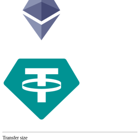
Transfer size