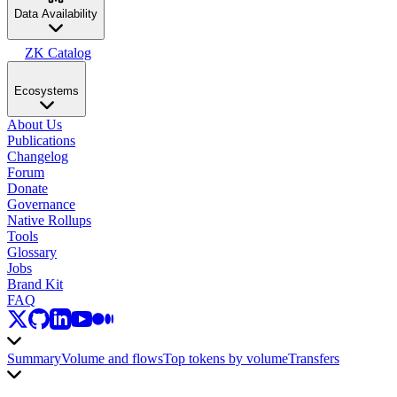
Data Availability
ZK Catalog
Ecosystems
About Us
Publications
Changelog
Forum
Donate
Governance
Native Rollups
Tools
Glossary
Jobs
Brand Kit
FAQ
Summary
Volume and flows
Top tokens by volume
Transfers