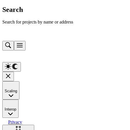
Search
Search for projects by name or address
Scaling
Interop
Privacy