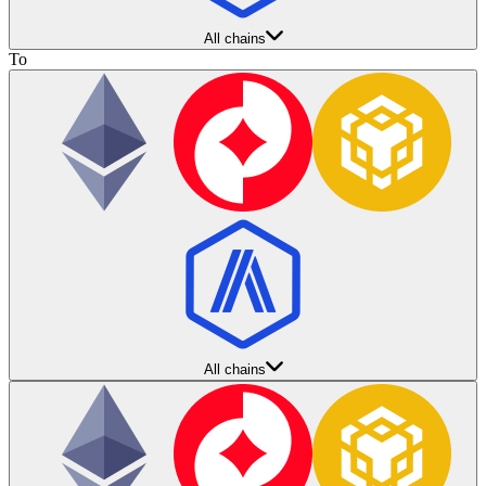
All chains
To
All chains