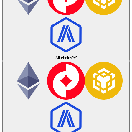
All chains