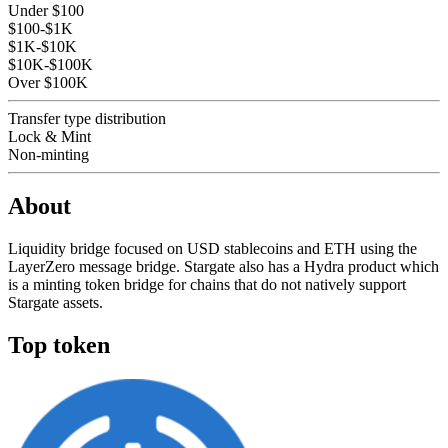
Under $100
$100-$1K
$1K-$10K
$10K-$100K
Over $100K
Transfer type distribution
Lock & Mint
Non-minting
About
Liquidity bridge focused on USD stablecoins and ETH using the
LayerZero message bridge. Stargate also has a Hydra product which
is a minting token bridge for chains that do not natively support
Stargate assets.
Top token