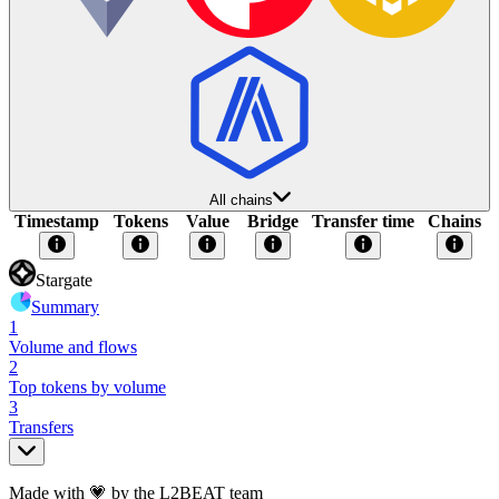
All chains
Timestamp
Tokens
Value
Bridge
Transfer time
Chains
Stargate
Summary
1
Volume and flows
2
Top tokens by volume
3
Transfers
Made with 💗 by the L2BEAT team