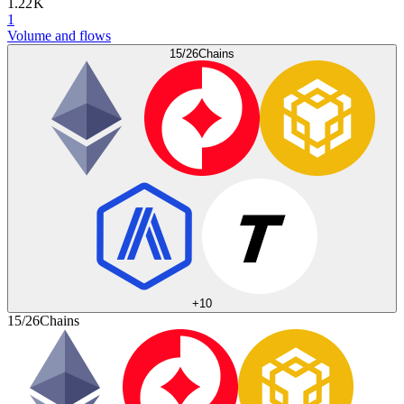
1.22 K
1
Volume and flows
15/26
Chains
+
10
15/26
Chains