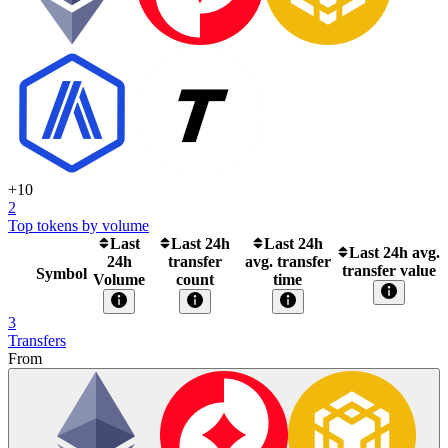
+
10
2
Top tokens by volume
Last
Last 24h
Last 24h
Last 24h avg.
24h
transfer
avg. transfer
transfer value
Symbol
Volume
count
time
3
Transfers
From