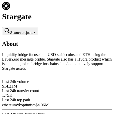
Stargate
Search projects
/
About
Liquidity bridge focused on USD stablecoins and ETH using the
LayerZero message bridge. Stargate also has a Hydra product which
is a minting token bridge for chains that do not natively support
Stargate assets.
Last 24h volume
$14.21 M
Last 24h transfer count
1.75 K
Last 24h top path
ethereum
optimism
$4.06 M