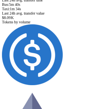
Last 24h avg. transfer time
Bus
:
5m 40s
Taxi
:
1m 34s
Last 24h avg. transfer value
$8.09 K
Tokens by volume