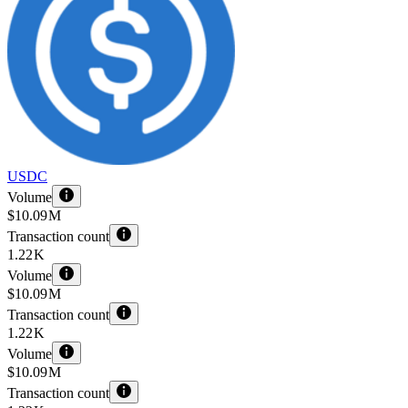
USDC
Volume
$10.09 M
Transaction count
1.22 K
Volume
$10.09 M
Transaction count
1.22 K
Volume
$10.09 M
Transaction count