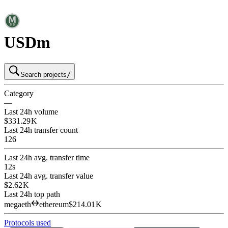
USDm
Search projects
/
Category
—
Last 24h volume
$331.29 K
Last 24h transfer count
126
Last 24h avg. transfer time
12s
Last 24h avg. transfer value
$2.62 K
Last 24h top path
megaeth
ethereum
$214.01 K
Protocols used