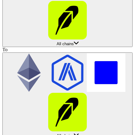
All chains
To