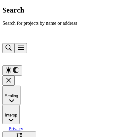
Search
Search for projects by name or address
Scaling
Interop
Privacy