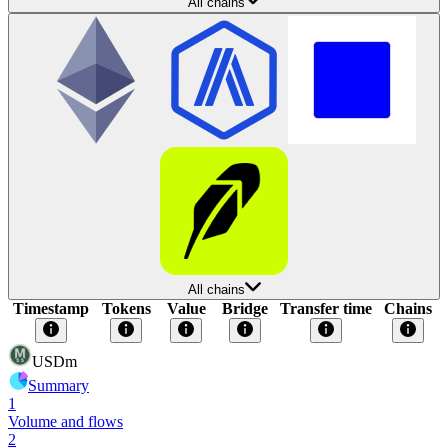
All chains
All chains
Timestamp
Tokens
Value
Bridge
Transfer time
Chains
USDm
Summary
1
Volume and flows
2