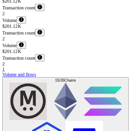
$201.12 K
Transaction count
2
Volume
$201.12 K
Transaction count
2
Volume
$201.12 K
Transaction count
2
1
Volume and flows
15/26
Chains