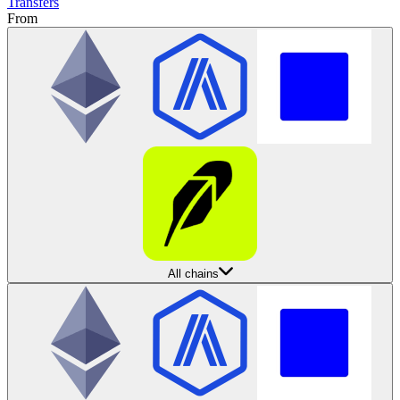
Transfers
From
All chains