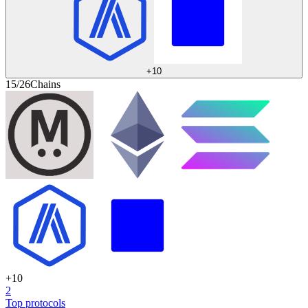
+
10
15/26
Chains
+
10
2
Top protocols