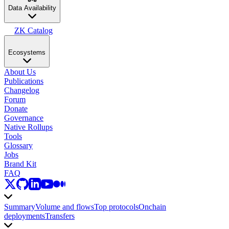
Data Availability
ZK Catalog
Ecosystems
About Us
Publications
Changelog
Forum
Donate
Governance
Native Rollups
Tools
Glossary
Jobs
Brand Kit
FAQ
Summary
Volume and flows
Top protocols
Onchain
deployments
Transfers