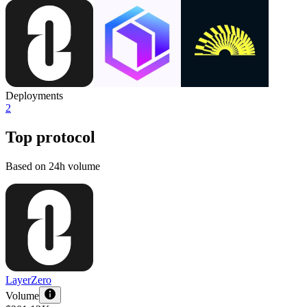
Deployments
2
Top protocol
Based on 24h volume
LayerZero
Volume