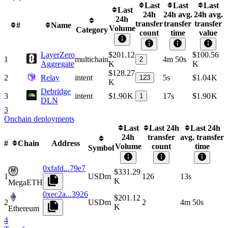
Last
Last
Last
Last
24h
24h avg.
24h avg.
24h
transfer
transfer
transfer
#
Name
Volume
Category
count
time
value
LayerZero
$201.12
$100.56
1
multichain
4m 50s
2
Aggregate
K
K
$128.27
2
Relay
intent
5s
$1.04 K
123
K
Debridge
3
intent
$1.90 K
17s
$1.90 K
1
DLN
3
Onchain deployments
Last
Last 24h
Last 24h
24h
transfer
avg. transfer
#
Chain
Address
Volume
count
time
Symbol
0xfafd...79e7
$331.29
1
USDm
126
13s
K
MegaETH
0xec2a...3926
$201.12
2
USDm
2
4m 50s
K
Ethereum
4