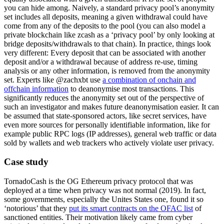
you can hide among. Naively, a standard privacy pool’s anonymity
set includes all deposits, meaning a given withdrawal could have
come from any of the deposits to the pool (you can also model a
private blockchain like zcash as a ‘privacy pool’ by only looking at
bridge deposits/withdrawals to that chain). In practice, things look
very different: Every deposit that can be associated with another
deposit and/or a withdrawal because of address re-use, timing
analysis or any other information, is removed from the anonymity
set. Experts like @zachxbt use
a combination of onchain and
offchain information
to deanonymise most transactions. This
significantly reduces the anonymity set out of the perspective of
such an investigator and makes future deanonymisation easier. It can
be assumed that state-sponsored actors, like secret services, have
even more sources for personally identifiable information, like for
example public RPC logs (IP addresses), general web traffic or data
sold by wallets and web trackers who actively violate user privacy.
Case study
TornadoCash is the OG Ethereum privacy protocol that was
deployed at a time when privacy was not normal (2019). In fact,
some governments, especially the Unites States one, found it so
‘notorious’ that they
put its smart contracts on the OFAC list
of
sanctioned entities. Their motivation likely came from cyber