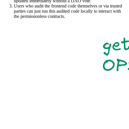
updated immediately without a DAO vote.
Users who audit the frontend code themselves or via trusted
parties can just run this audited code locally to interact with
the permissionless contracts.