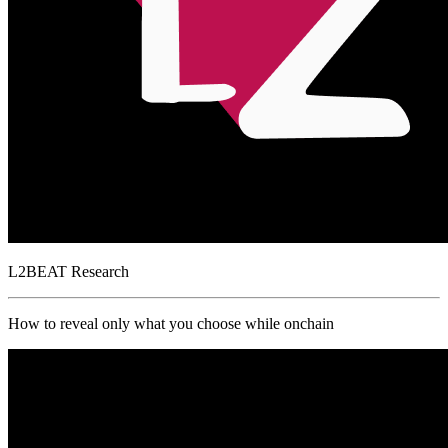
L2BEAT
Research
How to reveal only what you choose while onchain