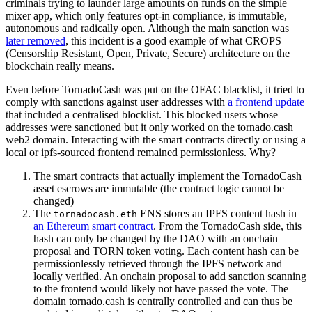
criminals trying to launder large amounts on funds on the simple
mixer app, which only features opt-in compliance, is immutable,
autonomous and radically open. Although the main sanction was
later removed
, this incident is a good example of what CROPS
(Censorship Resistant, Open, Private, Secure) architecture on the
blockchain really means.
Even before TornadoCash was put on the OFAC blacklist, it tried to
comply with sanctions against user addresses with
a frontend update
that included a centralised blocklist. This blocked users whose
addresses were sanctioned but it only worked on the tornado.cash
web2 domain. Interacting with the smart contracts directly or using a
local or ipfs-sourced frontend remained permissionless. Why?
The smart contracts that actually implement the TornadoCash
asset escrows are immutable (the contract logic cannot be
changed)
The
ENS stores an IPFS content hash in
tornadocash.eth
an Ethereum smart contract
. From the TornadoCash side, this
hash can only be changed by the DAO with an onchain
proposal and TORN token voting. Each content hash can be
permissionlessly retrieved through the IPFS network and
locally verified. An onchain proposal to add sanction scanning
to the frontend would likely not have passed the vote. The
domain tornado.cash is centrally controlled and can thus be