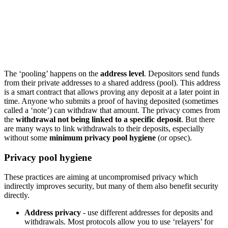
The ‘pooling’ happens on the
address level
. Depositors send funds
from their private addresses to a shared address (pool). This address
is a smart contract that allows proving any deposit at a later point in
time. Anyone who submits a proof of having deposited (sometimes
called a ‘note’) can withdraw that amount. The privacy comes from
the
withdrawal not being linked to a specific deposit
. But there
are many ways to link withdrawals to their deposits, especially
without some
minimum privacy pool hygiene
(or opsec).
Privacy pool hygiene
These practices are aiming at uncompromised privacy which
indirectly improves security, but many of them also benefit security
directly.
Address privacy
- use different addresses for deposits and
withdrawals. Most protocols allow you to use ‘relayers’ for