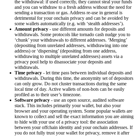
the withdrawal: if used correctly, they cannot steal your funds
and you can withdraw to a fresh address without the need for
sending a transaction or gas. Address re-use in general is
detrimental for your onchain privacy and can be avoided by
some wallets automatically (e.g. with ‘stealth addresses’).
Amount privacy
- use different amounts for deposits and
withdrawals. Some protocols like tornado cash nudge you to
‘chunk’ your withdrawals to different addresses. ‘Merging’
(depositing from unrelated addresses, withdrawing into one
address) or ‘dispersing’ (depositing from one address,
withdrawing to multiple unrelated addresses) assets via a
privacy pool help to disassociate your deposits and
withdrawals.
Time privacy
- let time pass between individual deposits and
withdrawals. During this time, the anonymity set of depositors
can only grow. Do not cluster transactions during the same
local time of day. Active wallets of non-bots can be easily
profiled as to their user’s timezone.
Software privacy
- use an open source, audited software
stack. This includes primarily your wallet, but also your
browser and your operating system. Some popular wallets are
known to collect and sell the exact information you are aiming
to hide with your use of a privacy tool: the association
between your offchain identity and your onchain addresses. If
you do not fully trust your wallet for privacy, remove it after