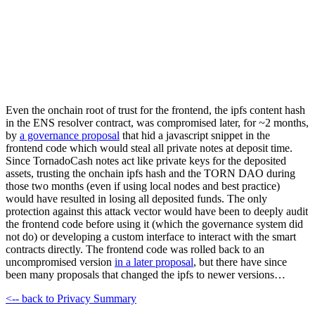
Even the onchain root of trust for the frontend, the ipfs content hash
in the ENS resolver contract, was compromised later, for ~2 months,
by
a governance proposal
that hid a javascript snippet in the
frontend code which would steal all private notes at deposit time.
Since TornadoCash notes act like private keys for the deposited
assets, trusting the onchain ipfs hash and the TORN DAO during
those two months (even if using local nodes and best practice)
would have resulted in losing all deposited funds. The only
protection against this attack vector would have been to deeply audit
the frontend code before using it (which the governance system did
not do) or developing a custom interface to interact with the smart
contracts directly. The frontend code was rolled back to an
uncompromised version
in a later proposal
, but there have since
been many proposals that changed the ipfs to newer versions…
<-- back to Privacy Summary