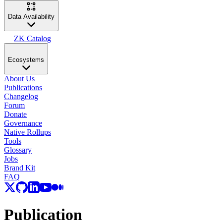
Data Availability
ZK Catalog
Ecosystems
About Us
Publications
Changelog
Forum
Donate
Governance
Native Rollups
Tools
Glossary
Jobs
Brand Kit
FAQ
Publication