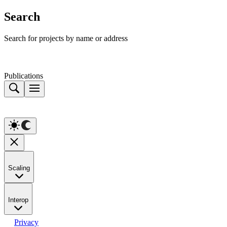
Search
Search for projects by name or address
Publications
Scaling
Interop
Privacy