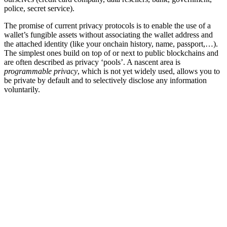
police, secret service).
The promise of current privacy protocols is to enable the use of a
wallet’s fungible assets without associating the wallet address and
the attached identity (like your onchain history, name, passport,…).
The simplest ones build on top of or next to public blockchains and
are often described as privacy ‘pools’. A nascent area is
programmable privacy
, which is not yet widely used, allows you to
be private by default and to selectively disclose any information
voluntarily.