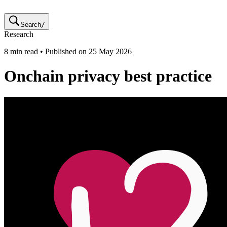
Search
/
Research
8
min read • Published on
25 May 2026
Onchain privacy best practice