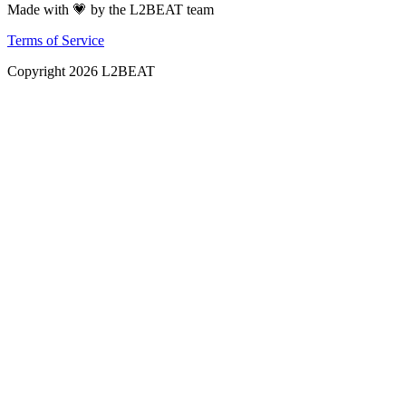
Made with 💗 by the L2BEAT team
Terms of Service
Copyright
2026
L2BEAT