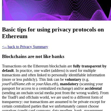
Basic tips for using privacy protocols on
Ethereum
<-- back to Privacy Summary
Blockchains are not like banks
Transactions on the Ethereum blockchain are
fully transparent by
default
. In practice, one wallet (address) is used for multiple
transactions and often linked to personally identifiable information
(more or less publicly). This link can be
voluntary
(e.g.
yourFullName.eth
or
yourAlias.eth
),
mandatory
(scanning your
passport for access to a centralized exchange) and/or
accidental
(sending an onchain social media post from the wrong wallet). From
the TradFi and offchain world, we are used to a different form of
transparency: our transactions are assumed to be private except for
certain centralized parties that we unfortunately cannot choose
ourselves (credit card company, data resellers, bank, government,