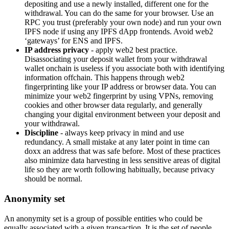
depositing and use a newly installed, different one for the
withdrawal. You can do the same for your browser. Use an
RPC you trust (preferably your own node) and run your own
IPFS node if using any IPFS dApp frontends. Avoid web2
‘gateways’ for ENS and IPFS.
IP address privacy
- apply web2 best practice.
Disassociating your deposit wallet from your withdrawal
wallet onchain is useless if you associate both with identifying
information offchain. This happens through web2
fingerprinting like your IP address or browser data. You can
minimize your web2 fingerprint by using VPNs, removing
cookies and other browser data regularly, and generally
changing your digital environment between your deposit and
your withdrawal.
Discipline
- always keep privacy in mind and use
redundancy. A small mistake at any later point in time can
doxx an address that was safe before. Most of these practices
also minimize data harvesting in less sensitive areas of digital
life so they are worth following habitually, because privacy
should be normal.
Anonymity set
An anonymity set is a group of possible entities who could be
equally associated with a given transaction. It is the set of people