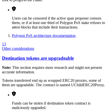
Users can be censored if the active span proposer censors
them, or if at least one third of Polygon PoS stake refuses to
attest blocks that include their transactions.
Polygon PoS architecture documentation
13
Other considerations
Destination tokens are upgradeable
Note:
This section requires more research and might not present
accurate information.
Tokens transferred end up as wrapped ERC20 proxies, some of
them are upgradable. The contract is named UChildERC20Proxy.
Funds can be stolen if destination token contract is
maliciously upgraded.