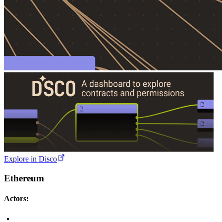
Explore in Disco
Ethereum
Actors: