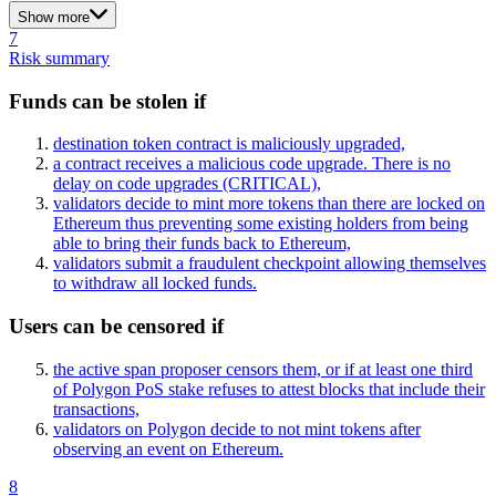
Show more
7
Risk summary
Funds can be stolen if
destination token contract is maliciously upgraded,
a contract receives a malicious code upgrade. There is no
delay on code upgrades
(CRITICAL)
,
validators decide to mint more tokens than there are locked on
Ethereum thus preventing some existing holders from being
able to bring their funds back to Ethereum,
validators submit a fraudulent checkpoint allowing themselves
to withdraw all locked funds.
Users can be censored if
the active span proposer censors them, or if at least one third
of Polygon PoS stake refuses to attest blocks that include their
transactions,
validators on Polygon decide to not mint tokens after
observing an event on Ethereum.
8