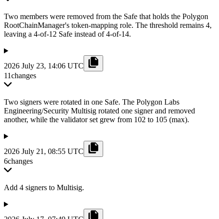
Two members were removed from the Safe that holds the Polygon
RootChainManager's token-mapping role. The threshold remains 4,
leaving a 4-of-12 Safe instead of 4-of-14.
2026 July 23, 14:06 UTC
11
changes
Two signers were rotated in one Safe. The Polygon Labs
Engineering/Security Multisig rotated one signer and removed
another, while the validator set grew from 102 to 105 (max).
2026 July 21, 08:55 UTC
6
changes
Add 4 signers to Multisig.