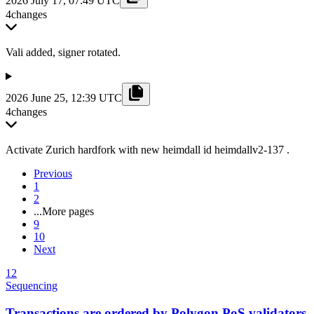
2026 July 17, 07:49 UTC
4
changes
Vali added, signer rotated.
2026 June 25, 12:39 UTC
4
changes
Activate Zurich hardfork with new heimdall id heimdallv2-137 .
Previous
1
2
...
More pages
9
10
Next
12
Sequencing
Transactions are ordered by Polygon PoS validators