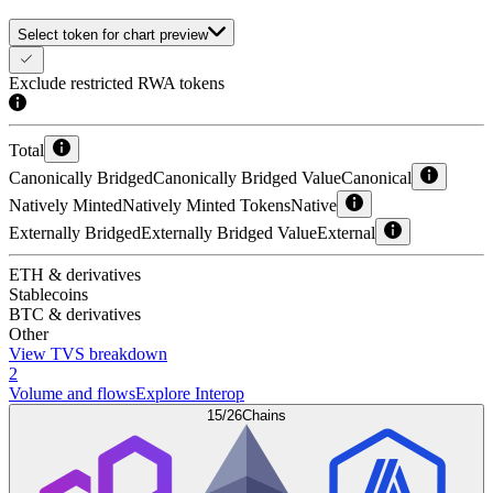
Select token for chart preview
Exclude restricted RWA tokens
Total
Canonically Bridged
Canonically Bridged Value
Canonical
Natively Minted
Natively Minted Tokens
Native
Externally Bridged
Externally Bridged Value
External
ETH & derivatives
Stablecoins
BTC & derivatives
Other
View TVS breakdown
2
Volume and flows
Explore Interop
15/26
Chains