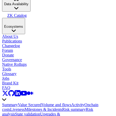
Data Availability
ZK Catalog
Ecosystems
About Us
Publications
Changelog
Forum
Donate
Governance
Native Rollups
Tools
Glossary
Jobs
Brand Kit
FAQ
Summary
Value Secured
Volume and flows
Activity
Onchain
costs
Liveness
Milestones & Incidents
Risk summary
Risk
analysis
State validation
Upgrades &