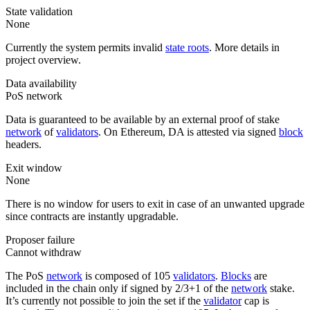
State validation
None
Currently the system permits invalid
state roots
. More details in
project overview.
Data availability
PoS network
Data is guaranteed to be available by an external proof of stake
network
of
validators
. On Ethereum, DA is attested via signed
block
headers.
Exit window
None
There is no window for users to exit in case of an unwanted upgrade
since contracts are instantly upgradable.
Proposer failure
Cannot withdraw
The PoS
network
is composed of 105
validators
.
Blocks
are
included in the chain only if signed by 2/3+1 of the
network
stake.
It’s currently not possible to join the set if the
validator
cap is