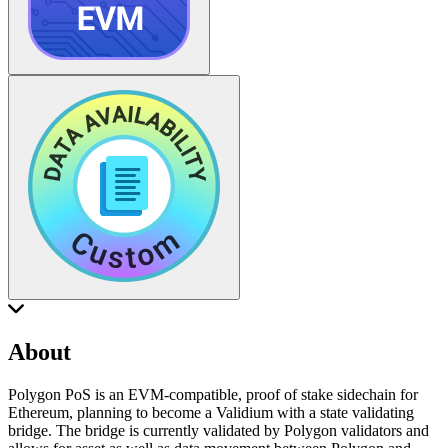
About
Polygon PoS is an EVM-compatible, proof of stake sidechain for
Ethereum, planning to become a Validium with a state validating
bridge. The bridge is currently validated by Polygon validators and