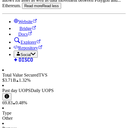
allows for asset as well as data movement between Polygon and
...
Ethereum.
Read more
Read less
Website
Bridge
Docs
Explorer
Repository
Social
Total Value Secured
TVS
$3.71 B
1.32%
Past day UOPS
Daily UOPS
69.83
0.48%
Type
Other