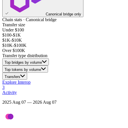
Canonical bridge only
Chain stats · Canonical bridge
Transfer size
Under $100
$100-$1K
$1K-$10K
$10K-$100K
Over $100K
Transfer type distribution
Top bridges by volume
Top tokens by volume
Transfers
Explore Interop
3
Activity
2025 Aug 07 — 2026 Aug 07