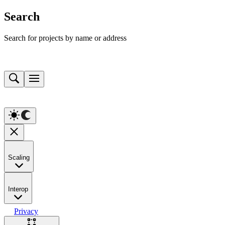
Search
Search for projects by name or address
Scaling
Interop
Privacy