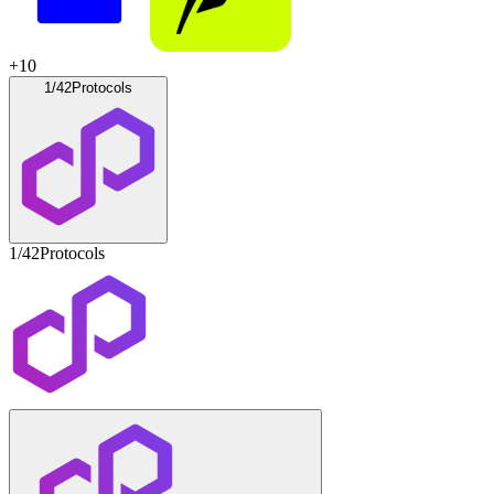
+
10
1/42
Protocols
1/42
Protocols