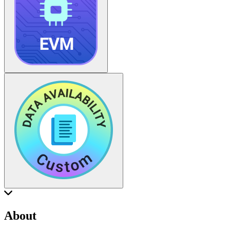
About