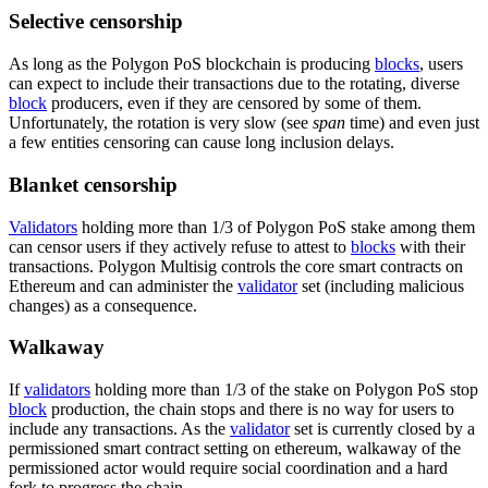
Selective censorship
As long as the Polygon PoS blockchain is producing
blocks
, users
can expect to include their transactions due to the rotating, diverse
block
producers, even if they are censored by some of them.
Unfortunately, the rotation is very slow (see
span
time) and even just
a few entities censoring can cause long inclusion delays.
Blanket censorship
Validators
holding more than 1/3 of Polygon PoS stake among them
can censor users if they actively refuse to attest to
blocks
with their
transactions. Polygon Multisig controls the core smart contracts on
Ethereum and can administer the
validator
set (including malicious
changes) as a consequence.
Walkaway
If
validators
holding more than 1/3 of the stake on Polygon PoS stop
block
production, the chain stops and there is no way for users to
include any transactions. As the
validator
set is currently closed by a
permissioned smart contract setting on ethereum, walkaway of the
permissioned actor would require social coordination and a hard
fork to progress the chain.