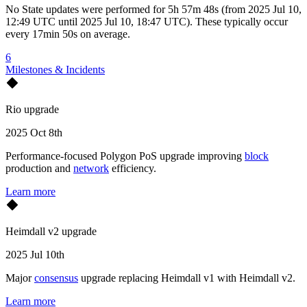
No
State updates
were performed for
5h 57m 48s
(
from
2025 Jul 10,
12:49 UTC
until
2025 Jul 10, 18:47 UTC
)
. These typically occur
every
17min 50s
on average.
6
Milestones & Incidents
Rio upgrade
2025 Oct 8th
Performance-focused Polygon PoS upgrade improving
block
production and
network
efficiency.
Learn more
Heimdall v2 upgrade
2025 Jul 10th
Major
consensus
upgrade replacing Heimdall v1 with Heimdall v2.
Learn more