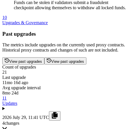
Funds can be stolen if validators submit a fraudulent
checkpoint allowing themselves to withdraw all locked funds.
10
Upgrades & Governance
Past upgrades
The metrics include upgrades on the currently used proxy contracts.
Historical proxy contracts and changes of such are not included.
View past upgrades
View past upgrades
Count of upgrades
21
Last upgrade
11mo 16d ago
Avg upgrade interval
8mo 24d
11
Updates
2026 July 29, 11:41 UTC
4
changes