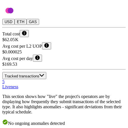
USD
ETH
GAS
Total cost
$62.05 K
Avg cost per L2 UOP
$0.000025
Avg cost per day
$169.53
Tracked transactions
5
Liveness
This section shows how "live" the project's operators are by
displaying how frequently they submit transactions of the selected
type. It also highlights anomalies - significant deviations from their
typical schedule.
No
ongoing
anomalies detected