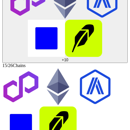
+
10
15/26
Chains