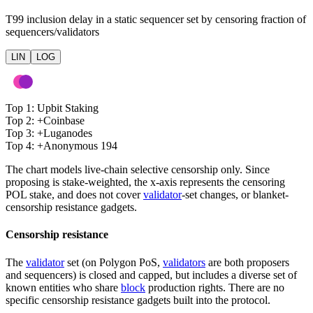
T99 inclusion delay in a static sequencer set by censoring fraction of
sequencers/validators
LIN
LOG
Top 1
:
Upbit Staking
Top 2
:
+
Coinbase
Top 3
:
+
Luganodes
Top 4
:
+
Anonymous 194
The chart models live-chain selective censorship only. Since
proposing is stake-weighted, the x-axis represents the censoring
POL stake, and does not cover
validator
-set changes, or blanket-
censorship resistance gadgets.
Censorship resistance
The
validator
set (on Polygon PoS,
validators
are both proposers
and sequencers) is closed and capped, but includes a diverse set of
known entities who share
block
production rights. There are no
specific censorship resistance gadgets built into the protocol.