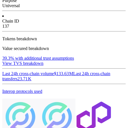
Purpose
Universal
Chain ID
137
Tokens breakdown
Value secured breakdown
39.3%
with additional trust assumptions
View TVS breakdown
Last 24h cross-chain volume
$133.63 M
Last 24h cross-chain
transfers
23.71 K
Interop protocols used