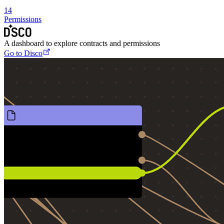
14
Permissions
A dashboard to explore contracts and permissions
Go to Disco