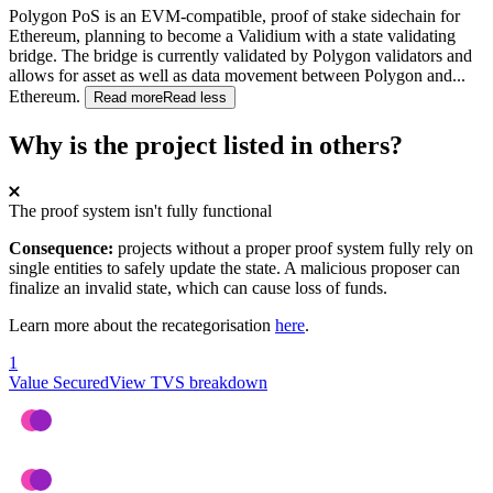
Polygon PoS is an EVM-compatible, proof of stake sidechain for
Ethereum, planning to become a Validium with a state validating
bridge. The bridge is currently validated by Polygon validators and
allows for asset as well as data movement between Polygon and
...
Ethereum.
Read more
Read less
Why is the project listed in others?
The proof system isn't fully functional
Consequence:
projects without a proper proof system fully rely on
single entities to safely update the state. A malicious proposer can
finalize an invalid state, which can cause loss of funds.
Learn more about the recategorisation
here
.
1
Value Secured
View TVS breakdown