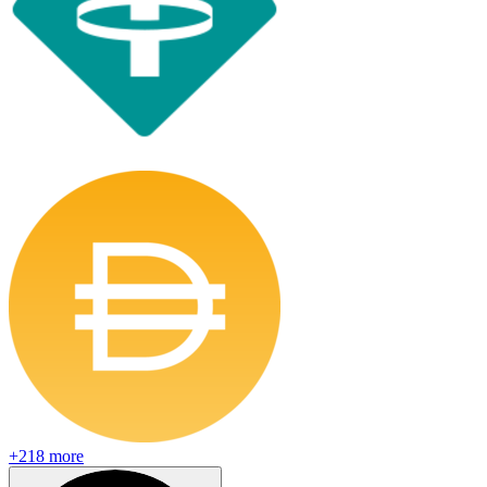
+
218
more