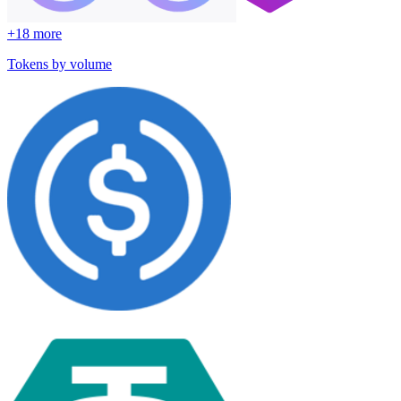
+
18
more
Tokens by volume