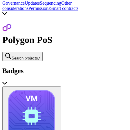
Governance
Updates
Sequencing
Other
considerations
Permissions
Smart contracts
Polygon PoS
Search projects
/
Badges