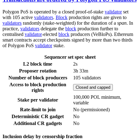
Polygon PoS is operated by a closed proof-of-stake
validator
set
with 105 active
validators
.
Block
production rights are given to
validators
randomly (stake-weighted) for the duration of a
span
. In
practice,
validators
delegate the
block
production further to
centralised
validator
-elected
block
producers (VeBloPs). Ethereum
smart contracts accept checkpoints signed by more than two thirds
of Polygon PoS
validator
stake.
Sequencer set spec sheet
L2 block time
2s
Proposer rotation
3h 33m
Number of block producers
105 validators
Access to block production
Closed and capped
rights
100,000 POL minimum,
Stake per validator
variable
Rate-limit to join
No (permissioned)
Deterministic CR gadget
No
Additional CR gadgets
No
Inclusion delay by censorship fraction