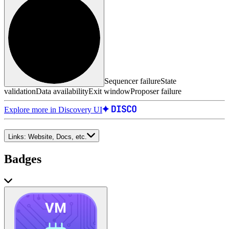
Sequencer failure
State
validation
Data availability
Exit window
Proposer failure
Explore more in Discovery UI
Links:
Website, Docs, etc.
Badges