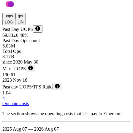
uops
tps
LOG
LIN
Past Day UOPS
69.83
0.48%
Past Day Ops count
6.03 M
Total Ops
8.17 B
since
2020 May 30
Max. UOPS
190.61
2023 Nov 16
Past day UOPS/TPS Ratio
1.04
4
Onchain costs
The section shows the operating costs that L2s pay to Ethereum.
2025 Aug 07 — 2026 Aug 07