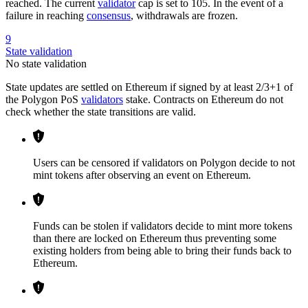
reached. The current
validator
cap is set to 105. In the event of a
failure in reaching
consensus
, withdrawals are frozen.
9
State validation
No state validation
State updates are settled on Ethereum if signed by at least 2/3+1 of
the Polygon PoS
validators
stake. Contracts on Ethereum do not
check whether the state transitions are valid.
Users can be censored if validators on Polygon decide to not
mint tokens after observing an event on Ethereum.
Funds can be stolen if validators decide to mint more tokens
than there are locked on Ethereum thus preventing some
existing holders from being able to bring their funds back to
Ethereum.