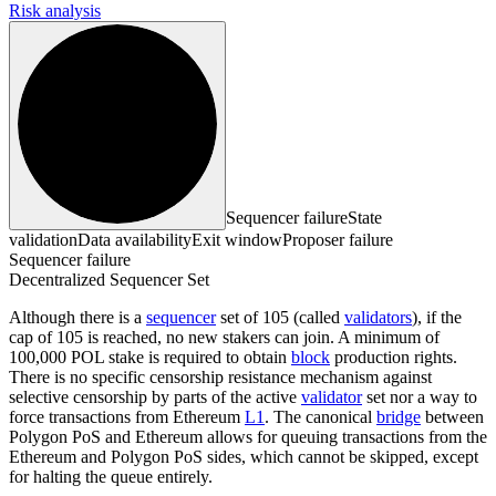
Risk analysis
Sequencer failure
State
validation
Data availability
Exit window
Proposer failure
Sequencer failure
Decentralized Sequencer Set
Although there is a
sequencer
set of 105 (called
validators
), if the
cap of 105 is reached, no new stakers can join. A minimum of
100,000 POL stake is required to obtain
block
production rights.
There is no specific censorship resistance mechanism against
selective censorship by parts of the active
validator
set nor a way to
force transactions from Ethereum
L1
. The canonical
bridge
between
Polygon PoS and Ethereum allows for queuing transactions from the
Ethereum and Polygon PoS sides, which cannot be skipped, except
for halting the queue entirely.