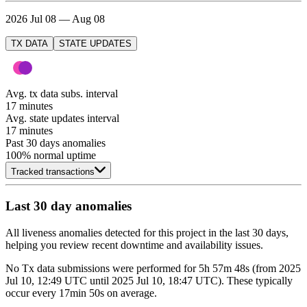
2026 Jul 08 — Aug 08
TX DATA
STATE UPDATES
Avg. tx data subs. interval
17 minutes
Avg. state updates interval
17 minutes
Past 30 days anomalies
100
% normal uptime
Tracked transactions
Last 30 day anomalies
All liveness anomalies detected for this project in the last 30 days,
helping you review recent downtime and availability issues.
No
Tx data submissions
were performed for
5h 57m 48s
(
from
2025
Jul 10, 12:49 UTC
until
2025 Jul 10, 18:47 UTC
)
. These typically
occur every
17min 50s
on average.