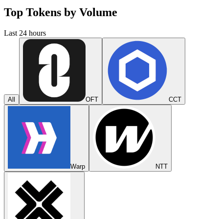
Top Tokens by Volume
Last 24 hours
All
OFT
CCT
Warp
NTT