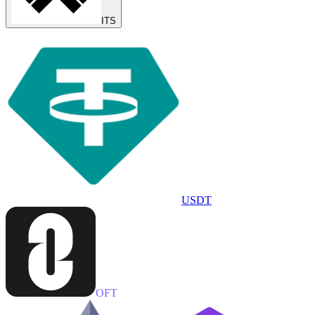
ITS
USDT
OFT