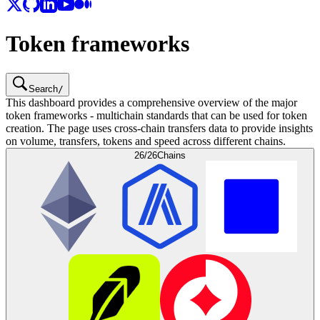
Token frameworks
Search
/
This dashboard provides a comprehensive overview of the major
token frameworks - multichain standards that can be used for token
creation. The page uses cross-chain transfers data to provide insights
on volume, transfers, tokens and speed across different chains.
26/26
Chains