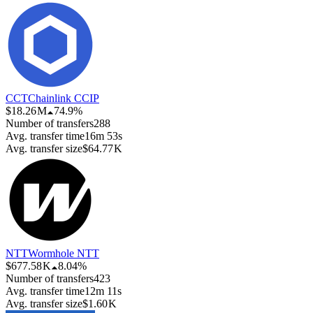
CCT
Chainlink CCIP
$18.26 M
74.9%
Number of transfers
288
Avg. transfer time
16m 53s
Avg. transfer size
$64.77 K
NTT
Wormhole NTT
$677.58 K
8.04%
Number of transfers
423
Avg. transfer time
12m 11s
Avg. transfer size
$1.60 K