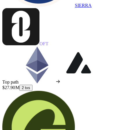
SIERRA
OFT
Top path
$27.90 M
2 txs