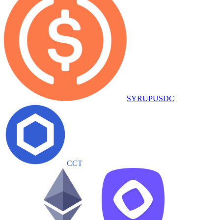
SYRUPUSDC
CCT