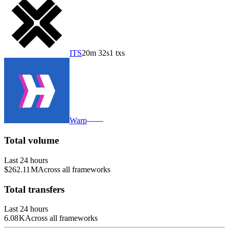
ITS
20m 32s
1 txs
Warp
—
—
Total volume
Last 24 hours
$262.11 M
Across all frameworks
Total transfers
Last 24 hours
6.08 K
Across all frameworks