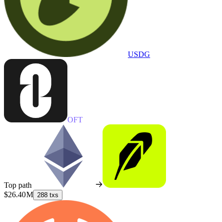
USDG
OFT
Top path
$26.40 M
288 txs