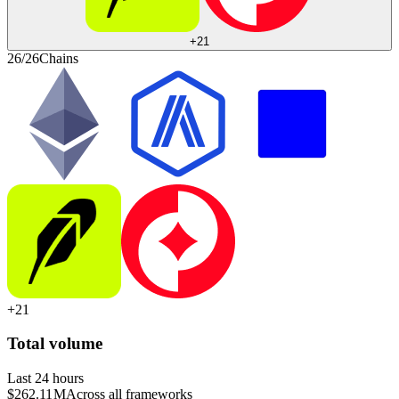
+
21
26/26
Chains
+
21
Total volume
Last 24 hours
$262.11 M
Across all frameworks