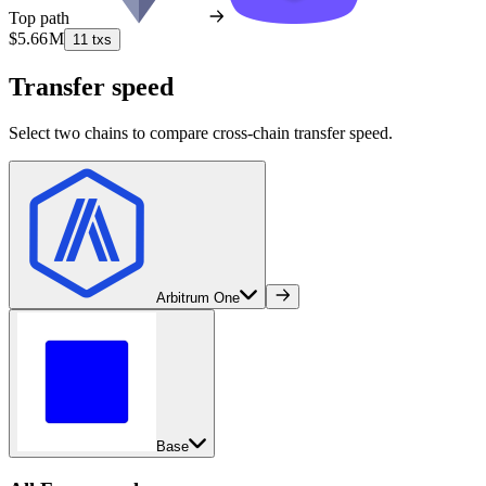
Top path
$5.66 M
11 txs
Transfer speed
Select two chains to compare cross-chain transfer speed.
Arbitrum One
Base