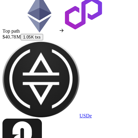
Top path
$40.78 M
1.05 K txs
USDe