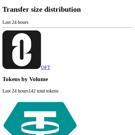
Transfer size distribution
Last 24 hours
OFT
Tokens by Volume
Last 24 hours
142 total tokens