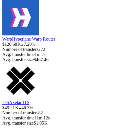
Warp
Hyperlane Warp Routes
$126.68 K
7.20%
Number of transfers
272
Avg. transfer time
1m 2s
Avg. transfer size
$467.46
ITS
Axelar ITS
$49.51 K
46.3%
Number of transfers
82
Avg. transfer time
11m 12s
Avg. transfer size
$1.05 K