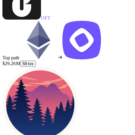
OFT
Top path
$29.26 M
59 txs