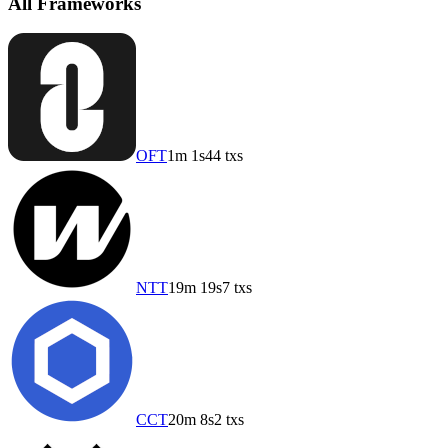
All Frameworks
OFT
1m 1s
44 txs
NTT
19m 19s
7 txs
CCT
20m 8s
2 txs