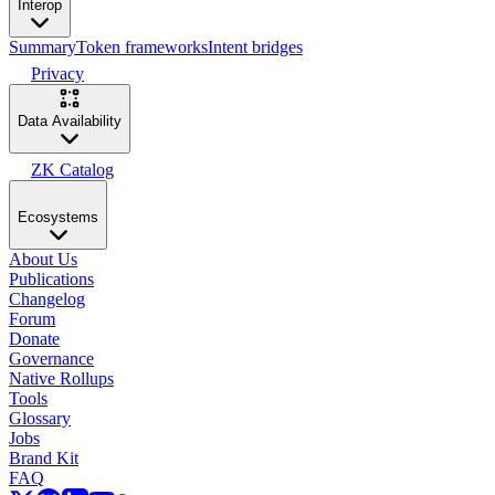
Interop
Summary
Token frameworks
Intent bridges
Privacy
Data Availability
ZK Catalog
Ecosystems
About Us
Publications
Changelog
Forum
Donate
Governance
Native Rollups
Tools
Glossary
Jobs
Brand Kit
FAQ