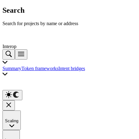
Search
Search for projects by name or address
Interop
Summary
Token frameworks
Intent bridges
Scaling