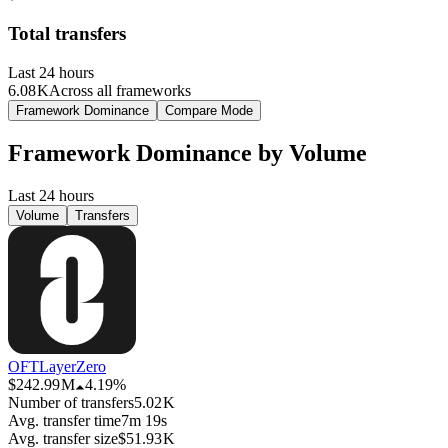
Total transfers
Last 24 hours
6.08 K
Across all frameworks
Framework Dominance
Compare Mode
Framework Dominance by
Volume
Last 24 hours
Volume
Transfers
OFT
LayerZero
$242.99 M
4.19%
Number of transfers
5.02 K
Avg. transfer time
7m 19s
Avg. transfer size
$51.93 K