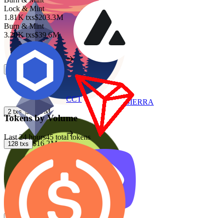
Lock & Mint
1.81 K
txs
$203.3 M
Burn & Mint
3.20 K
txs
$39.6 M
$27.9 M
4
txs
CCT
SIERRA
$27.9 M
2
txs
Tokens by Volume
Last 24 hours
45 total tokens
$16.2 M
128
txs
$13.1 M