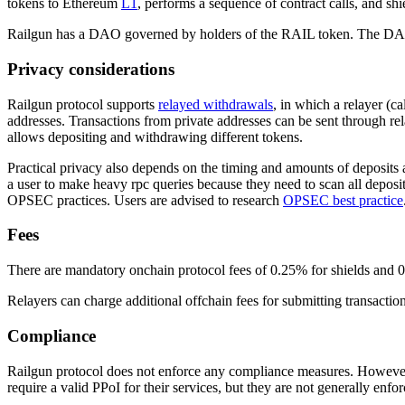
tokens to Ethereum
L1
, performs a sequence of contract calls, and shie
Railgun has a DAO governed by holders of the RAIL token. The DAO has
Privacy considerations
Railgun protocol supports
relayed withdrawals
, in which a relayer (c
addresses. Transactions from private addresses can be sent through re
allows depositing and withdrawing different tokens.
Practical privacy also depends on the timing and amounts of deposits 
a user to make heavy rpc queries because they need to scan all deposit
OPSEC practices. Users are advised to research
OPSEC best practice
Fees
There are mandatory onchain protocol fees of 0.25% for shields and 0.2
Relayers can charge additional offchain fees for submitting transactions
Compliance
Railgun protocol does not enforce any compliance measures. However
require a valid PPoI for their services, but they are not generally enfor