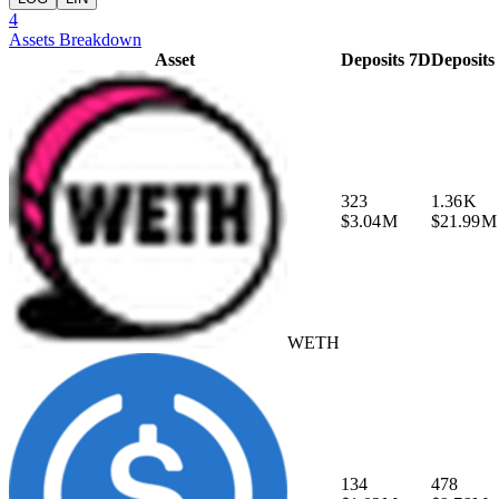
4
Assets Breakdown
Asset
Deposits 7D
Deposits
323
1.36 K
$3.04 M
$21.99 M
WETH
134
478