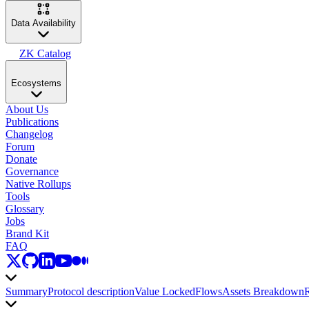
Data Availability
ZK Catalog
Ecosystems
About Us
Publications
Changelog
Forum
Donate
Governance
Native Rollups
Tools
Glossary
Jobs
Brand Kit
FAQ
Summary
Protocol description
Value Locked
Flows
Assets Breakdown