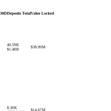
 30D
Deposits Total
Value Locked
40.59 K
$38.99 M
$1.48 B
8.30 K
$14.07 M