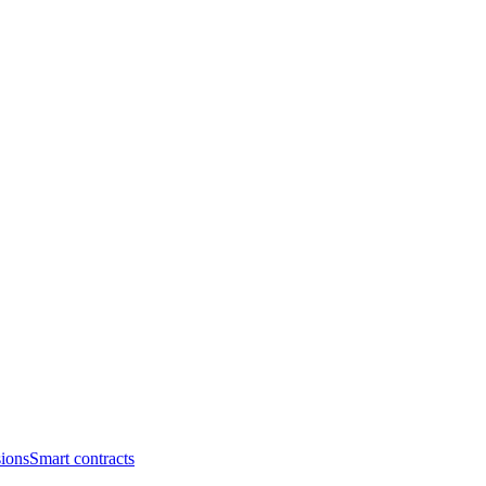
ions
Smart contracts