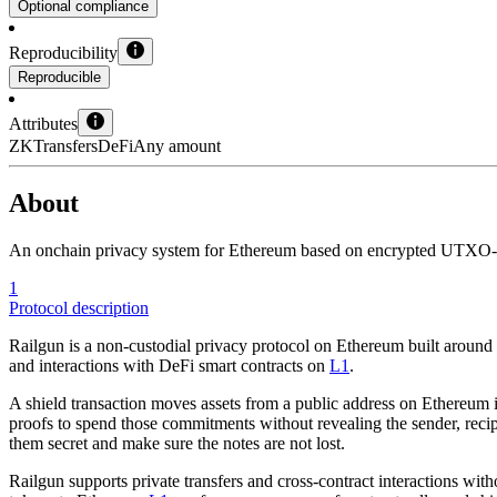
Optional compliance
Reproducibility
Reproducible
Attributes
ZK
Transfers
DeFi
Any amount
About
An onchain privacy system for Ethereum based on encrypted UTXO-sty
1
Protocol description
Railgun is a non-custodial privacy protocol on Ethereum built around 
and interactions with DeFi smart contracts on
L1
.
A shield transaction moves assets from a public address on Ethereum in
proofs to spend those commitments without revealing the sender, recip
them secret and make sure the notes are not lost.
Railgun supports private transfers and cross-contract interactions wi