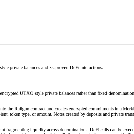
le private balances and zk-proven DeFi interactions.
encrypted UTXO-style private balances rather than fixed-denomination p
to the Railgun contract and creates encrypted commitments in a Merkle-t
ient, token type, or amount. Notes created by deposits and private tran
thout fragmenting liquidity across denominations. DeFi calls can be exe