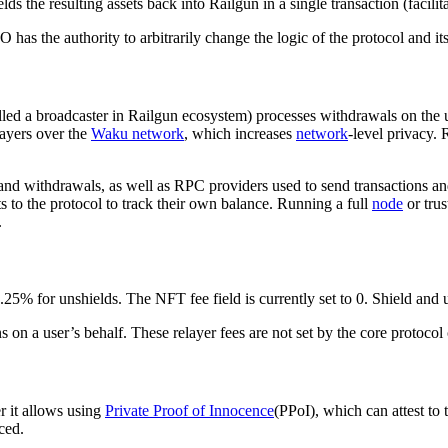
lds the resulting assets back into Railgun in a single transaction (facilit
 the authority to arbitrarily change the logic of the protocol and its
alled a broadcaster in Railgun ecosystem) processes withdrawals on the u
layers over the
Waku network
, which increases
network
-level privacy.
and withdrawals, as well as RPC providers used to send transactions and
s to the protocol to track their own balance. Running a full
node
or trus
.
5% for unshields. The NFT fee field is currently set to 0. Shield and u
 on a user’s behalf. These relayer fees are not set by the core protocol 
 it allows using
Private Proof of Innocence
(PPoI), which can attest to
ced.