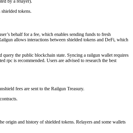
ated by a relayer).
 shielded tokens.
ser’s behalf for a fee, which enables sending funds to fresh
 Railgun allows interactions between shielded tokens and DeFi, which
 query the public blockchain state. Syncing a railgun wallet requires
ted rpc is recommended. Users are advised to research the best
nshield fees are sent to the Railgun Treasury.
contracts.
 the origin and history of shielded tokens. Relayers and some wallets