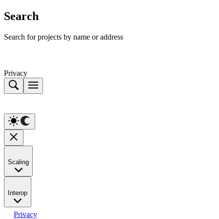
Search
Search for projects by name or address
Privacy
Scaling
Interop
Privacy