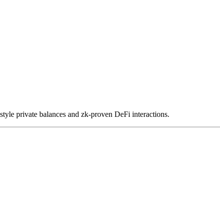
le private balances and zk-proven DeFi interactions.