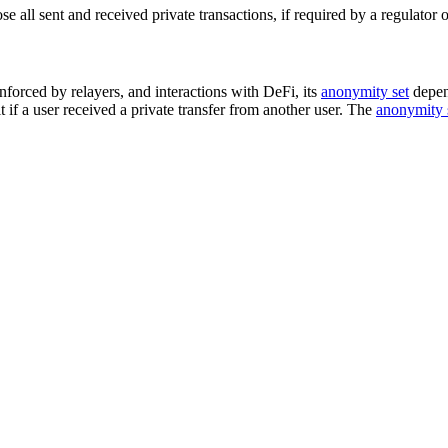
 all sent and received private transactions, if required by a regulator o
nforced by relayers, and interactions with DeFi, its
anonymity set
depen
 if a user received a private transfer from another user. The
anonymity 