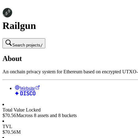
Railgun
Search projects
/
About
An onchain privacy system for Ethereum based on encrypted UTXO-sty
Website
Total Value Locked
$70.56 M
across
8
assets and
8
buckets
TVL
$70.56 M