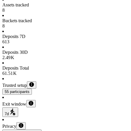
Assets tracked
8
Buckets tracked
8
Deposits 7D
613
Deposits 30D
2.49 K
Deposits Total
61.51 K
Trusted setup
55 participants
Exit window
7d
Privacy