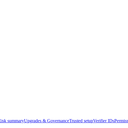
Risk summary
Upgrades & Governance
Trusted setup
Verifier IDs
Permiss