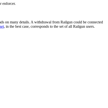
r enforcer.
ds on many details. A withdrawal from Railgun could be connected
set
, in the best case, corresponds to the set of all Railgun users.