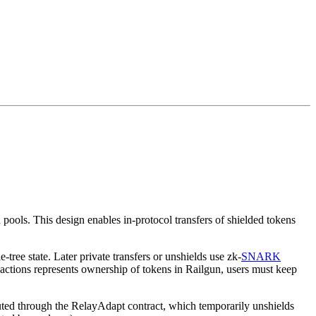
ools. This design enables in-protocol transfers of shielded tokens
ree state. Later private transfers or unshields use zk-
SNARK
sactions represents ownership of tokens in Railgun, users must keep
cuted through the RelayAdapt contract, which temporarily unshields