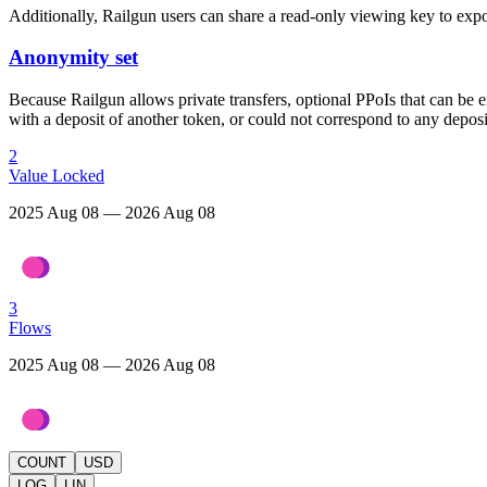
Additionally, Railgun users can share a read-only viewing key to expose
Anonymity set
Because Railgun allows private transfers, optional PPoIs that can be e
with a deposit of another token, or could not correspond to any deposit
2
Value Locked
2025 Aug 08 — 2026 Aug 08
3
Flows
2025 Aug 08 — 2026 Aug 08
COUNT
USD
LOG
LIN