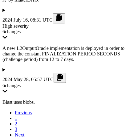
2024 July 16, 08:31 UTC
High severity
6
changes
A new L2OutputOracle implementation is deployed in order to
change the constant FINALIZATION PERIOD SECONDS
(challenge period) from 12 to 7 days.
2024 May 28, 05:57 UTC
6
changes
Blast uses blobs.
Previous
1
2
3
Next