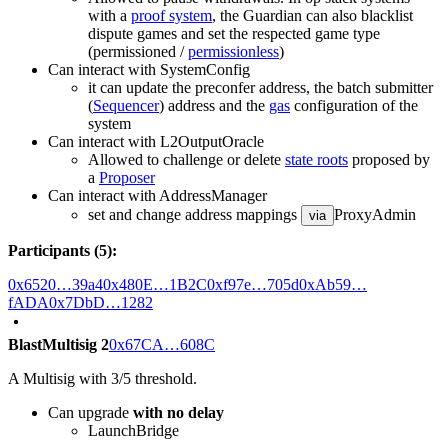
with a
proof system
, the Guardian can also blacklist
dispute games and set the respected game type
(permissioned /
permissionless
)
Can interact with SystemConfig
it can update the preconfer address, the batch submitter
(
Sequencer
) address and the
gas
configuration of the
system
Can interact with L2OutputOracle
Allowed to challenge or delete
state roots
proposed by
a
Proposer
Can interact with AddressManager
set and change address mappings
ProxyAdmin
via
Participants (5):
0x6520…39a4
0x480E…1B2C
0xf97e…705d
0xAb59…
fADA
0x7DbD…1282
BlastMultisig 2
0x67CA…608C
A Multisig with 3/5 threshold.
Can upgrade
with no delay
LaunchBridge