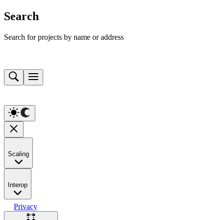
Search
Search for projects by name or address
Scaling
Interop
Privacy