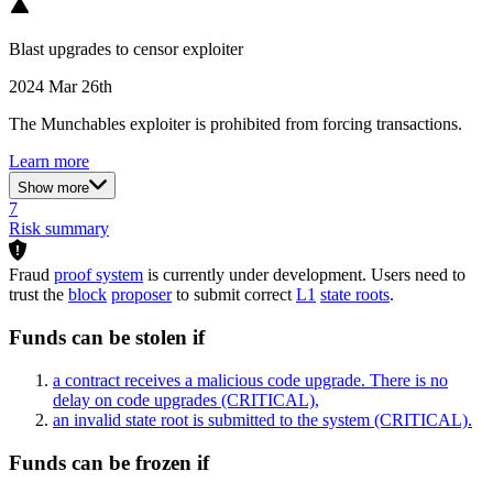
Blast upgrades to censor exploiter
2024 Mar 26th
The Munchables exploiter is prohibited from forcing transactions.
Learn more
Show more
7
Risk summary
Fraud
proof system
is currently under development. Users need to
trust the
block
proposer
to submit correct
L1
state roots
.
Funds can be stolen if
a contract receives a malicious code upgrade. There is no
delay on code upgrades
(CRITICAL)
,
an invalid state root is submitted to the system
(CRITICAL)
.
Funds can be frozen if