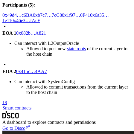
Participants (5):
0x49d4…c6BA
0xb7c7…7cC8
0x1f97…0F41
0x6a35…
1e11
0x46e3…fAcF
EOA 1
0x082b…A821
Can interact with L2OutputOracle
Allowed to post new
state roots
of the current layer to
the host chain
EOA 2
0x415c…4AA7
Can interact with SystemConfig
Allowed to commit transactions from the current layer
to the host chain
19
Smart contracts
A dashboard to explore contracts and permissions
Go to Disco