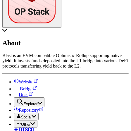
About
Blast is an EVM-compatible Optimistic Rollup supporting native
yield. It invests funds deposited into the L1 bridge into various DeFi
protocols transferring yield back to the L2.
Website
Bridge
Docs
Explorer
Repository
Social
Other