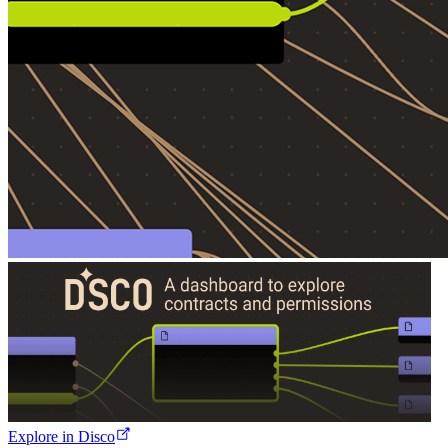
Explore in Disco