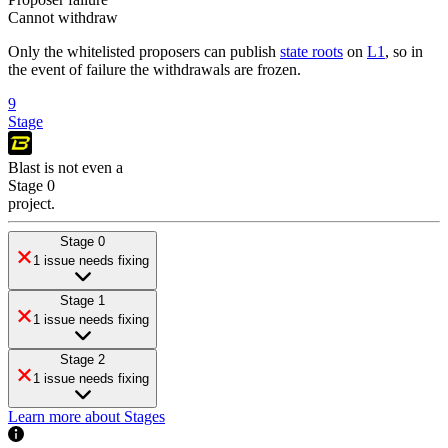
Cannot withdraw
Only the whitelisted proposers can publish
state roots
on
L1
, so in
the event of failure the withdrawals are frozen.
9
Stage
Blast
is
not even a
Stage 0
project
.
Stage 0
1 issue needs fixing
Stage 1
1 issue needs fixing
Stage 2
1 issue needs fixing
Learn more about Stages