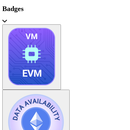
Badges