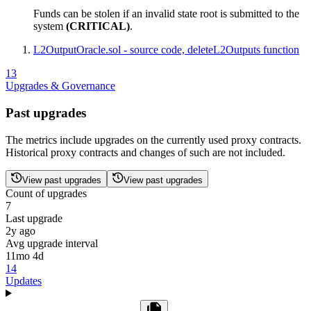
Funds can be stolen if an invalid state root is submitted to the
system
(CRITICAL)
.
L2OutputOracle.sol - source code, deleteL2Outputs function
13
Upgrades & Governance
Past upgrades
The metrics include upgrades on the currently used proxy contracts.
Historical proxy contracts and changes of such are not included.
View past upgrades
View past upgrades
Count of upgrades
7
Last upgrade
2y ago
Avg upgrade interval
11mo 4d
14
Updates