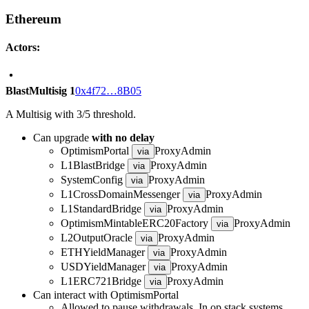
Ethereum
Actors:
BlastMultisig 1
0x4f72…8B05
A Multisig with 3/5 threshold.
Can upgrade
with no delay
OptimismPortal
ProxyAdmin
via
L1BlastBridge
ProxyAdmin
via
SystemConfig
ProxyAdmin
via
L1CrossDomainMessenger
ProxyAdmin
via
L1StandardBridge
ProxyAdmin
via
OptimismMintableERC20Factory
ProxyAdmin
via
L2OutputOracle
ProxyAdmin
via
ETHYieldManager
ProxyAdmin
via
USDYieldManager
ProxyAdmin
via
L1ERC721Bridge
ProxyAdmin
via
Can interact with OptimismPortal
Allowed to pause withdrawals. In op stack systems