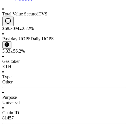
Total Value Secured
TVS
$68.30 M
2.22%
Past day UOPS
Daily UOPS
3.33
56.2%
Gas token
ETH
Type
Other
Purpose
Universal
Chain ID
81457