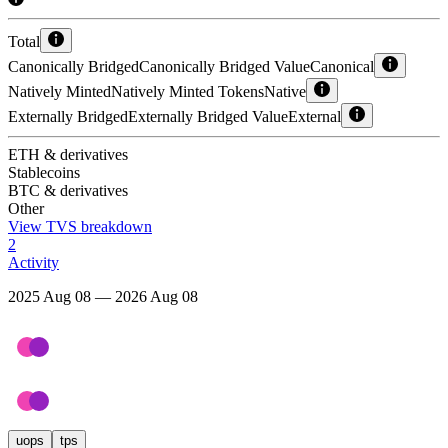
Total
Canonically Bridged
Canonically Bridged Value
Canonical
Natively Minted
Natively Minted Tokens
Native
Externally Bridged
Externally Bridged Value
External
ETH & derivatives
Stablecoins
BTC & derivatives
Other
View TVS breakdown
2
Activity
2025 Aug 08 — 2026 Aug 08
uops
tps