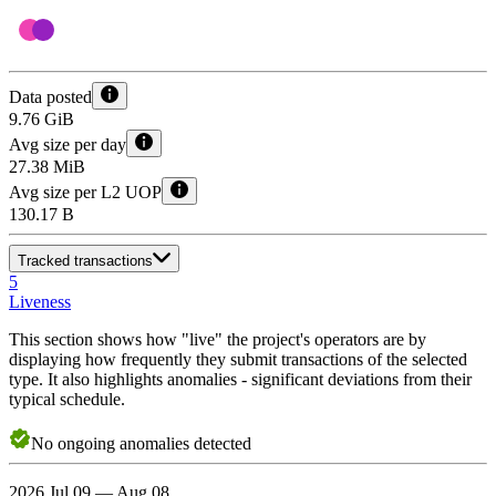
Data posted
9.76 GiB
Avg size per day
27.38 MiB
Avg size per L2 UOP
130.17 B
Tracked transactions
5
Liveness
This section shows how "live" the project's operators are by
displaying how frequently they submit transactions of the selected
type. It also highlights anomalies - significant deviations from their
typical schedule.
No
ongoing
anomalies detected
2026 Jul 09 — Aug 08