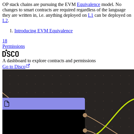
OP stack chains are pursuing the EVM
Equivalence
model. No
changes to smart contracts are required regardless of the language
they are written in, i.e. anything deployed on
L1
can be deployed on
L2
.
Introducing EVM Equivalence
18
Permissions
A dashboard to explore contracts and permissions
Go to Disco