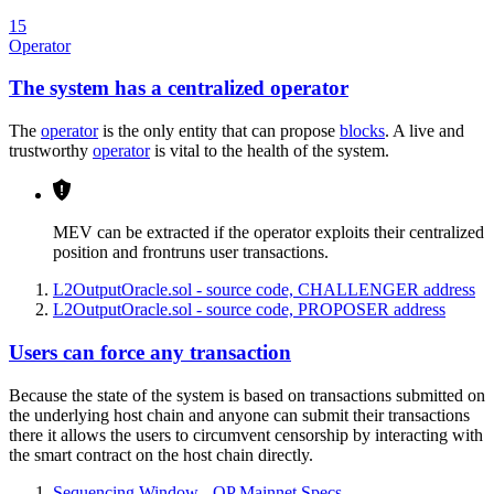
15
Operator
The system has a centralized operator
The
operator
is the only entity that can propose
blocks
. A live and
trustworthy
operator
is vital to the health of the system.
MEV can be extracted if the operator exploits their centralized
position and frontruns user transactions.
L2OutputOracle.sol - source code, CHALLENGER address
L2OutputOracle.sol - source code, PROPOSER address
Users can force any transaction
Because the state of the system is based on transactions submitted on
the underlying host chain and anyone can submit their transactions
there it allows the users to circumvent censorship by interacting with
the smart contract on the host chain directly.
Sequencing Window - OP Mainnet Specs