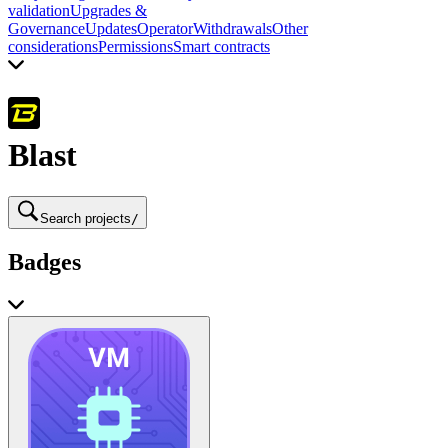
validation
Upgrades &
Governance
Updates
Operator
Withdrawals
Other
considerations
Permissions
Smart contracts
Blast
Search projects
/
Badges