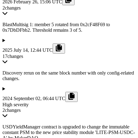
2026 February 26, 15:06 UTC
2
changes
BlastMultisig 1: member 5 rotated from 0x2cF48F69 to
0x7DbDFbb2. Threshold remains 3 of 5.
2025 July 14, 12:44 UTC
17
changes
Discovery rerun on the same block number with only config-related
changes.
2024 September 02, 06:44 UTC
High severity
2
changes
USDYieldManager contract is upgraded to change the immutable
constant PSM to the new price stability module 'LITE-PSM-USDC-
A' by MakerDAO.