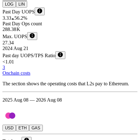
LOG
LIN
Past Day UOPS
3.33
56.2%
Past Day Ops count
288.38 K
Max. UOPS
27.34
2024 Aug 21
Past day UOPS/TPS Ratio
<1.01
3
Onchain costs
The section shows the operating costs that L2s pay to Ethereum.
2025 Aug 08 — 2026 Aug 08
USD
ETH
GAS