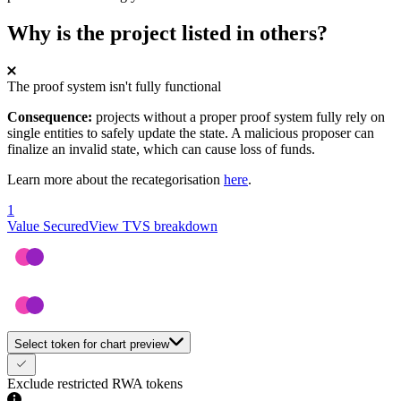
Why is the project listed in others?
The proof system isn't fully functional
Consequence:
projects without a proper proof system fully rely on
single entities to safely update the state. A malicious proposer can
finalize an invalid state, which can cause loss of funds.
Learn more about the recategorisation
here
.
1
Value Secured
View TVS breakdown
Select token for chart preview
Exclude restricted RWA tokens