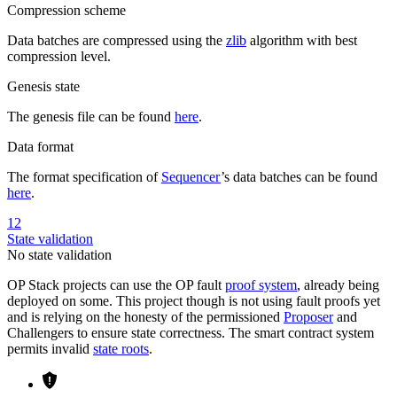
Compression scheme
Data batches are compressed using the
zlib
algorithm with best
compression level.
Genesis state
The genesis file can be found
here
.
Data format
The format specification of
Sequencer
’s data batches can be found
here
.
12
State validation
No state validation
OP Stack projects can use the OP fault
proof system
, already being
deployed on some. This project though is not using fault proofs yet
and is relying on the honesty of the permissioned
Proposer
and
Challengers to ensure state correctness. The smart contract system
permits invalid
state roots
.