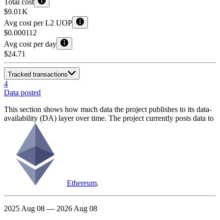
Total cost
$9.01 K
Avg cost per L2 UOP
$0.000112
Avg cost per day
$24.71
Tracked transactions
4
Data posted
This section shows how much data the project publishes to its data-
availability (DA) layer over time. The project currently posts data to
Ethereum
.
2025 Aug 08 — 2026 Aug 08