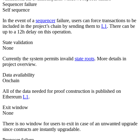
Sequencer failure
Self sequence
In the event of a
sequencer
failure, users can force transactions to be
included in the project’s chain by sending them to
L1
. There can be
up to a 12h delay on this operation.
State validation
None
Currently the system permits invalid
state roots
. More details in
project overview.
Data availability
Onchain
All of the data needed for proof construction is published on
Ethereum
L1
.
Exit window
None
There is no window for users to exit in case of an unwanted upgrade
since contracts are instantly upgradable.
Proposer failure