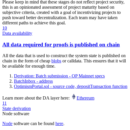
Please keep in mind that these stages do not reflect project security,
this is an opinionated assessment of project maturity based on
subjective criteria, created with a goal of incentivizing projects to
push toward better decentralization. Each team may have taken
different paths to achieve this goal.
10
Data availability
All data required for proofs is published on chain
All the data that is used to construct the system state is published on
chain in the form of cheap
blobs
or calldata. This ensures that it will
be available for enough time.
Derivation: Batch submission - OP Mainnet specs
BatchInbox - address
OptimismPortal.sol - source code, depositTransaction function
Learn more about the DA layer here:
Ethereum
11
State derivation
Node software
Node
software can be found
here
.