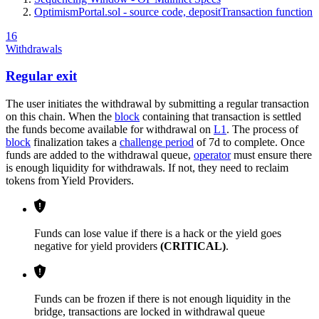
OptimismPortal.sol - source code, depositTransaction function
16
Withdrawals
Regular exit
The user initiates the withdrawal by submitting a regular transaction
on this chain. When the
block
containing that transaction is settled
the funds become available for withdrawal on
L1
. The process of
block
finalization takes a
challenge period
of 7d to complete. Once
funds are added to the withdrawal queue,
operator
must ensure there
is enough liquidity for withdrawals. If not, they need to reclaim
tokens from Yield Providers.
Funds can lose value if there is a hack or the yield goes
negative for yield providers
(CRITICAL)
.
Funds can be frozen if there is not enough liquidity in the
bridge, transactions are locked in withdrawal queue