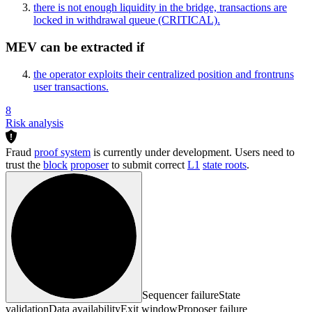
there is not enough liquidity in the bridge, transactions are
locked in withdrawal queue
(CRITICAL)
.
MEV can be extracted if
the operator exploits their centralized position and frontruns
user transactions.
8
Risk analysis
Fraud
proof system
is currently under development. Users need to
trust the
block
proposer
to submit correct
L1
state roots
.
Sequencer failure
State
validation
Data availability
Exit window
Proposer failure