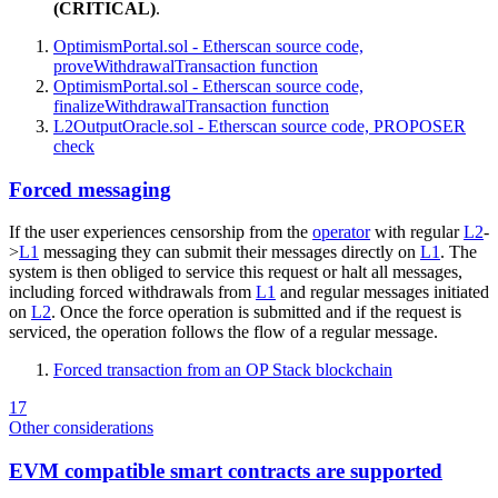
(CRITICAL)
.
OptimismPortal.sol - Etherscan source code,
proveWithdrawalTransaction function
OptimismPortal.sol - Etherscan source code,
finalizeWithdrawalTransaction function
L2OutputOracle.sol - Etherscan source code, PROPOSER
check
Forced messaging
If the user experiences censorship from the
operator
with regular
L2
-
>
L1
messaging they can submit their messages directly on
L1
. The
system is then obliged to service this request or halt all messages,
including forced withdrawals from
L1
and regular messages initiated
on
L2
. Once the force operation is submitted and if the request is
serviced, the operation follows the flow of a regular message.
Forced transaction from an OP Stack blockchain
17
Other considerations
EVM compatible smart contracts are supported