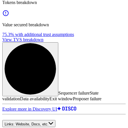
Tokens breakdown
Value secured breakdown
75.3%
with additional trust assumptions
View TVS breakdown
Sequencer failure
State
validation
Data availability
Exit window
Proposer failure
Explore more in Discovery UI
Links:
Website, Docs, etc.