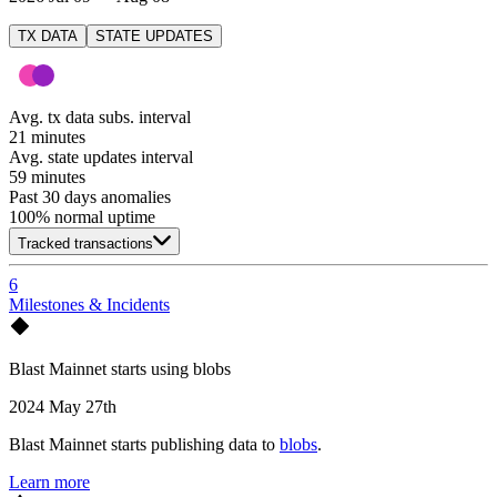
TX DATA
STATE UPDATES
Avg. tx data subs. interval
21 minutes
Avg. state updates interval
59 minutes
Past 30 days anomalies
100
% normal uptime
Tracked transactions
6
Milestones & Incidents
Blast Mainnet starts using blobs
2024 May 27th
Blast Mainnet starts publishing data to
blobs
.
Learn more