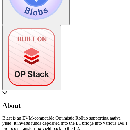
About
Blast is an EVM-compatible Optimistic Rollup supporting native
yield. It invests funds deposited into the L1 bridge into various DeFi
protocols transferring yield back to the L2.