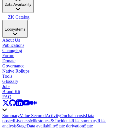
Data Availability
ZK Catalog
Ecosystems
About Us
Publications
Changelog
Forum
Donate
Governance
Native Rollups
Tools
Glossary
Jobs
Brand Kit
FAQ
Summary
Value Secured
Activity
Onchain costs
Data
posted
Liveness
Milestones & Incidents
Risk summary
Risk
analysis
Stage
Data availability
State derivation
State