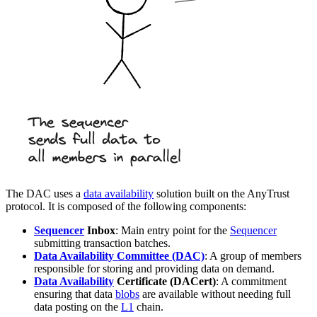
The DAC uses a
data availability
solution built on the AnyTrust
protocol. It is composed of the following components:
Sequencer
Inbox
: Main entry point for the
Sequencer
submitting transaction batches.
Data Availability Committee (DAC)
: A group of members
responsible for storing and providing data on demand.
Data Availability
Certificate (DACert)
: A commitment
ensuring that data
blobs
are available without needing full
data posting on the
L1
chain.