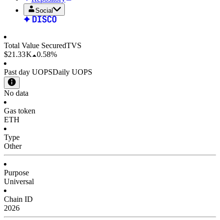
Social
Total Value Secured
TVS
$21.33 K
0.58%
Past day UOPS
Daily UOPS
No data
Gas token
ETH
Type
Other
Purpose
Universal
Chain ID
2026