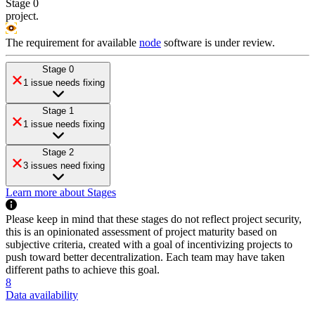
Stage 0
project
.
The requirement for available
node
software is under review.
Stage 0
1 issue needs fixing
Stage 1
1 issue needs fixing
Stage 2
3 issues need fixing
Learn more about Stages
Please keep in mind that these stages do not reflect project security,
this is an opinionated assessment of project maturity based on
subjective criteria, created with a goal of incentivizing projects to
push toward better decentralization. Each team may have taken
different paths to achieve this goal.
8
Data availability