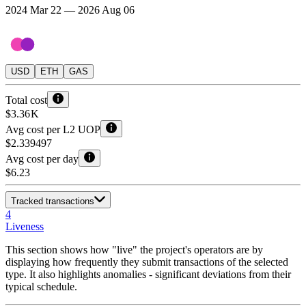
2024 Mar 22 — 2026 Aug 06
USD
ETH
GAS
Total cost
$3.36 K
Avg cost per L2 UOP
$2.339497
Avg cost per day
$6.23
Tracked transactions
4
Liveness
This section shows how "live" the project's operators are by
displaying how frequently they submit transactions of the selected
type. It also highlights anomalies - significant deviations from their
typical schedule.