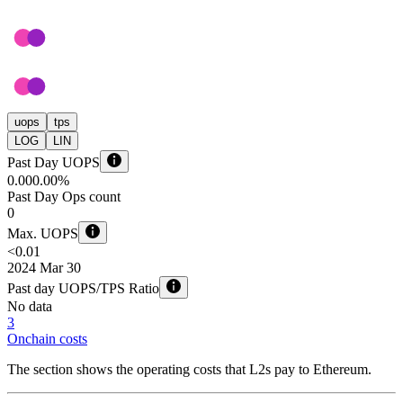
uops
tps
LOG
LIN
Past Day UOPS
0.00
0.00%
Past Day Ops count
0
Max. UOPS
<0.01
2024 Mar 30
Past day UOPS/TPS Ratio
No data
3
Onchain costs
The section shows the operating costs that L2s pay to Ethereum.