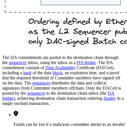
The DA commitments are posted to the destination chain through
the
sequencer
inbox, using the inbox as a
DA bridge
. The DA
commitment consists of
Data Availability
Certificate (DACert),
including a
hash
of the data
block
, an expiration time, and a proof
that the required threshold of Committee members have signed off
on the data. The
sequencer
distributes the data and collects
signatures from Committee members offchain. Only the DACert is
posted by the
sequencer
to the destination chain inbox (the
DA
bridge
), achieving destination chain transaction ordering
finality
in a
single onchain transaction.
Funds can be lost if a malicious committee attests to an invalid