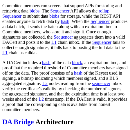
Committee members run servers that support APIs for storing and
retrieving data
blobs
. The
Sequencer
API allows the
rollup
Sequencer
to submit data
blobs
for storage, while the REST API
enables anyone to fetch data by
hash
. When the
Sequencer
produces
a data batch, it sends the batch along with an expiration time to
Committee members, who store it and sign it. Once enough
signatures are collected, the
Sequencer
aggregates them into a valid
DACert and posts it to the
L1
chain inbox. If the
Sequencer
fails to
collect enough signatures, it falls back to posting the full data to the
L1
chain as calldata.
A DACert includes a
hash
of the data
block
, an expiration time, and
proof that the required threshold of Committee members have signed
off on the data. The proof consists of a
hash
of the Keyset used in
signing, a bitmap indicating which members signed, and a BLS
aggregated signature.
L2
nodes reading from the
sequencer
inbox
verify the certificate’s validity by checking the number of signers,
the aggregated signature, and that the expiration time is at least two
weeks ahead of the
L2
timestamp. If the DACert is valid, it provides
a proof that the corresponding data is available from honest
committee members.
DA Bridge
Architecture