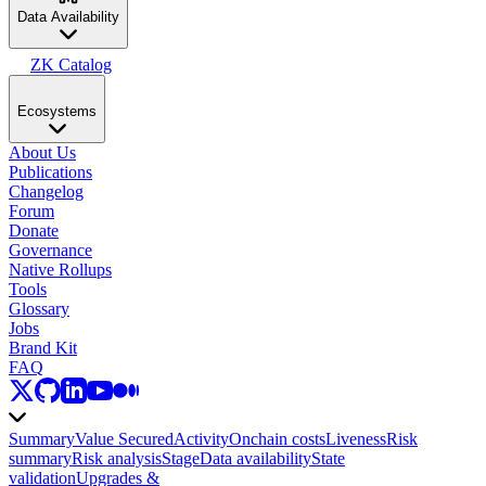
Data Availability
ZK Catalog
Ecosystems
About Us
Publications
Changelog
Forum
Donate
Governance
Native Rollups
Tools
Glossary
Jobs
Brand Kit
FAQ
Summary
Value Secured
Activity
Onchain costs
Liveness
Risk
summary
Risk analysis
Stage
Data availability
State
validation
Upgrades &