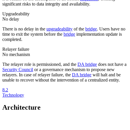
significant risks to data integrity and availability.
Upgradeability
No delay
There is no delay in the
upgradeability
of the
bridge
. Users have no
time to exit the system before the
bridge
implementation update is
completed.
Relayer failure
No mechanism
The relayer role is permissioned, and the
DA bridge
does not have a
Security Council
or a governance mechanism to propose new
relayers. In case of relayer failure, the
DA bridge
will halt and be
unable to recover without the intervention of a centralized entity.
8.2
Technology
Architecture