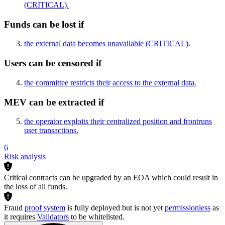
(CRITICAL)
.
Funds can be lost if
the external data becomes unavailable
(CRITICAL)
.
Users can be censored if
the committee restricts their access to the external data.
MEV can be extracted if
the operator exploits their centralized position and frontruns
user transactions.
6
Risk analysis
Critical contracts can be upgraded by an EOA which could result in
the loss of all funds.
Fraud
proof system
is fully deployed but is not yet
permissionless
as
it requires
Validators
to be whitelisted.