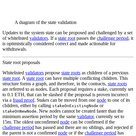
A diagram of the state validation
Updates to the system state can be proposed and challenged by a set
of whitelisted
validators
. If a
state root
passes the
challenge period
, it
is optimistically considered correct and made actionable for
withdrawals.
State root proposals
Whitelisted
validators
propose
state roots
as children of a previous
state root
. A
state root
can have multiple conflicting children. This
structure forms a graph, and therefore, in the contracts,
state roots
are referred to as nodes. Each proposal requires a stake, currently set
to 0.1 ETH, that can be slashed if the proposal is proven incorrect
via a
fraud proof
. Stakes can be moved from one
node
to one of its
children, either by calling
or
stakeOnExistingNode
. New nodes cannot be created faster than the
stakeOnNewNode
minimum assertion period by the same
validator
, currently set to
15m. The oldest unconfirmed
node
can be confirmed if the
challenge period
has passed and there are no siblings, and rejected if
the parent is not a confirmed
node
or if the
challenge period
has