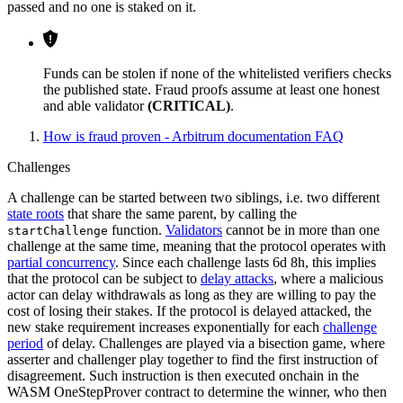
passed and no one is staked on it.
Funds can be stolen if none of the whitelisted verifiers checks
the published state. Fraud proofs assume at least one honest
and able validator
(CRITICAL)
.
How is fraud proven - Arbitrum documentation FAQ
Challenges
A challenge can be started between two siblings, i.e. two different
state roots
that share the same parent, by calling the
function.
Validators
cannot be in more than one
startChallenge
challenge at the same time, meaning that the protocol operates with
partial concurrency
. Since each challenge lasts 6d 8h, this implies
that the protocol can be subject to
delay attacks
, where a malicious
actor can delay withdrawals as long as they are willing to pay the
cost of losing their stakes. If the protocol is delayed attacked, the
new stake requirement increases exponentially for each
challenge
period
of delay. Challenges are played via a bisection game, where
asserter and challenger play together to find the first instruction of
disagreement. Such instruction is then executed onchain in the
WASM OneStepProver contract to determine the winner, who then