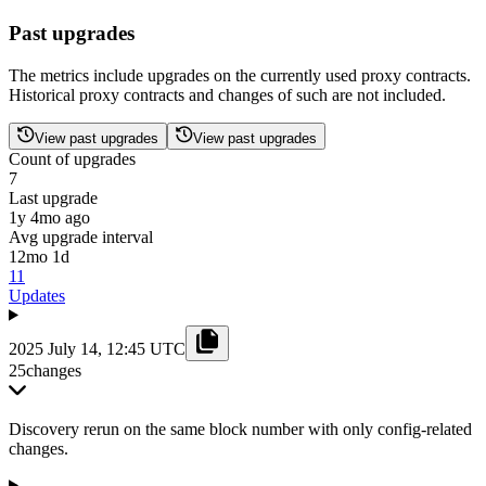
Past upgrades
The metrics include upgrades on the currently used proxy contracts.
Historical proxy contracts and changes of such are not included.
View past upgrades
View past upgrades
Count of upgrades
7
Last upgrade
1y 4mo ago
Avg upgrade interval
12mo 1d
11
Updates
2025 July 14, 12:45 UTC
25
changes
Discovery rerun on the same block number with only config-related
changes.