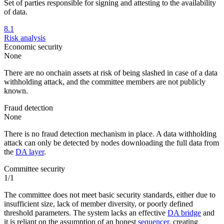
Set of parties responsible for signing and attesting to the availability
of data.
8.1
Risk analysis
Economic security
None
There are no onchain assets at risk of being slashed in case of a data
withholding attack, and the committee members are not publicly
known.
Fraud detection
None
There is no fraud detection mechanism in place. A data withholding
attack can only be detected by nodes downloading the full data from
the
DA layer
.
Committee security
1/1
The committee does not meet basic security standards, either due to
insufficient size, lack of member diversity, or poorly defined
threshold parameters. The system lacks an effective
DA bridge
and
it is reliant on the assumption of an honest
sequencer
, creating