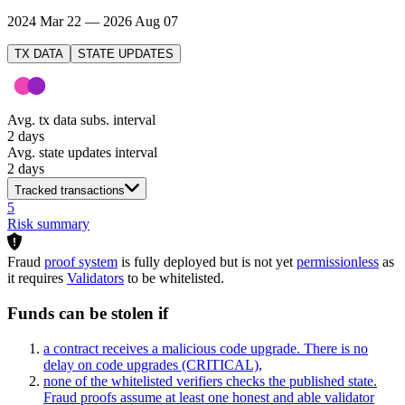
2024 Mar 22 — 2026 Aug 07
TX DATA
STATE UPDATES
Avg. tx data subs. interval
2 days
Avg. state updates interval
2 days
Tracked transactions
5
Risk summary
Fraud
proof system
is fully deployed but is not yet
permissionless
as
it requires
Validators
to be whitelisted.
Funds can be stolen if
a contract receives a malicious code upgrade. There is no
delay on code upgrades
(CRITICAL)
,
none of the whitelisted verifiers checks the published state.
Fraud proofs assume at least one honest and able validator