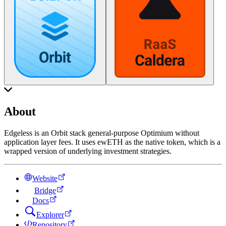
About
Edgeless is an Orbit stack general-purpose Optimium without
application layer fees. It uses ewETH as the native token, which is a
wrapped version of underlying investment strategies.
Website
Bridge
Docs
Explorer
Repository