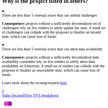
Why is the project listed in others?
There are less than 5 external actors that can submit challenges
Consequence:
projects without a sufficiently decentralized set of
challengers rely on few entities to safely update the state. A small set
of challengers can collude with the proposer to finalize an invalid
state, which can cause loss of funds.
There are less than 5 external actors that can attest data availability
Consequence:
projects without a sufficiently decentralized data
availability committee rely on few entities to safely attest data
availability on Ethereum. A small set of entities can collude with the
proposer to finalize an unavailable state, which can cause loss of
funds.
Learn more about the recategorisation
here
.
1
Value Secured
View TVS breakdown