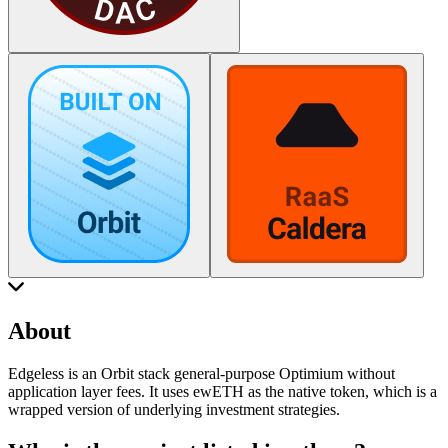
About
Edgeless is an Orbit stack general-purpose Optimium without
application layer fees. It uses ewETH as the native token, which is a
wrapped version of underlying investment strategies.