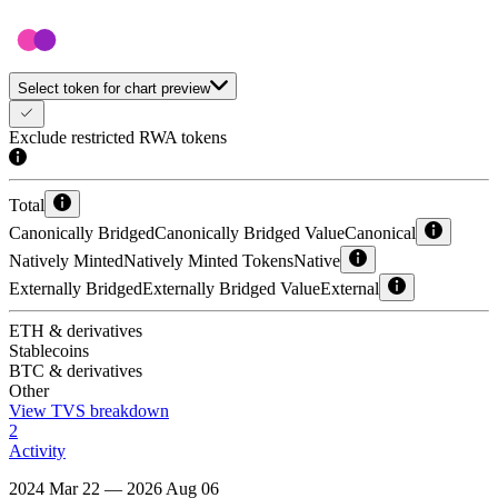
Select token for chart preview
Exclude restricted RWA tokens
Total
Canonically Bridged
Canonically Bridged Value
Canonical
Natively Minted
Natively Minted Tokens
Native
Externally Bridged
Externally Bridged Value
External
ETH & derivatives
Stablecoins
BTC & derivatives
Other
View TVS breakdown
2
Activity
2024 Mar 22 — 2026 Aug 06