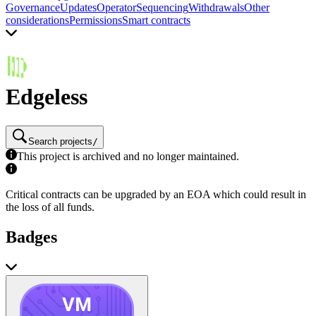
Governance
Updates
Operator
Sequencing
Withdrawals
Other
considerations
Permissions
Smart contracts
Edgeless
Search projects
/
This project is archived and no longer maintained.
Critical contracts can be upgraded by an EOA which could result in
the loss of all funds.
Badges