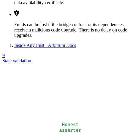
data availability certificate.
Funds can be lost if the bridge contract or its dependencies
receive a malicious code upgrade. There is no delay on code
upgrades.
Inside AnyTrust - Arbitrum Docs
9
State validation