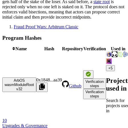
gets half of the stake of the loser. As said before, a
state root
is
rejected only when no one left is staked on it. The protocol does not
enforces valid bisections, meaning that actors can propose correct
initial claim and then provide incorrect midpoints.
Fraud Proof Wars: Arbitrum Classic
Program Hashes
Name
Hash
Repository
Verification
Used in
+
5
Project
0x1848
...
aa39
ArbOS
Verification
wasmModuleRoot
Github
steps
used in
v32
Verification
steps
Search for
projects use
in
10
Upgrades & Governance