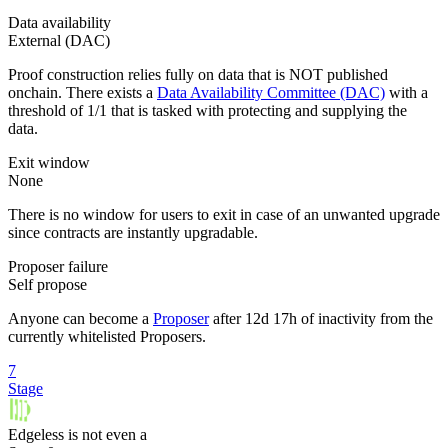
Data availability
External (DAC)
Proof construction relies fully on data that is NOT published
onchain. There exists a
Data Availability Committee (DAC)
with a
threshold of 1/1 that is tasked with protecting and supplying the
data.
Exit window
None
There is no window for users to exit in case of an unwanted upgrade
since contracts are instantly upgradable.
Proposer failure
Self propose
Anyone can become a
Proposer
after 12d 17h of inactivity from the
currently whitelisted Proposers.
7
Stage
Edgeless
is
not even a