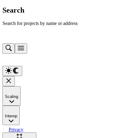
Search
Search for projects by name or address
Scaling
Interop
Privacy