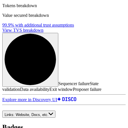
Tokens breakdown
Value secured breakdown
99.9%
with additional trust assumptions
View TVS breakdown
Sequencer failure
State
validation
Data availability
Exit window
Proposer failure
Explore more in Discovery UI
Links:
Website, Docs, etc.
Badges