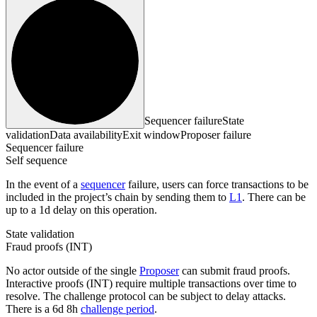
Sequencer failure
State
validation
Data availability
Exit window
Proposer failure
Sequencer failure
Self sequence
In the event of a
sequencer
failure, users can force transactions to be
included in the project’s chain by sending them to
L1
. There can be
up to a 1d delay on this operation.
State validation
Fraud proofs (INT)
No actor outside of the single
Proposer
can submit fraud proofs.
Interactive proofs (INT) require multiple transactions over time to
resolve. The challenge protocol can be subject to delay attacks.
There is a 6d 8h
challenge period
.