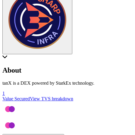
About
tanX is a DEX powered by StarkEx technology.
1
Value Secured
View TVS breakdown