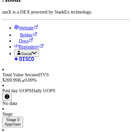
tanX is a DEX powered by StarkEx technology.
Website
Bridge
Docs
Repository
Social
Total Value Secured
TVS
$269.99 K
0.09%
Past day UOPS
Daily UOPS
No data
Stage
Stage 0
Appchain