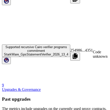
Supported recursive Cairo verifier programs
254986
...
4351
commitment
Code
StarkWare_GpsStatementVerifier_2026_13_4
unknown
9
Upgrades & Governance
Past upgrades
The metrics include upgrades on the currently used proxy contracts.