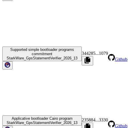
Supported simple bootloader programs
344285
...
1079
commitment
StarkWare_GpsStatementVerifier_2026_13
Github
Applicative bootloader Cairo program
235884
...
3330
StarkWare_GpsStatementVerifier_2026_13
Github