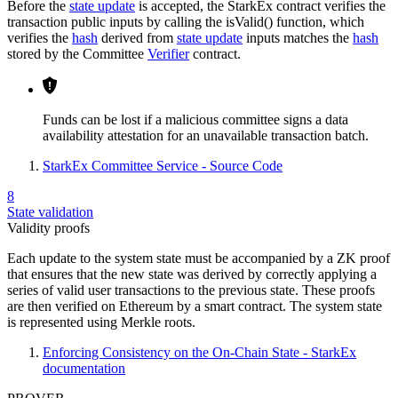
Before the
state update
is accepted, the StarkEx contract verifies the
transaction public inputs by calling the isValid() function, which
verifies the
hash
derived from
state update
inputs matches the
hash
stored by the Committee
Verifier
contract.
Funds can be lost if a malicious committee signs a data
availability attestation for an unavailable transaction batch.
StarkEx Committee Service - Source Code
8
State validation
Validity proofs
Each update to the system state must be accompanied by a ZK proof
that ensures that the new state was derived by correctly applying a
series of valid user transactions to the previous state. These proofs
are then verified on Ethereum by a smart contract. The system state
is represented using Merkle roots.
Enforcing Consistency on the On-Chain State - StarkEx
documentation