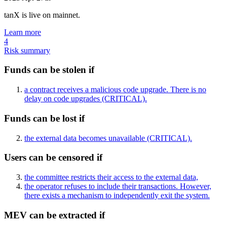
tanX is live on mainnet.
Learn more
4
Risk summary
Funds can be stolen if
a contract receives a malicious code upgrade. There is no
delay on code upgrades
(CRITICAL)
.
Funds can be lost if
the external data becomes unavailable
(CRITICAL)
.
Users can be censored if
the committee restricts their access to the external data,
the operator refuses to include their transactions. However,
there exists a mechanism to independently exit the system.
MEV can be extracted if