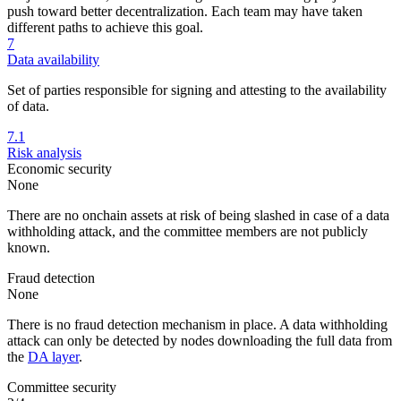
push toward better decentralization. Each team may have taken
different paths to achieve this goal.
7
Data availability
Set of parties responsible for signing and attesting to the availability
of data.
7.1
Risk analysis
Economic security
None
There are no onchain assets at risk of being slashed in case of a data
withholding attack, and the committee members are not publicly
known.
Fraud detection
None
There is no fraud detection mechanism in place. A data withholding
attack can only be detected by nodes downloading the full data from
the
DA layer
.
Committee security