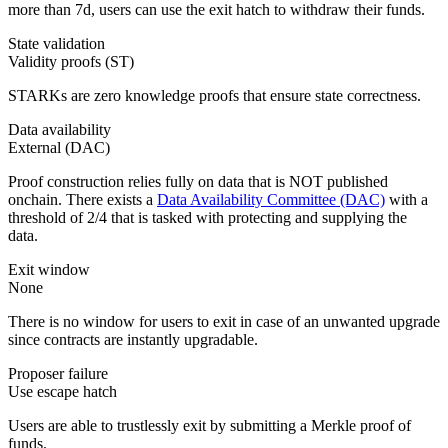
more than 7d, users can use the exit hatch to withdraw their funds.
State validation
Validity proofs (ST)
STARKs are zero knowledge proofs that ensure state correctness.
Data availability
External (DAC)
Proof construction relies fully on data that is NOT published
onchain. There exists a
Data Availability Committee (DAC)
with a
threshold of 2/4 that is tasked with protecting and supplying the
data.
Exit window
None
There is no window for users to exit in case of an unwanted upgrade
since contracts are instantly upgradable.
Proposer failure
Use escape hatch
Users are able to trustlessly exit by submitting a Merkle proof of
funds.