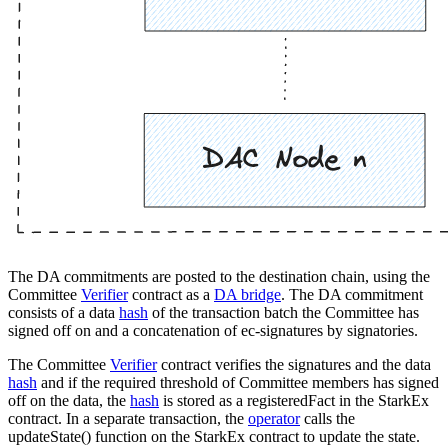
The DA commitments are posted to the destination chain, using the
Committee
Verifier
contract as a
DA bridge
. The DA commitment
consists of a data
hash
of the transaction batch the Committee has
signed off on and a concatenation of ec-signatures by signatories.
The Committee
Verifier
contract verifies the signatures and the data
hash
and if the required threshold of Committee members has signed
off on the data, the
hash
is stored as a registeredFact in the StarkEx
contract. In a separate transaction, the
operator
calls the
updateState() function on the StarkEx contract to update the state.