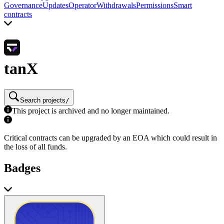
Governance
Updates
Operator
Withdrawals
Permissions
Smart
contracts
tanX
Search projects
/
This project is archived and no longer maintained.
Critical contracts can be upgraded by an EOA which could result in
the loss of all funds.
Badges