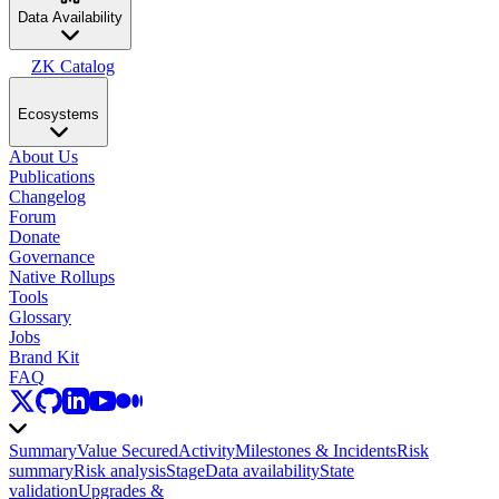
Data Availability
ZK Catalog
Ecosystems
About Us
Publications
Changelog
Forum
Donate
Governance
Native Rollups
Tools
Glossary
Jobs
Brand Kit
FAQ
Summary
Value Secured
Activity
Milestones & Incidents
Risk
summary
Risk analysis
Stage
Data availability
State
validation
Upgrades &