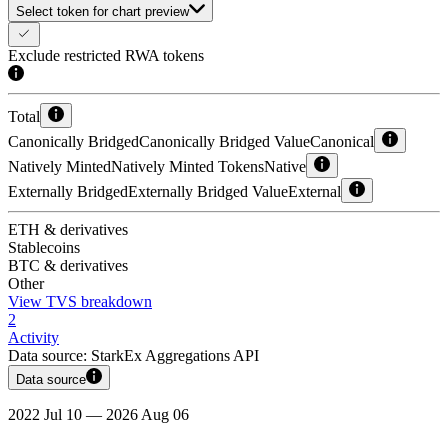
Select token for chart preview
Exclude restricted RWA tokens
Total
Canonically Bridged
Canonically Bridged Value
Canonical
Natively Minted
Natively Minted Tokens
Native
Externally Bridged
Externally Bridged Value
External
ETH & derivatives
Stablecoins
BTC & derivatives
Other
View TVS breakdown
2
Activity
Data source:
StarkEx Aggregations API
Data source
2022 Jul 10 — 2026 Aug 06