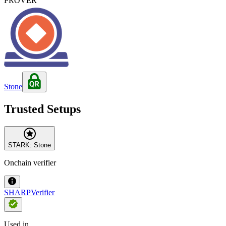
PROVER
Stone
Trusted Setups
STARK: Stone
Onchain verifier
SHARPVerifier
Used in