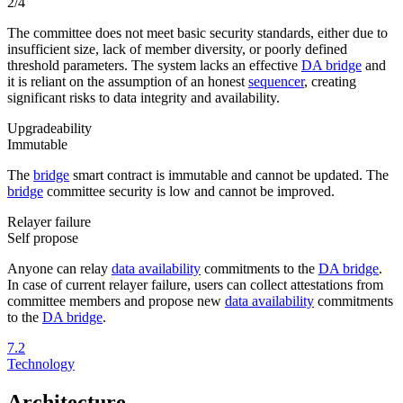
2/4
The committee does not meet basic security standards, either due to
insufficient size, lack of member diversity, or poorly defined
threshold parameters. The system lacks an effective
DA bridge
and
it is reliant on the assumption of an honest
sequencer
, creating
significant risks to data integrity and availability.
Upgradeability
Immutable
The
bridge
smart contract is immutable and cannot be updated. The
bridge
committee security is low and cannot be improved.
Relayer failure
Self propose
Anyone can relay
data availability
commitments to the
DA bridge
.
In case of current relayer failure, users can collect attestations from
committee members and propose new
data availability
commitments
to the
DA bridge
.
7.2
Technology
Architecture