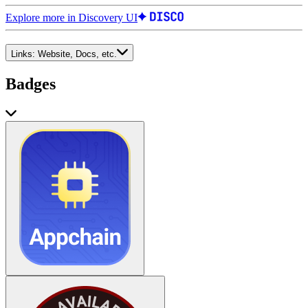
Explore more in Discovery UI
Links:
Website, Docs, etc.
Badges