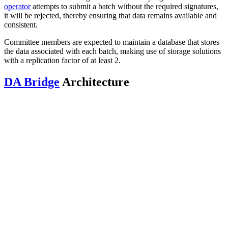
operator
attempts to submit a batch without the required signatures,
it will be rejected, thereby ensuring that data remains available and
consistent.
Committee members are expected to maintain a database that stores
the data associated with each batch, making use of storage solutions
with a replication factor of at least 2.
DA Bridge
Architecture