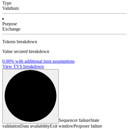
Type
Validium
Purpose
Exchange
Tokens breakdown
Value secured breakdown
0.00%
with additional trust assumptions
View TVS breakdown
Sequencer failure
State
validation
Data availability
Exit window
Proposer failure