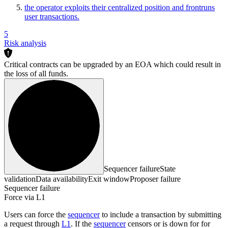
the operator exploits their centralized position and frontruns
user transactions.
5
Risk analysis
Critical contracts can be upgraded by an EOA which could result in
the loss of all funds.
Sequencer failure
State
validation
Data availability
Exit window
Proposer failure
Sequencer failure
Force via L1
Users can force the
sequencer
to include a transaction by submitting
a request through
L1
. If the
sequencer
censors or is down for for