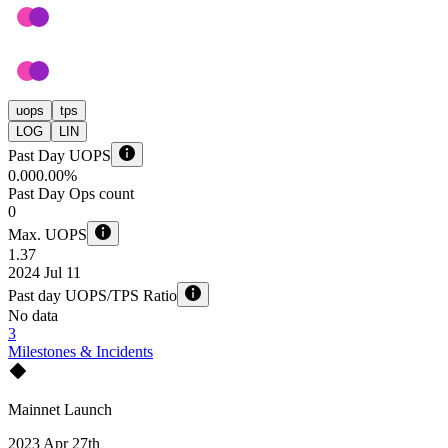
uops
tps
LOG
LIN
Past Day UOPS
0.00
0.00%
Past Day Ops count
0
Max. UOPS
1.37
2024 Jul 11
Past day UOPS/TPS Ratio
No data
3
Milestones & Incidents
Mainnet Launch
2023 Apr 27th