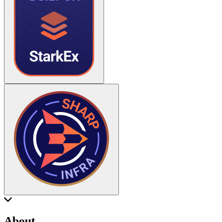
About