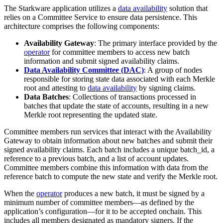
The Starkware application utilizes a
data availability
solution that
relies on a Committee Service to ensure data persistence. This
architecture comprises the following components:
Availability Gateway
: The primary interface provided by the
operator
for committee members to access new batch
information and submit signed availability claims.
Data Availability Committee (DAC)
: A group of nodes
responsible for storing state data associated with each Merkle
root and attesting to
data availability
by signing claims.
Data Batches
: Collections of transactions processed in
batches that update the state of accounts, resulting in a new
Merkle root representing the updated state.
Committee members run services that interact with the Availability
Gateway to obtain information about new batches and submit their
signed availability claims. Each batch includes a unique batch_id, a
reference to a previous batch, and a list of account updates.
Committee members combine this information with data from the
reference batch to compute the new state and verify the Merkle root.
When the
operator
produces a new batch, it must be signed by a
minimum number of committee members—as defined by the
application’s configuration—for it to be accepted onchain. This
includes all members designated as mandatory signers. If the