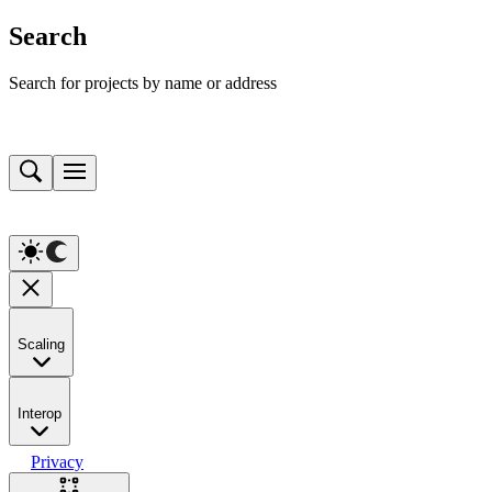
Search
Search for projects by name or address
Scaling
Interop
Privacy