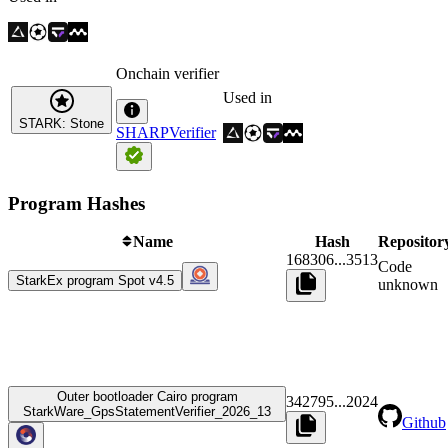
Onchain verifier
Used in
STARK: Stone
SHARPVerifier
Program Hashes
Name
Hash
Repositor
168306
...
3513
Code
StarkEx program Spot v4.5
unknown
Outer bootloader Cairo program
342795
...
2024
StarkWare_GpsStatementVerifier_2026_13
Github