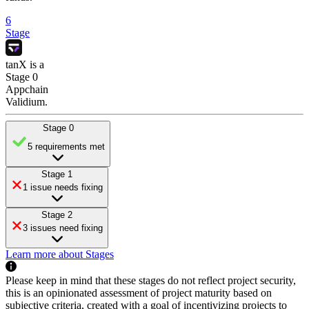
6
Stage
tanX
is
a
Stage 0
Appchain
Validium
.
Stage 0
5 requirements met
Stage 1
1 issue needs fixing
Stage 2
3 issues need fixing
Learn more about Stages
Please keep in mind that these stages do not reflect project security,
this is an opinionated assessment of project maturity based on
subjective criteria, created with a goal of incentivizing projects to