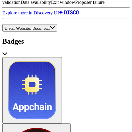
validation
Data availability
Exit window
Proposer failure
Explore more in Discovery UI
Links:
Website, Docs, etc.
Badges