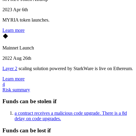
2023 Apr 6th
MYRIA token launches.
Learn more
Mainnet Launch
2022 Aug 26th
Layer 2
scaling solution powered by StarkWare is live on Ethereum.
Learn more
4
Risk summary
Funds can be stolen if
a contract receives a malicious code upgrade. There is a 8d
delay on code upgrades.
Funds can be lost if