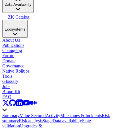
Data Availability
ZK Catalog
Ecosystems
About Us
Publications
Changelog
Forum
Donate
Governance
Native Rollups
Tools
Glossary
Jobs
Brand Kit
FAQ
Summary
Value Secured
Activity
Milestones & Incidents
Risk
summary
Risk analysis
Stage
Data availability
State
validation
Upgrades &