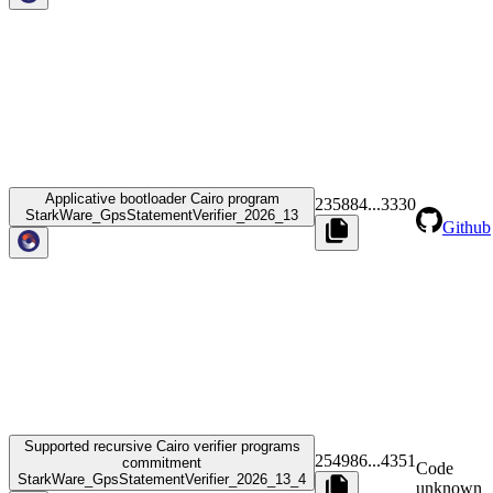
Applicative bootloader Cairo program
235884
...
3330
StarkWare_GpsStatementVerifier_2026_13
Github
Supported recursive Cairo verifier programs
254986
...
4351
commitment
Code
StarkWare_GpsStatementVerifier_2026_13_4
unknown