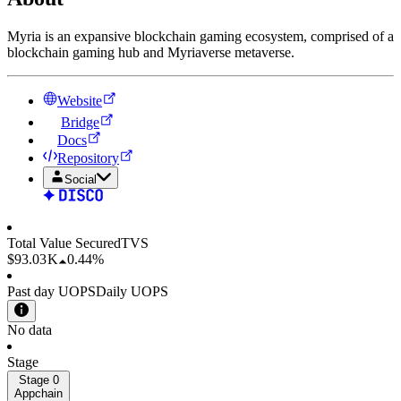
Myria is an expansive blockchain gaming ecosystem, comprised of a
blockchain gaming hub and Myriaverse metaverse.
Website
Bridge
Docs
Repository
Social
Total Value Secured
TVS
$93.03 K
0.44%
Past day UOPS
Daily UOPS
No data
Stage
Stage 0
Appchain