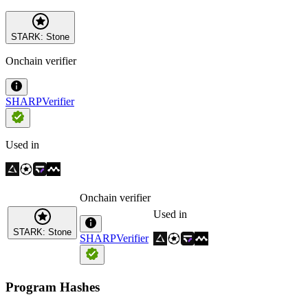
STARK: Stone
Onchain verifier
SHARPVerifier
Used in
Onchain verifier
Used in
STARK: Stone
SHARPVerifier
Program Hashes