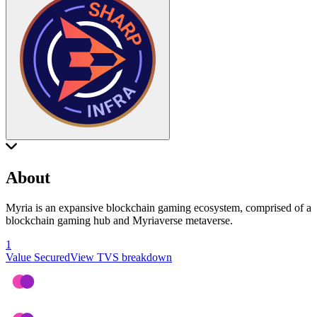
About
Myria is an expansive blockchain gaming ecosystem, comprised of a
blockchain gaming hub and Myriaverse metaverse.
1
Value Secured
View TVS breakdown