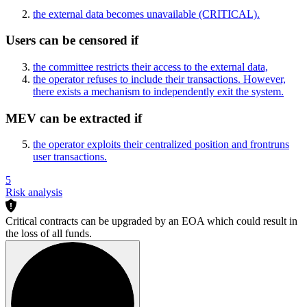
the external data becomes unavailable
(CRITICAL)
.
Users can be censored if
the committee restricts their access to the external data,
the operator refuses to include their transactions. However,
there exists a mechanism to independently exit the system.
MEV can be extracted if
the operator exploits their centralized position and frontruns
user transactions.
5
Risk analysis
Critical contracts can be upgraded by an EOA which could result in
the loss of all funds.