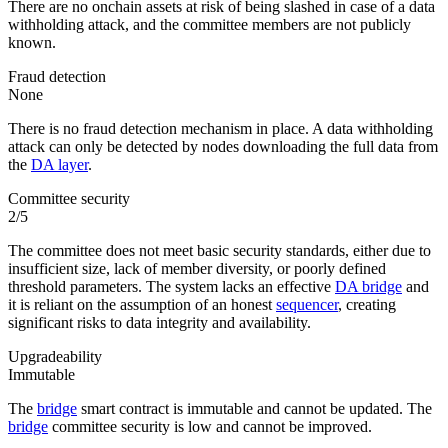
There are no onchain assets at risk of being slashed in case of a data
withholding attack, and the committee members are not publicly
known.
Fraud detection
None
There is no fraud detection mechanism in place. A data withholding
attack can only be detected by nodes downloading the full data from
the
DA layer
.
Committee security
2/5
The committee does not meet basic security standards, either due to
insufficient size, lack of member diversity, or poorly defined
threshold parameters. The system lacks an effective
DA bridge
and
it is reliant on the assumption of an honest
sequencer
, creating
significant risks to data integrity and availability.
Upgradeability
Immutable
The
bridge
smart contract is immutable and cannot be updated. The
bridge
committee security is low and cannot be improved.