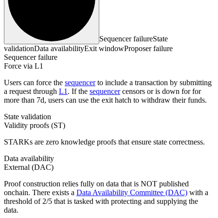
Sequencer failure
State
validation
Data availability
Exit window
Proposer failure
Sequencer failure
Force via L1
Users can force the
sequencer
to include a transaction by submitting
a request through
L1
. If the
sequencer
censors or is down for for
more than 7d, users can use the exit hatch to withdraw their funds.
State validation
Validity proofs (ST)
STARKs are zero knowledge proofs that ensure state correctness.
Data availability
External (DAC)
Proof construction relies fully on data that is NOT published
onchain. There exists a
Data Availability Committee (DAC)
with a
threshold of 2/5 that is tasked with protecting and supplying the
data.