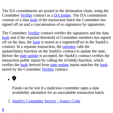
The DA commitments are posted to the destination chain, using the
Committee
Verifier
contract as a
DA bridge
. The DA commitment
consists of a data
hash
of the transaction batch the Committee has
signed off on and a concatenation of ec-signatures by signatories.
The Committee
Verifier
contract verifies the signatures and the data
hash
and if the required threshold of Committee members has signed
off on the data, the
hash
is stored as a registeredFact in the StarkEx
contract. In a separate transaction, the
operator
calls the
updateState() function on the StarkEx contract to update the state.
Before the
state update
is accepted, the StarkEx contract verifies the
transaction public inputs by calling the isValid() function, which
verifies the
hash
derived from
state update
inputs matches the
hash
stored by the Committee
Verifier
contract.
Funds can be lost if a malicious committee signs a data
availability attestation for an unavailable transaction batch.
StarkEx Committee Service - Source Code
8