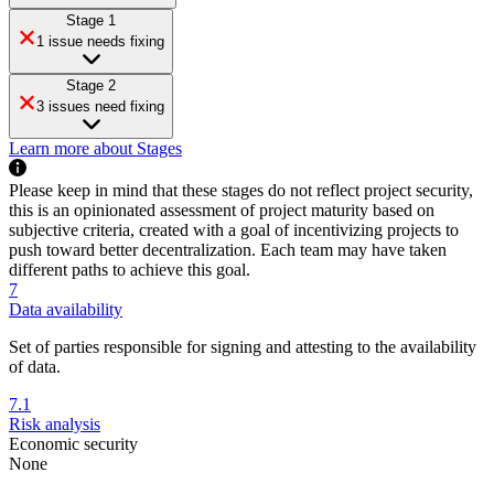
Stage 1
1 issue needs fixing
Stage 2
3 issues need fixing
Learn more about Stages
Please keep in mind that these stages do not reflect project security,
this is an opinionated assessment of project maturity based on
subjective criteria, created with a goal of incentivizing projects to
push toward better decentralization. Each team may have taken
different paths to achieve this goal.
7
Data availability
Set of parties responsible for signing and attesting to the availability
of data.
7.1
Risk analysis
Economic security
None