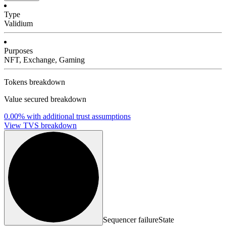
Type
Validium
Purposes
NFT, Exchange, Gaming
Tokens breakdown
Value secured breakdown
0.00%
with additional trust assumptions
View TVS breakdown
Sequencer failure
State