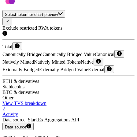
Select token for chart preview
Exclude restricted RWA tokens
Total
Canonically Bridged
Canonically Bridged Value
Canonical
Natively Minted
Natively Minted Tokens
Native
Externally Bridged
Externally Bridged Value
External
ETH & derivatives
Stablecoins
BTC & derivatives
Other
View TVS breakdown
2
Activity
Data source:
StarkEx Aggregations API
Data source