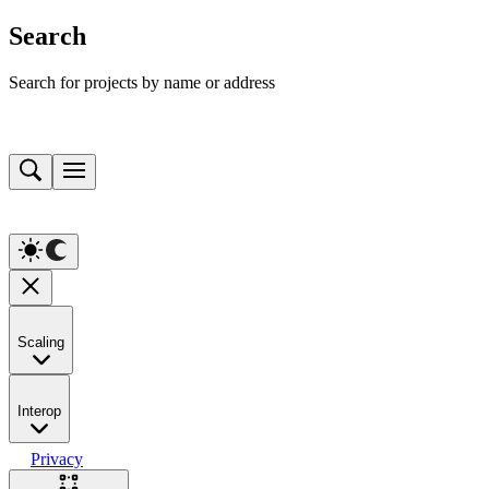
Search
Search for projects by name or address
Scaling
Interop
Privacy