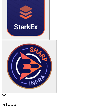
About