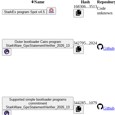
Name
Hash
Repositor
168306
...
3513
Code
StarkEx program Spot v4.5
unknown
Outer bootloader Cairo program
342795
...
2024
StarkWare_GpsStatementVerifier_2026_13
Github
Supported simple bootloader programs
344285
...
1079
commitment
StarkWare_GpsStatementVerifier_2026_13
Github