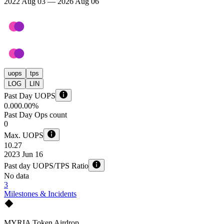
2022 Aug 03 — 2026 Aug 06
uops
tps
LOG
LIN
Past Day UOPS
0.00
0.00%
Past Day Ops count
0
Max. UOPS
10.27
2023 Jun 16
Past day UOPS/TPS Ratio
No data
3
Milestones & Incidents
MYRIA Token Airdrop