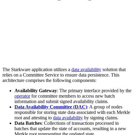
The Starkware application utilizes a
data availability
solution that
relies on a Committee Service to ensure data persistence. This
architecture comprises the following components:
Availability Gateway
: The primary interface provided by the
operator
for committee members to access new batch
information and submit signed availability claims.
Data Availability Committee (DAC)
: A group of nodes
responsible for storing state data associated with each Merkle
root and attesting to
data availability
by signing claims.
Data Batches
: Collections of transactions processed in
batches that update the state of accounts, resulting in a new
Merkle root representing the updated state.