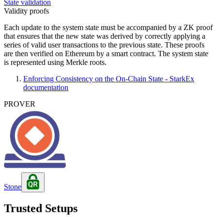
State validation
Validity proofs
Each update to the system state must be accompanied by a ZK proof
that ensures that the new state was derived by correctly applying a
series of valid user transactions to the previous state. These proofs
are then verified on Ethereum by a smart contract. The system state
is represented using Merkle roots.
Enforcing Consistency on the On-Chain State - StarkEx
documentation
PROVER
Stone
Trusted Setups