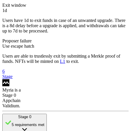
Exit window
1d
Users have 1d to exit funds in case of an unwanted upgrade. There
is a 8d delay before a upgrade is applied, and withdrawals can take
up to 7d to be processed.
Proposer failure
Use escape hatch
Users are able to trustlessly exit by submitting a Merkle proof of
funds. NFTs will be minted on
L1
to exit.
6
Stage
Myria
is
a
Stage 0
Appchain
Validium
.
Stage 0
5 requirements met