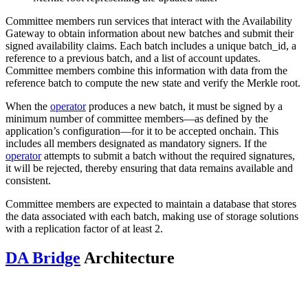
Committee members run services that interact with the Availability
Gateway to obtain information about new batches and submit their
signed availability claims. Each batch includes a unique batch_id, a
reference to a previous batch, and a list of account updates.
Committee members combine this information with data from the
reference batch to compute the new state and verify the Merkle root.
When the
operator
produces a new batch, it must be signed by a
minimum number of committee members—as defined by the
application’s configuration—for it to be accepted onchain. This
includes all members designated as mandatory signers. If the
operator
attempts to submit a batch without the required signatures,
it will be rejected, thereby ensuring that data remains available and
consistent.
Committee members are expected to maintain a database that stores
the data associated with each batch, making use of storage solutions
with a replication factor of at least 2.
DA Bridge
Architecture