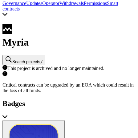
Governance
Updates
Operator
Withdrawals
Permissions
Smart
contracts
Myria
Search projects
/
This project is archived and no longer maintained.
Critical contracts can be upgraded by an EOA which could result in
the loss of all funds.
Badges