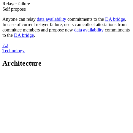
Relayer failure
Self propose
Anyone can relay
data availability
commitments to the
DA bridge
.
In case of current relayer failure, users can collect attestations from
committee members and propose new
data availability
commitments
to the
DA bridge
.
7.2
Technology
Architecture