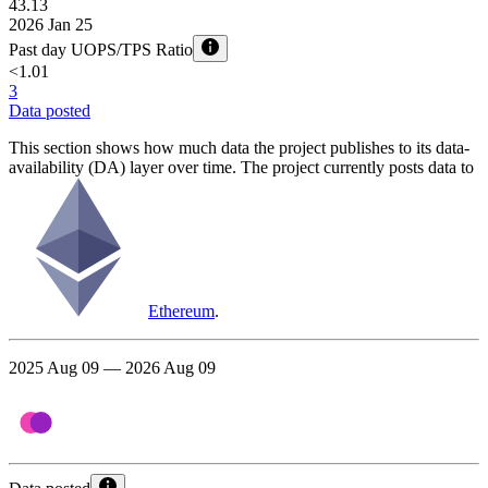
43.13
2026 Jan 25
Past day UOPS/TPS Ratio
<1.01
3
Data posted
This section shows how much data the project publishes to its data-
availability (DA) layer over time. The project currently posts data to
Ethereum
.
2025 Aug 09 — 2026 Aug 09