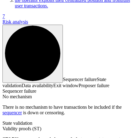
the operator exploits their centralized position and frontruns
user transactions.
7
Risk analysis
Sequencer failure
State
validation
Data availability
Exit window
Proposer failure
Sequencer failure
No mechanism
There is no mechanism to have transactions be included if the
sequencer
is down or censoring.
State validation
Validity proofs (ST)