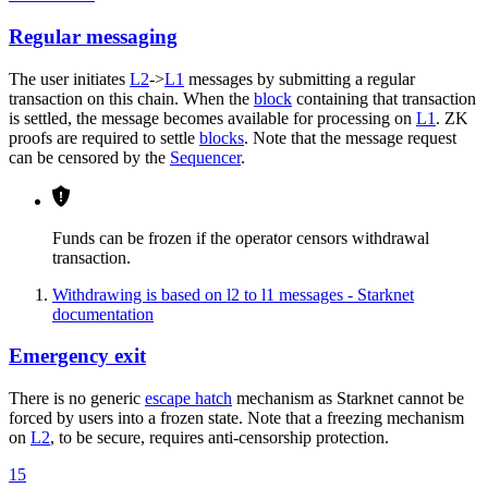
Regular messaging
The user initiates
L2
->
L1
messages by submitting a regular
transaction on this chain. When the
block
containing that transaction
is settled, the message becomes available for processing on
L1
. ZK
proofs are required to settle
blocks
. Note that the message request
can be censored by the
Sequencer
.
Funds can be frozen if the operator censors withdrawal
transaction.
Withdrawing is based on l2 to l1 messages - Starknet
documentation
Emergency exit
There is no generic
escape hatch
mechanism as Starknet cannot be
forced by users into a frozen state. Note that a freezing mechanism
on
L2
, to be secure, requires anti-censorship protection.
15