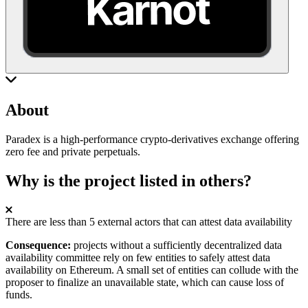
About
Paradex is a high-performance crypto-derivatives exchange offering
zero fee and private perpetuals.
Why is the project listed in others?
There are less than 5 external actors that can attest data availability
Consequence:
projects without a sufficiently decentralized data
availability committee rely on few entities to safely attest data
availability on Ethereum. A small set of entities can collude with the
proposer to finalize an unavailable state, which can cause loss of
funds.