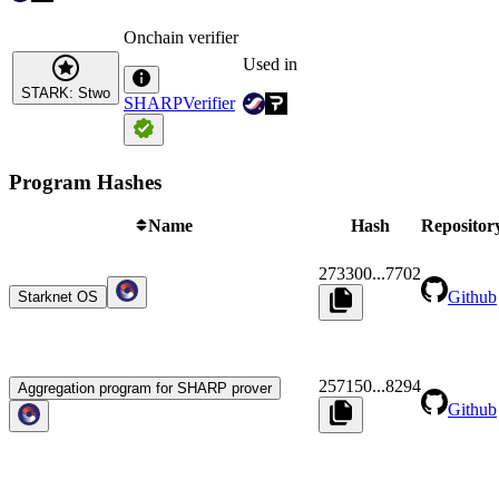
Onchain verifier
Used in
STARK: Stwo
SHARPVerifier
Program Hashes
Name
Hash
Repositor
273300
...
7702
Github
Starknet OS
257150
...
8294
Aggregation program for SHARP prover
Github