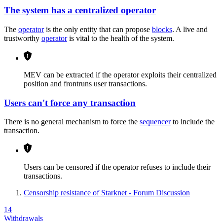
The system has a centralized operator
The
operator
is the only entity that can propose
blocks
. A live and
trustworthy
operator
is vital to the health of the system.
MEV can be extracted if the operator exploits their centralized
position and frontruns user transactions.
Users can't force any transaction
There is no general mechanism to force the
sequencer
to include the
transaction.
Users can be censored if the operator refuses to include their
transactions.
Censorship resistance of Starknet - Forum Discussion
14
Withdrawals