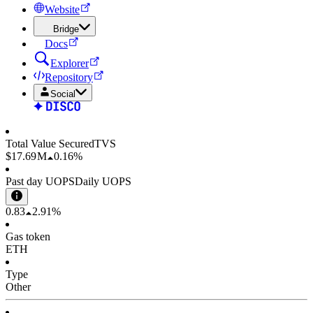
Website
Bridge
Docs
Explorer
Repository
Social
Total Value Secured
TVS
$17.69 M
0.16%
Past day UOPS
Daily UOPS
0.83
2.91%
Gas token
ETH
Type
Other