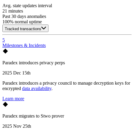
Avg. state updates interval
21 minutes
Past 30 days anomalies
100
% normal uptime
Tracked transactions
5
Milestones & Incidents
Paradex introduces privacy perps
2025 Dec 15th
Paradex introduces a privacy council to manage decryption keys for
encrypted
data availability
.
Learn more
Paradex migrates to Stwo prover
2025 Nov 25th