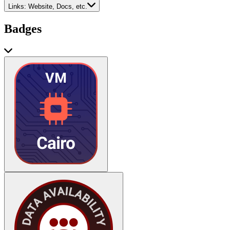
Links:
Website, Docs, etc.
Badges