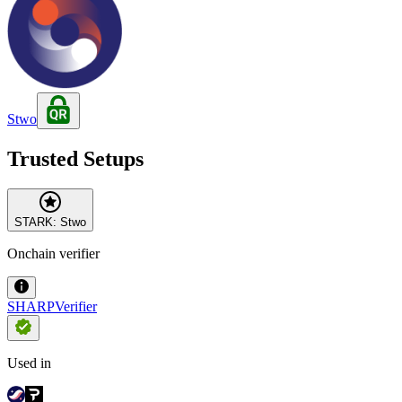
Stwo
Trusted Setups
STARK: Stwo
Onchain verifier
SHARPVerifier
Used in