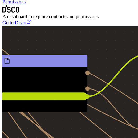
Permissions
A dashboard to explore contracts and permissions
Go to Disco