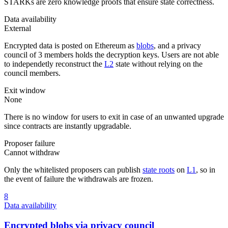
STARKs are zero knowledge proofs that ensure state correctness.
Data availability
External
Encrypted data is posted on Ethereum as
blobs
, and a privacy
council of 3 members holds the decryption keys. Users are not able
to independetly reconstruct the
L2
state without relying on the
council members.
Exit window
None
There is no window for users to exit in case of an unwanted upgrade
since contracts are instantly upgradable.
Proposer failure
Cannot withdraw
Only the whitelisted proposers can publish
state roots
on
L1
, so in
the event of failure the withdrawals are frozen.
8
Data availability
Encrypted blobs via privacy council