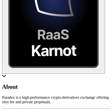
About
Paradex is a high-performance crypto-derivatives exchange offering
zero fee and private perpetuals.