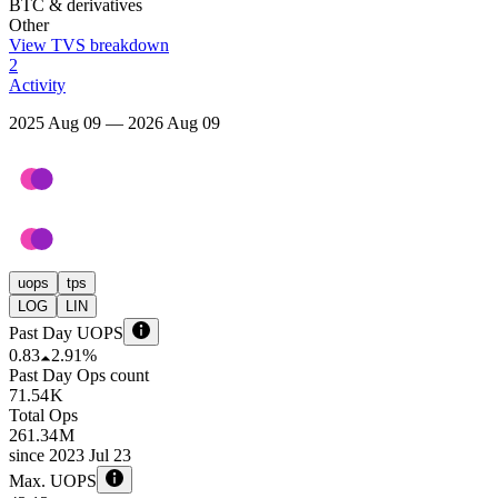
BTC & derivatives
Other
View TVS breakdown
2
Activity
2025 Aug 09 — 2026 Aug 09
uops
tps
LOG
LIN
Past Day UOPS
0.83
2.91%
Past Day Ops count
71.54 K
Total Ops
261.34 M
since
2023 Jul 23
Max. UOPS