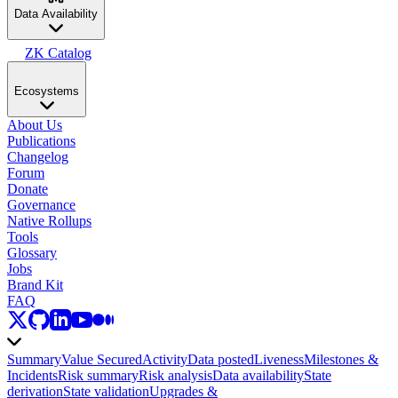
Data Availability
ZK Catalog
Ecosystems
About Us
Publications
Changelog
Forum
Donate
Governance
Native Rollups
Tools
Glossary
Jobs
Brand Kit
FAQ
Summary
Value Secured
Activity
Data posted
Liveness
Milestones &
Incidents
Risk summary
Risk analysis
Data availability
State
derivation
State validation
Upgrades &