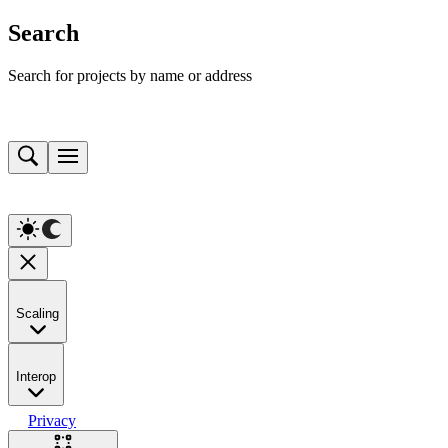
Search
Search for projects by name or address
Scaling
Interop
Privacy