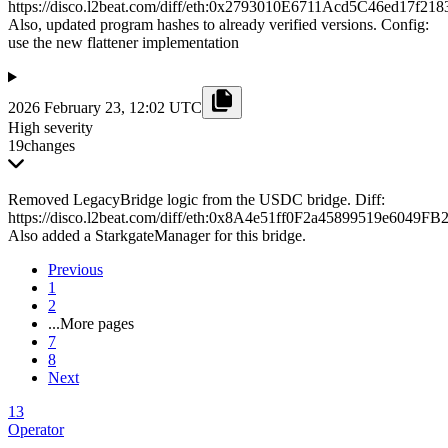
https://disco.l2beat.com/diff/eth:0x2793010E6711Acd5C46ed17
Also, updated program hashes to already verified versions. Config:
use the new flattener implementation
2026 February 23, 12:02 UTC
High severity
19
changes
Removed LegacyBridge logic from the USDC bridge. Diff:
https://disco.l2beat.com/diff/eth:0x8A4e51ff0F2a45899519e6
Also added a StarkgateManager for this bridge.
Previous
1
2
...
More pages
7
8
Next
13
Operator