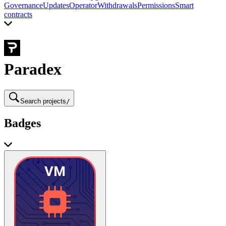
Governance
Updates
Operator
Withdrawals
Permissions
Smart
contracts
Paradex
Search projects
/
Badges