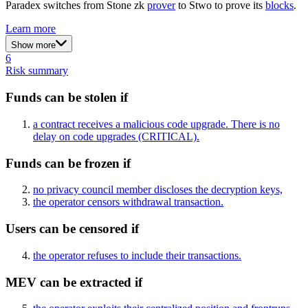
Paradex switches from Stone zk
prover
to Stwo to prove its
blocks
.
Learn more
Show more
6
Risk summary
Funds can be stolen if
a contract receives a malicious code upgrade. There is no
delay on code upgrades
(CRITICAL)
.
Funds can be frozen if
no privacy council member discloses the decryption keys,
the operator censors withdrawal transaction.
Users can be censored if
the operator refuses to include their transactions.
MEV can be extracted if