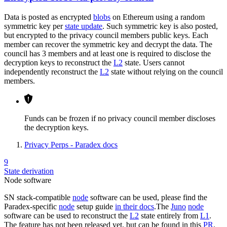
Data is posted as encrypted
blobs
on Ethereum using a random
symmetric key per
state update
. Such symmetric key is also posted,
but encrypted to the privacy council members public keys. Each
member can recover the symmetric key and decrypt the data. The
council has 3 members and at least one is required to disclose the
decryption keys to reconstruct the
L2
state. Users cannot
independently reconstruct the
L2
state without relying on the council
members.
Funds can be frozen if no privacy council member discloses
the decryption keys.
Privacy Perps - Paradex docs
9
State derivation
Node software
SN stack-compatible
node
software can be used, please find the
Paradex-specific
node
setup guide
in their docs
.The
Juno
node
software can be used to reconstruct the
L2
state entirely from
L1
.
The feature has not been released yet, but can be found in this
PR
.