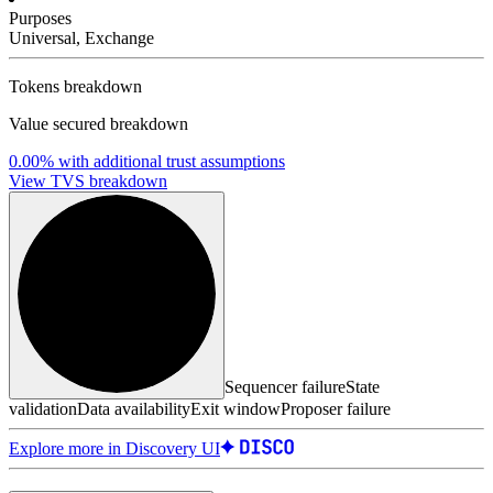
Purposes
Universal, Exchange
Tokens breakdown
Value secured breakdown
0.00%
with additional trust assumptions
View TVS breakdown
Sequencer failure
State
validation
Data availability
Exit window
Proposer failure
Explore more in Discovery UI