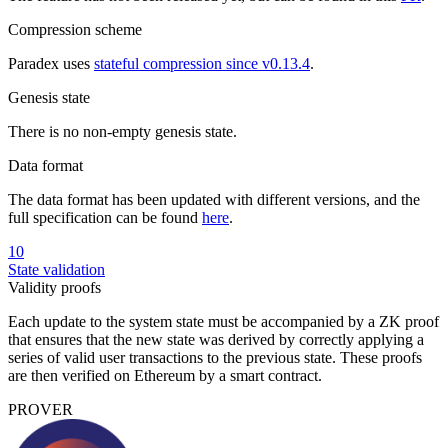
Compression scheme
Paradex uses
stateful compression since v0.13.4
.
Genesis state
There is no non-empty genesis state.
Data format
The data format has been updated with different versions, and the
full specification can be found
here
.
10
State validation
Validity proofs
Each update to the system state must be accompanied by a ZK proof
that ensures that the new state was derived by correctly applying a
series of valid user transactions to the previous state. These proofs
are then verified on Ethereum by a smart contract.
PROVER