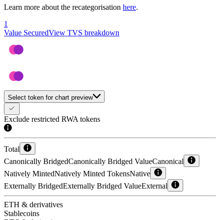
Learn more about the recategorisation
here
.
1
Value Secured
View TVS breakdown
Select token for chart preview
Exclude restricted RWA tokens
Total
Canonically Bridged
Canonically Bridged Value
Canonical
Natively Minted
Natively Minted Tokens
Native
Externally Bridged
Externally Bridged Value
External
ETH & derivatives
Stablecoins