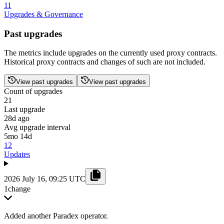
11
Upgrades & Governance
Past upgrades
The metrics include upgrades on the currently used proxy contracts.
Historical proxy contracts and changes of such are not included.
View past upgrades
View past upgrades
Count of upgrades
21
Last upgrade
28d ago
Avg upgrade interval
5mo 14d
12
Updates
2026 July 16, 09:25 UTC
1
change
Added another Paradex operator.