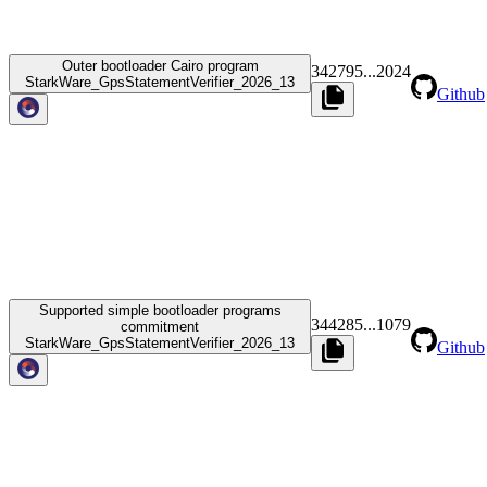
Outer bootloader Cairo program
342795
...
2024
StarkWare_GpsStatementVerifier_2026_13
Github
Supported simple bootloader programs
344285
...
1079
commitment
StarkWare_GpsStatementVerifier_2026_13
Github