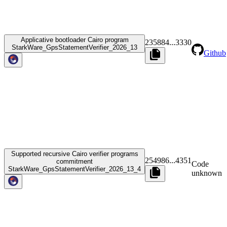
Applicative bootloader Cairo program
235884
...
3330
StarkWare_GpsStatementVerifier_2026_13
Github
Supported recursive Cairo verifier programs
254986
...
4351
commitment
Code
StarkWare_GpsStatementVerifier_2026_13_4
unknown