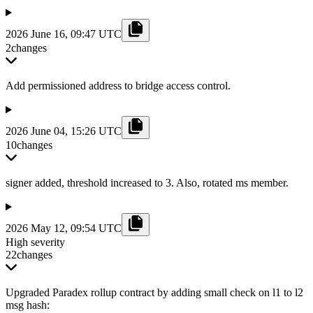
2026 June 16, 09:47 UTC
2
changes
Add permissioned address to bridge access control.
2026 June 04, 15:26 UTC
10
changes
signer added, threshold increased to 3. Also, rotated ms member.
2026 May 12, 09:54 UTC
High severity
22
changes
Upgraded Paradex rollup contract by adding small check on l1 to l2
msg hash: