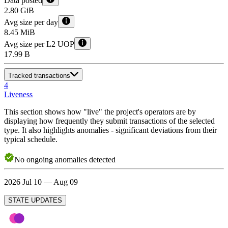
Data posted
2.80 GiB
Avg size per day
8.45 MiB
Avg size per L2 UOP
17.99 B
Tracked transactions
4
Liveness
This section shows how "live" the project's operators are by
displaying how frequently they submit transactions of the selected
type. It also highlights anomalies - significant deviations from their
typical schedule.
No
ongoing
anomalies detected
2026 Jul 10 — Aug 09
STATE UPDATES