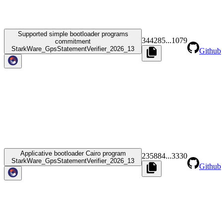
Supported simple bootloader programs
344285
...
1079
commitment
StarkWare_GpsStatementVerifier_2026_13
Github
Applicative bootloader Cairo program
235884
...
3330
StarkWare_GpsStatementVerifier_2026_13
Github