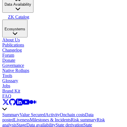
Data Availability
ZK Catalog
Ecosystems
About Us
Publications
Changelog
Forum
Donate
Governance
Native Rollups
Tools
Glossary
Jobs
Brand Kit
FAQ
Summary
Value Secured
Activity
Onchain costs
Data
posted
Liveness
Milestones & Incidents
Risk summary
Risk
analysis
Stage
Data availability
State derivation
State