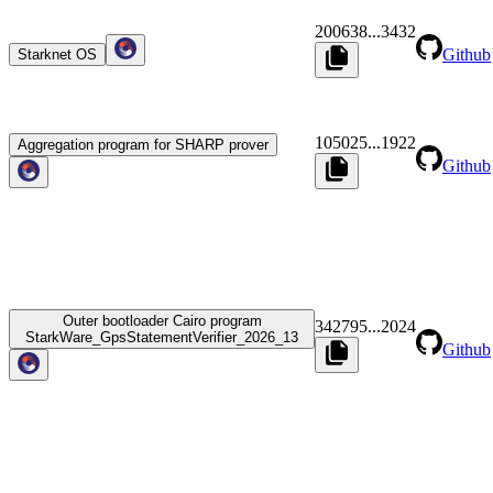
200638
...
3432
Github
Starknet OS
105025
...
1922
Aggregation program for SHARP prover
Github
Outer bootloader Cairo program
342795
...
2024
StarkWare_GpsStatementVerifier_2026_13
Github