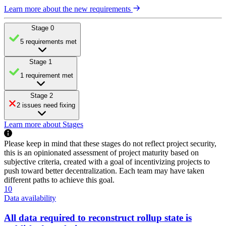
Learn more about the new requirements
Stage 0
5 requirements met
Stage 1
1 requirement met
Stage 2
2 issues need fixing
Learn more about Stages
Please keep in mind that these stages do not reflect project security,
this is an opinionated assessment of project maturity based on
subjective criteria, created with a goal of incentivizing projects to
push toward better decentralization. Each team may have taken
different paths to achieve this goal.
10
Data availability
All data required to reconstruct rollup state is