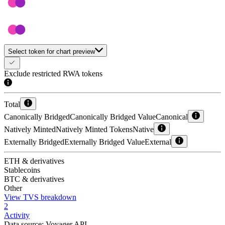
Select token for chart preview
Exclude restricted RWA tokens
Total
Canonically Bridged
Canonically Bridged Value
Canonical
Natively Minted
Natively Minted Tokens
Native
Externally Bridged
Externally Bridged Value
External
ETH & derivatives
Stablecoins
BTC & derivatives
Other
View TVS breakdown
2
Activity
Data source:
Voyager API