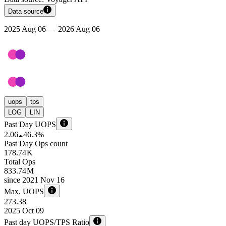
Data source
2025 Aug 06 — 2026 Aug 06
uops
tps
LOG
LIN
Past Day UOPS
2.06
46.3%
Past Day Ops count
178.74 K
Total Ops
833.74 M
since
2021 Nov 16
Max. UOPS
273.38
2025 Oct 09
Past day UOPS/TPS Ratio