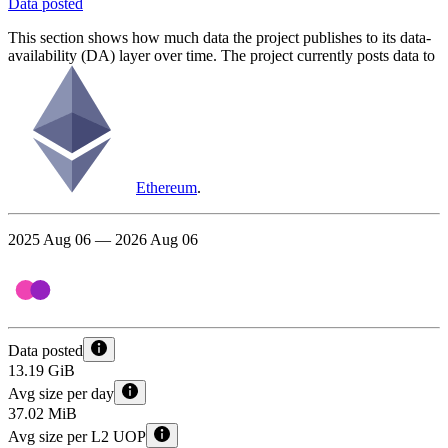
Data posted
This section shows how much data the project publishes to its data-
availability (DA) layer over time. The project currently posts data to
Ethereum
.
2025 Aug 06 — 2026 Aug 06
Data posted
13.19 GiB
Avg size per day
37.02 MiB
Avg size per L2 UOP