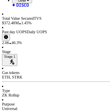
Other
Total Value Secured
TVS
$372.48 M
1.45%
Past day UOPS
Daily UOPS
2.06
46.3%
Stage
Stage 1
Gas tokens
ETH, STRK
Type
ZK Rollup
Purpose
Universal