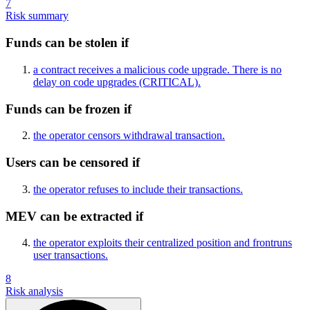
7
Risk summary
Funds can be stolen if
a contract receives a malicious code upgrade. There is no
delay on code upgrades
(CRITICAL)
.
Funds can be frozen if
the operator censors withdrawal transaction.
Users can be censored if
the operator refuses to include their transactions.
MEV can be extracted if
the operator exploits their centralized position and frontruns
user transactions.
8
Risk analysis