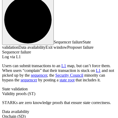
Sequencer failure
State
validation
Data availability
Exit window
Proposer failure
Sequencer failure
Log via L1
Users can submit transactions to an
L1
map, but can’t force them.
When users “complain” that their transaction is stuck on
L1
and not
picked up by the
sequencer
, the
Security Council
minority can
bypass the
sequencer
by posting a
state root
that includes it.
State validation
Validity proofs (ST)
STARKs are zero knowledge proofs that ensure state correctness.
Data availability
Onchain (SD)