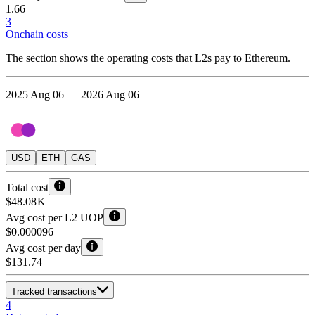
1.66
3
Onchain costs
The section shows the operating costs that L2s pay to Ethereum.
2025 Aug 06 — 2026 Aug 06
USD
ETH
GAS
Total cost
$48.08 K
Avg cost per L2 UOP
$0.000096
Avg cost per day
$131.74
Tracked transactions
4