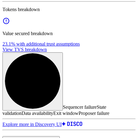
Tokens breakdown
Value secured breakdown
23.1%
with additional trust assumptions
View TVS breakdown
Sequencer failure
State
validation
Data availability
Exit window
Proposer failure
Explore more in Discovery UI