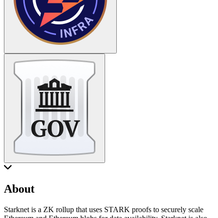
About
Starknet is a ZK rollup that uses STARK proofs to securely scale