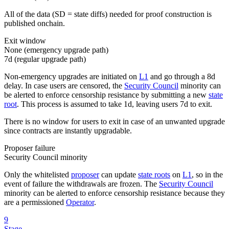
All of the data (SD = state diffs) needed for proof construction is
published onchain.
Exit window
None (emergency upgrade path)
7d
(regular upgrade path)
Non-emergency upgrades are initiated on
L1
and go through a 8d
delay. In case users are censored, the
Security Council
minority can
be alerted to enforce censorship resistance by submitting a new
state
root
. This process is assumed to take 1d, leaving users 7d to exit.
There is no window for users to exit in case of an unwanted upgrade
since contracts are instantly upgradable.
Proposer failure
Security Council minority
Only the whitelisted
proposer
can update
state roots
on
L1
, so in the
event of failure the withdrawals are frozen. The
Security Council
minority can be alerted to enforce censorship resistance because they
are a permissioned
Operator
.
9
Stage