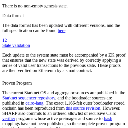
There is no non-empty genesis state.
Data format
The data format has been updated with different versions, and the
full specification can be found
here
.
12
State validation
Each update to the system state must be accompanied by a ZK proof
that ensures that the new state was derived by correctly applying a
series of valid user transactions to the previous state. These proofs
are then verified on Ethereum by a smart contract.
Proven Program
The current Starknet OS and aggregator sources are published in the
Starknet sequencer repository
, and the bootloader sources are
published in
cairo-lang
. The exact 1,166-felt outer bootloader stored
onchain has been reproduced from
this source revision
. However,
SHARP also commits to an ordered allowlist of recursive Cairo
verifier
programs whose active preimages and source-to-
hash
mappings have not been published, so the complete proven program