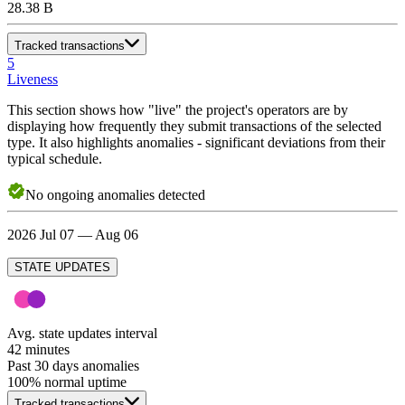
28.38 B
Tracked transactions
5
Liveness
This section shows how "live" the project's operators are by
displaying how frequently they submit transactions of the selected
type. It also highlights anomalies - significant deviations from their
typical schedule.
No
ongoing
anomalies detected
2026 Jul 07 — Aug 06
STATE UPDATES
Avg. state updates interval
42 minutes
Past 30 days anomalies
100
% normal uptime
Tracked transactions