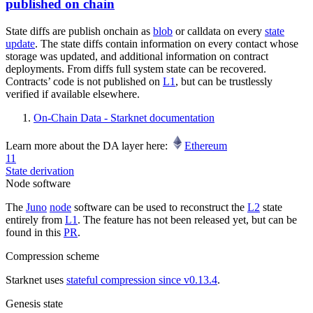
published on chain
State diffs are publish onchain as
blob
or calldata on every
state
update
. The state diffs contain information on every contact whose
storage was updated, and additional information on contract
deployments. From diffs full system state can be recovered.
Contracts’ code is not published on
L1
, but can be trustlessly
verified if available elsewhere.
On-Chain Data - Starknet documentation
Learn more about the DA layer here:
Ethereum
11
State derivation
Node software
The
Juno
node
software can be used to reconstruct the
L2
state
entirely from
L1
. The feature has not been released yet, but can be
found in this
PR
.
Compression scheme
Starknet uses
stateful compression since v0.13.4
.
Genesis state