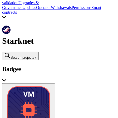
validation
Upgrades &
Governance
Updates
Operator
Withdrawals
Permissions
Smart
contracts
Starknet
Search projects
/
Badges