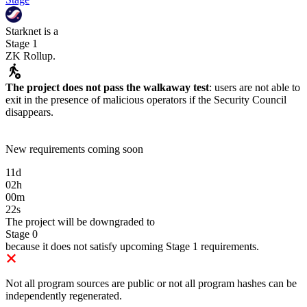
Starknet
is
a
Stage 1
ZK Rollup
.
The project does not pass the walkaway test
:
users are not able to
exit in the presence of malicious operators if the Security Council
disappears.
New requirements coming soon
11
d
02
h
00
m
22
s
The project will be downgraded to
Stage 0
because it does not satisfy upcoming Stage 1 requirements.
Not all program sources are public or not all program hashes can be
independently regenerated.