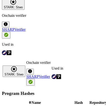
STARK: Stwo
Onchain verifier
SHARPVerifier
Used in
Onchain verifier
Used in
STARK: Stwo
SHARPVerifier
Program Hashes
Name
Hash
Repositor