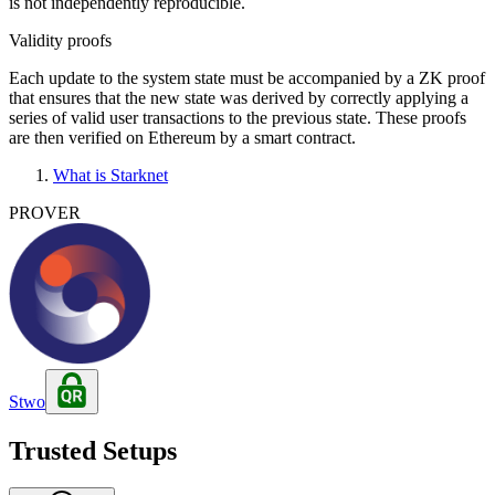
is not independently reproducible.
Validity proofs
Each update to the system state must be accompanied by a ZK proof
that ensures that the new state was derived by correctly applying a
series of valid user transactions to the previous state. These proofs
are then verified on Ethereum by a smart contract.
What is Starknet
PROVER
Stwo
Trusted Setups