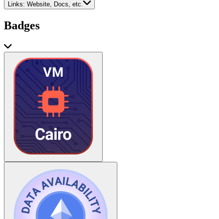
Links:
Website, Docs, etc.
Badges