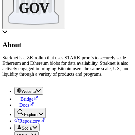
About
Starknet is a ZK rollup that uses STARK proofs to securely scale
Ethereum and Ethereum blobs for data availability. Starknet is also
actively engaged in bringing Bitcoin users the same scale, UX, and
liquidity through a variety of products and programs.
Website
Bridge
Docs
Explorer
Repository
Social