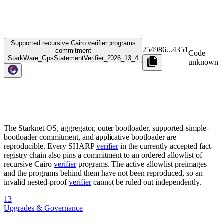
Supported recursive Cairo verifier programs
254986
...
4351
commitment
Code
StarkWare_GpsStatementVerifier_2026_13_4
unknown
The Starknet OS, aggregator, outer bootloader, supported-simple-
bootloader commitment, and applicative bootloader are
reproducible. Every SHARP
verifier
in the currently accepted fact-
registry chain also pins a commitment to an ordered allowlist of
recursive Cairo
verifier
programs. The active allowlist preimages
and the programs behind them have not been reproduced, so an
invalid nested-proof
verifier
cannot be ruled out independently.
13
Upgrades & Governance