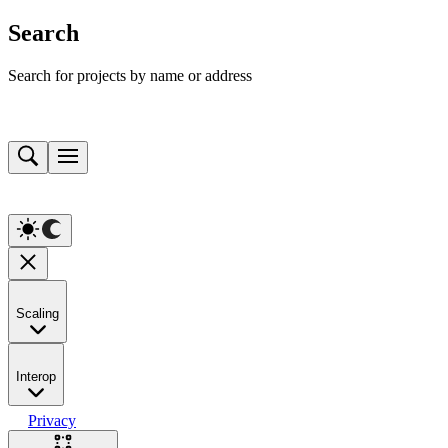
Search
Search for projects by name or address
Scaling
Interop
Privacy