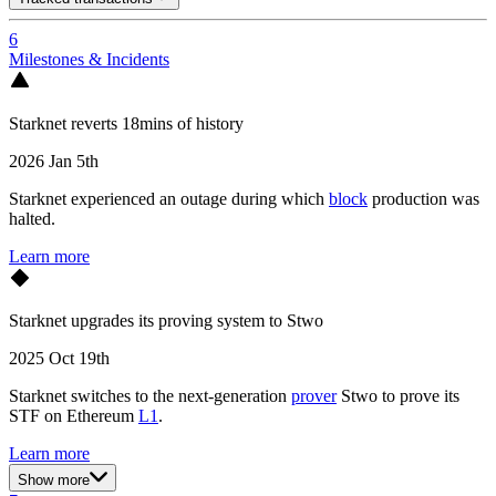
6
Milestones & Incidents
Starknet reverts 18mins of history
2026 Jan 5th
Starknet experienced an outage during which
block
production was
halted.
Learn more
Starknet upgrades its proving system to Stwo
2025 Oct 19th
Starknet switches to the next-generation
prover
Stwo to prove its
STF on Ethereum
L1
.
Learn more
Show more