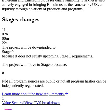
Ethereum and Ethereum blobs for data availability. Starknet is also
actively engaged in bringing Bitcoin users the same scale, UX, and
liquidity through a variety of products and programs.
Stages changes
11
d
02
h
00
m
22
s
The project will be downgraded to
Stage 0
because it does not satisfy upcoming Stage 1 requirements.
The project will move to Stage 0 because:
Not all program sources are public or not all program hashes can be
independently regenerated.
Learn more about the new requirements
1
Value Secured
View TVS breakdown