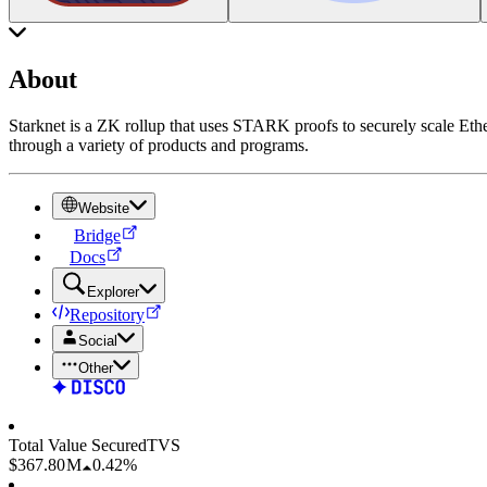
About
Starknet is a ZK rollup that uses STARK proofs to securely scale Ethe
through a variety of products and programs.
Website
Bridge
Docs
Explorer
Repository
Social
Other
Total Value Secured
TVS
$367.80 M
0.42%