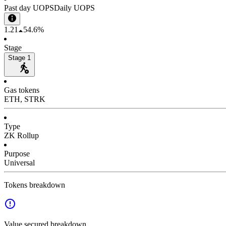
Past day UOPS
Daily UOPS
1.21
54.6%
Stage
Stage 1
Gas tokens
ETH, STRK
Type
ZK Rollup
Purpose
Universal
Tokens breakdown
Value secured breakdown