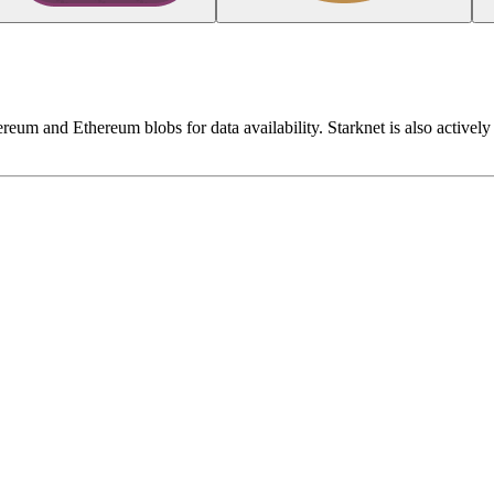
reum and Ethereum blobs for data availability. Starknet is also actively