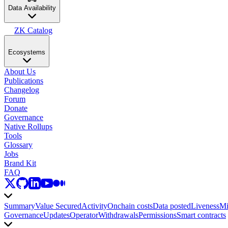
Data Availability
ZK Catalog
Ecosystems
About Us
Publications
Changelog
Forum
Donate
Governance
Native Rollups
Tools
Glossary
Jobs
Brand Kit
FAQ
Summary
Value Secured
Activity
Onchain costs
Data posted
Liveness
Mi
Governance
Updates
Operator
Withdrawals
Permissions
Smart contracts