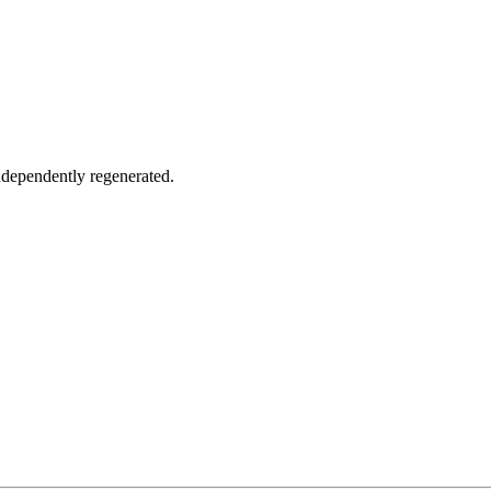
ndependently regenerated.