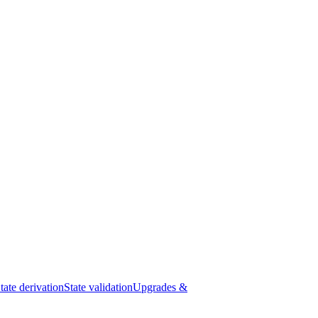
tate derivation
State validation
Upgrades &