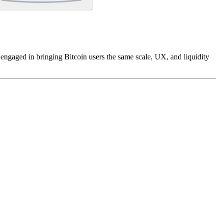
 engaged in bringing Bitcoin users the same scale, UX, and liquidity