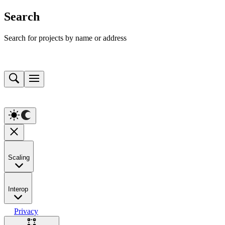
Search
Search for projects by name or address
Scaling
Interop
Privacy