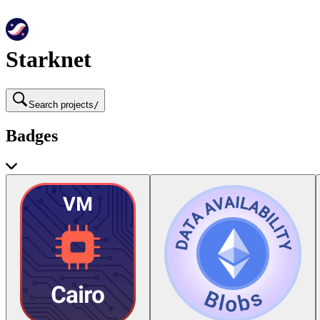
Starknet
Search projects
/
Badges