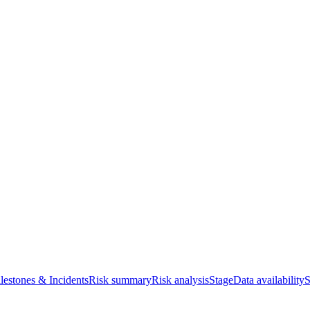
lestones & Incidents
Risk summary
Risk analysis
Stage
Data availability
S