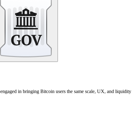
 engaged in bringing Bitcoin users the same scale, UX, and liquidity