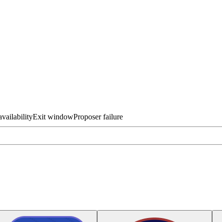
vailability
Exit window
Proposer failure