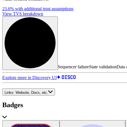
23.6%
with additional trust assumptions
View TVS breakdown
Sequencer failure
State validation
Data a
Explore more in Discovery UI
Links:
Website, Docs, etc.
Badges