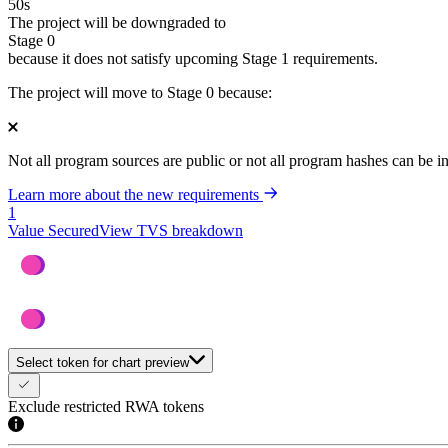
50
s
The project will be downgraded to
Stage 0
because it does not satisfy upcoming Stage 1 requirements.
The project will move to Stage 0 because:
Not all program sources are public or not all program hashes can be i
Learn more about the new requirements
1
Value Secured
View TVS breakdown
Select token for chart preview
Exclude restricted RWA tokens