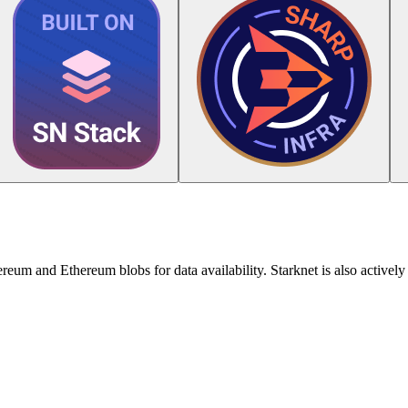
reum and Ethereum blobs for data availability. Starknet is also actively