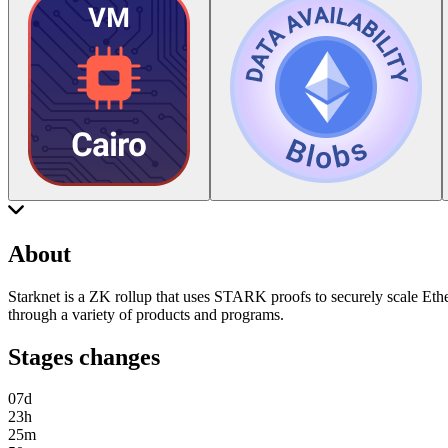
About
Starknet is a ZK rollup that uses STARK proofs to securely scale Ethe
through a variety of products and programs.
Stages changes
07
d
23
h
25
m