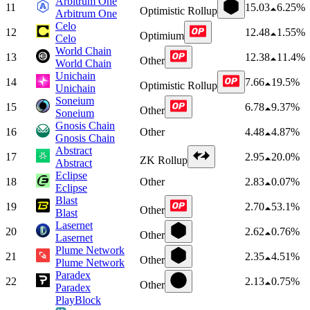
Arbitrum One
11
15.03
6.25%
Optimistic Rollup
Arbitrum One
Celo
12
12.48
1.55%
Optimium
Celo
World Chain
13
12.38
11.4%
Other
World Chain
Unichain
14
7.66
19.5%
Optimistic Rollup
Unichain
Soneium
15
6.78
9.37%
Other
Soneium
Gnosis Chain
16
Other
4.48
4.87%
Gnosis Chain
Abstract
17
2.95
20.0%
ZK Rollup
Abstract
Eclipse
18
Other
2.83
0.07%
Eclipse
Blast
19
2.70
53.1%
Other
Blast
Lasernet
20
2.62
0.76%
Other
Lasernet
Plume Network
21
2.35
4.51%
Other
Plume Network
Paradex
22
2.13
0.75%
Other
Paradex
PlayBlock