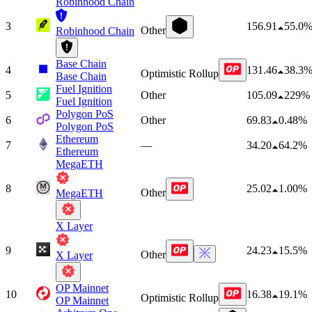
Robinhood Chain
3
156.91
55.0
Other
Robinhood Chain
Base Chain
4
131.46
38.3
Optimistic Rollup
Base Chain
Fuel Ignition
5
Other
105.09
229%
Fuel Ignition
Polygon PoS
6
Other
69.83
0.48%
Polygon PoS
Ethereum
7
—
34.20
64.2%
Ethereum
MegaETH
8
25.02
1.00%
Other
MegaETH
X Layer
9
24.23
15.5%
Other
X Layer
OP Mainnet
10
16.38
19.1%
Optimistic Rollup
OP Mainnet