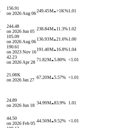
156.91
%
249.45 M
>1K%
1.01
on
2026 Aug 06
244.48
%
238.84 M
11.3%
1.02
on
2026 Jun 05
105.09
136.93 M
21.6%
1.00
on
2026 Aug 06
190.61
191.40 M
16.8%
1.04
on
2023 Nov 16
42.23
71.82 M
5.80%
<1.01
on
2026 Apr 28
21.08 K
67.20 M
5.57%
<1.01
on
2026 Jan 27
24.89
34.99 M
83.9%
1.01
on
2026 Jun 18
44.50
44.50 M
9.52%
<1.01
on
2026 Feb 05