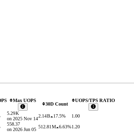
OPS
Max UOPS
UOPS/TPS RATIO
30D Count
5.29 K
%
2.14 B
17.5%
1.00
on
2025 Nov 14
558.37
%
512.81 M
6.63%
1.20
on
2026 Jun 05