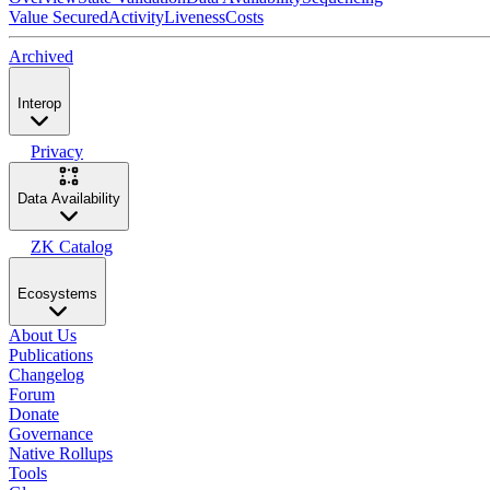
Value Secured
Activity
Liveness
Costs
Archived
Interop
Privacy
Data Availability
ZK Catalog
Ecosystems
About Us
Publications
Changelog
Forum
Donate
Governance
Native Rollups
Tools