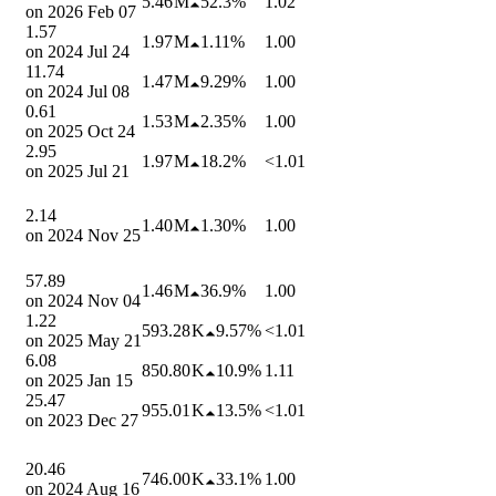
5.46 M
52.3%
1.02
on
2026 Feb 07
1.57
1.97 M
1.11%
1.00
on
2024 Jul 24
11.74
1.47 M
9.29%
1.00
on
2024 Jul 08
0.61
1.53 M
2.35%
1.00
on
2025 Oct 24
2.95
1.97 M
18.2%
<1.01
on
2025 Jul 21
2.14
1.40 M
1.30%
1.00
on
2024 Nov 25
57.89
1.46 M
36.9%
1.00
on
2024 Nov 04
1.22
593.28 K
9.57%
<1.01
on
2025 May 21
6.08
850.80 K
10.9%
1.11
on
2025 Jan 15
25.47
955.01 K
13.5%
<1.01
on
2023 Dec 27
20.46
746.00 K
33.1%
1.00
on
2024 Aug 16