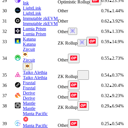
29
0.93
23.5%
Optimistic Rollup
Ink
LightLink
30
Other
0.76
1.44%
LightLink
Immutable zkEVM
31
Other
0.62
3.92%
Immutable zkEVM
Lumia Prism
32
0.59
1.33%
Other
Lumia Prism
Katana
33
0.59
14.9%
ZK Rollup
Katana
Zircuit
34
0.55
2.73%
Other
Zircuit
Taiko Alethia
35
0.54
0.37%
ZK Rollup
Taiko Alethia
Fraxtal
36
0.32
20.4%
Other
Fraxtal
Derive
37
0.32
9.23%
Other
Derive
Mantle
38
0.29
6.94%
ZK Rollup
Mantle
Manta Pacific
39
0.25
0.54%
Other
Manta Pacific