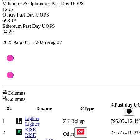
Validiums & Optimiums Past Day UOPS
12.62
Others Past Day UOPS
698.13
Ethereum Past Day UOPS
34.20
2025 Aug 07 — 2026 Aug 07
Columns
Columns
Past day U
#
name
Type
Lighter
1
ZK Rollup
795.05
12.4
Lighter
RISE
2
271.75
19.2
Other
RISE