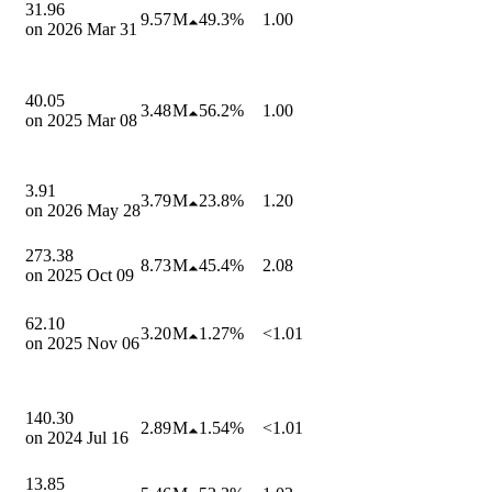
31.96
9.57 M
49.3%
1.00
on
2026 Mar 31
40.05
3.48 M
56.2%
1.00
on
2025 Mar 08
3.91
3.79 M
23.8%
1.20
on
2026 May 28
273.38
8.73 M
45.4%
2.08
on
2025 Oct 09
62.10
3.20 M
1.27%
<1.01
on
2025 Nov 06
140.30
2.89 M
1.54%
<1.01
on
2024 Jul 16
13.85