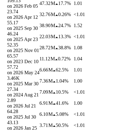
109.13
47.32 M
17.7%
1.01
on
2026 Feb 05
23.74
32.76 M
0.26%
<1.01
on
2026 Apr 12
55.17
38.90 M
24.7%
1.52
on
2025 Sep 30
46.24
22.03 M
13.3%
<1.01
on
2025 Apr 23
52.35
28.72 M
38.8%
1.08
on
2025 Nov 01
65.57
11.12 M
0.72%
1.04
on
2023 Dec 10
57.72
6.66 M
62.5%
1.01
on
2026 May 24
3.46 K
7.36 M
1.04%
1.00
on
2025 Mar 30
27.34
7.09 M
10.5%
<1.01
on
2024 Aug 21
2.89
6.91 M
41.6%
1.00
on
2026 Jul 21
64.28
6.10 M
5.08%
<1.01
on
2025 Jul 30
43.13
3.71 M
50.5%
<1.01
on
2026 Jan 25