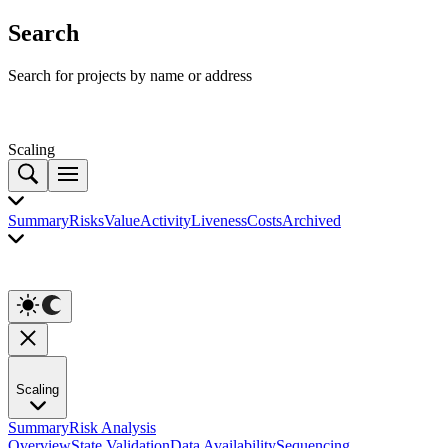
Search
Search for projects by name or address
Scaling
Summary
Risks
Value
Activity
Liveness
Costs
Archived
Scaling
Summary
Risk Analysis
Overview
State Validation
Data Availability
Sequencing