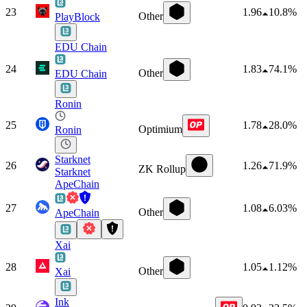
23
1.96
10.8%
Other
PlayBlock
EDU Chain
24
1.83
74.1%
Other
EDU Chain
Ronin
25
1.78
28.0%
Optimium
Ronin
Starknet
26
1.26
71.9%
ZK Rollup
Starknet
ApeChain
27
1.08
6.03%
Other
ApeChain
Xai
28
1.05
1.12%
Other
Xai
Ink