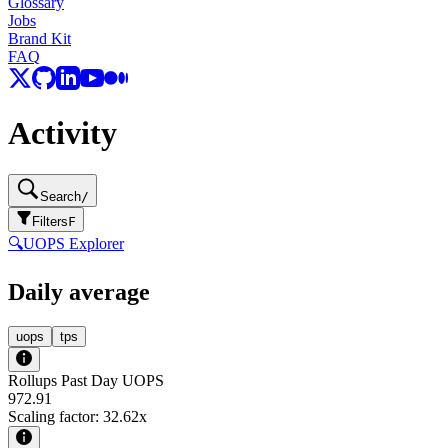
Glossary
Jobs
Brand Kit
FAQ
Activity
Search
/
Filters
F
🔍
UOPS Explorer
Daily average
uops
tps
Rollups Past Day UOPS
972.91
Scaling factor:
32.62
x