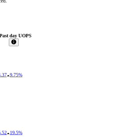
ced.
Past day UOPS
4.37
9.75%
5.52
19.5%