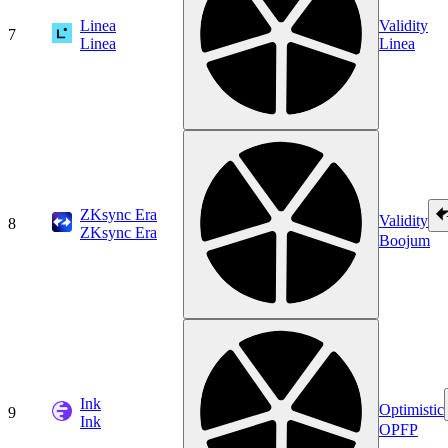
Linea
Validity
7
Linea
Linea
ZKsync Era
Validity
8
ZKsync Era
Boojum
Ink
Optimistic
9
Ink
OPFP