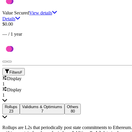
Value Secured
View details
Details
$0.00
—
/
1 year
Filters
F
Display
1
Display
1
Rollups
Validiums & Optimiums
Others
23
7
80
Rollups are L2s that periodically post state commitments to Ethereum