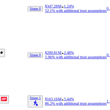
$347.28 M
1.24%
0.
Stage 0
52.1%
with additional trust assumptions
$200.81 M
2.48%
0.
Stage 0
5.96%
with additional trust assumptions
Stage 1
$163.16 M
5.44%
1.
86.2%
with additional trust assumptions