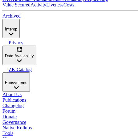
Value Secured
Activity
Liveness
Costs
Archived
Interop
Privacy
Data Availability
ZK Catalog
Ecosystems
About Us
Publications
Changelog
Forum
Donate
Governance
Native Rollups
Tools