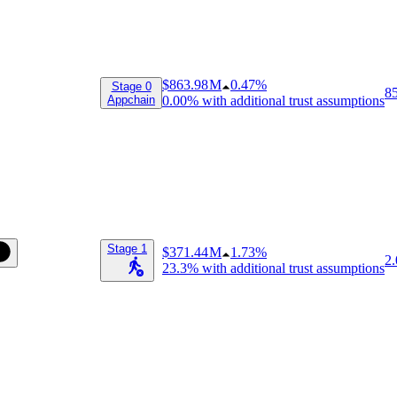
$863.98 M
0.47%
Stage 0
8
Appchain
0.00%
with additional trust assumptions
Stage 1
$371.44 M
1.73%
2.
23.3%
with additional trust assumptions