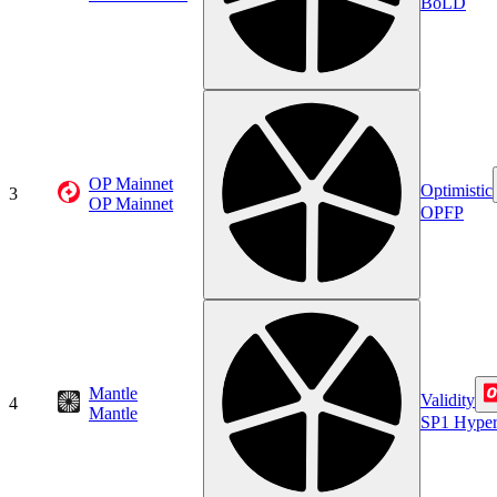
BoLD
OP Mainnet
Optimistic
3
OP Mainnet
OPFP
Mantle
Validity
4
Mantle
SP1 Hype