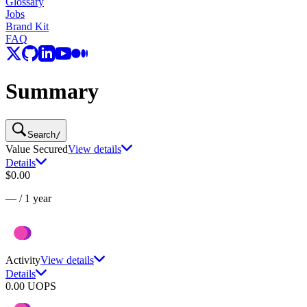
Glossary
Jobs
Brand Kit
FAQ
Summary
Search
/
Value Secured
View details
Details
$0.00
—
/
1 year
Activity
View details
Details
0.00
UOPS