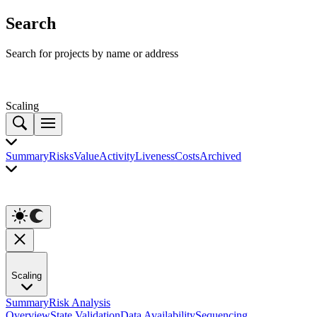
Search
Search for projects by name or address
Scaling
Summary
Risks
Value
Activity
Liveness
Costs
Archived
Scaling
Summary
Risk Analysis
Overview
State Validation
Data Availability
Sequencing