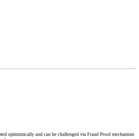
epted optimistically and can be challenged via Fraud Proof mechanism