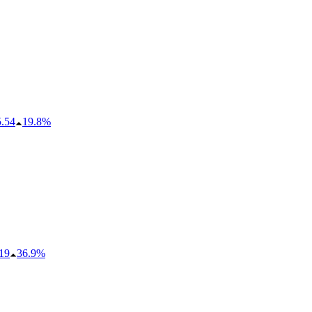
5.54
19.8%
19
36.9%