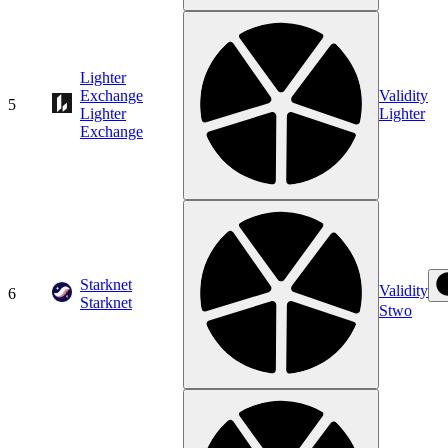
Lighter
Exchange
Validity
5
Lighter
Lighter
Exchange
Starknet
Validity
6
Starknet
Stwo