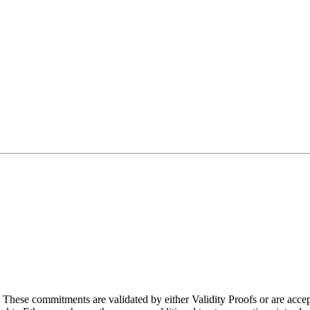
. These commitments are validated by either Validity Proofs or are acc