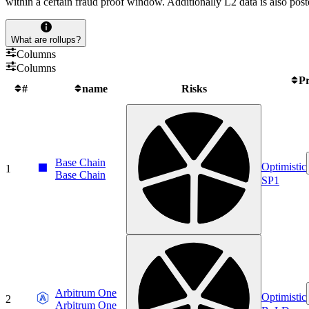
within a certain fraud proof window. Additionally L2 data is also post
What are rollups?
Columns
Columns
Pr
#
name
Risks
Base Chain
Optimistic
1
Base Chain
SP1
Arbitrum One
Optimistic
2
Arbitrum One