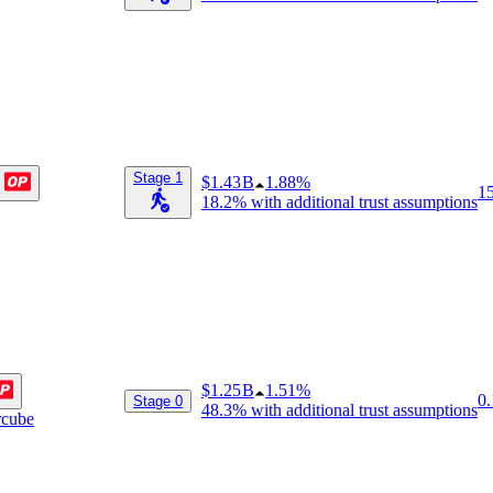
Stage 1
$1.43 B
1.88%
1
18.2%
with additional trust assumptions
$1.25 B
1.51%
0.
Stage 0
48.3%
with additional trust assumptions
rcube