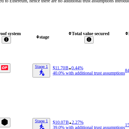
ed to Ethereum, hence there are no additional trust assumptions introdu
oof system
Total value secured
stage
Stage 1
$11.70 B
0.44%
8
40.0%
with additional trust assumptions
Stage 1
$10.07 B
2.27%
1
39.0%
with additional trust assumptions