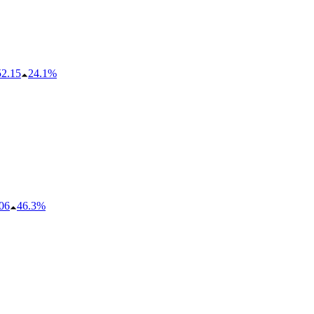
52.15
24.1%
06
46.3%