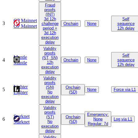
Fraud
proofs
(INT)
3d 12h
Self
OP Mainnet
3
challenge
Onchain
None
sequence
OP Mainnet
period +
12h delay
3d 12h
execution
delay
Validity
proofs
Self
Mantle
(ST, SN)
4
Onchain
None
sequence
Mantle
12h
12h delay
execution
delay
Validity
proofs
Lighter
(SN)
Onchain
5
None
Force via L1
Lighter
No
(SD)
execution
delay
Validity
proofs
Emergency:
Starknet
(ST)
Onchain
6
None
Log via L1
Starknet
No
(SD)
Regular: 7d
execution
delay
Validity