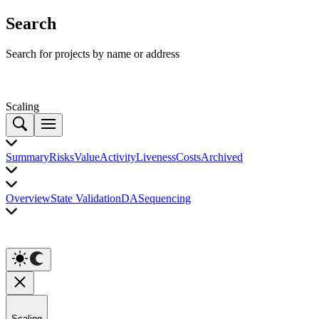
Search
Search for projects by name or address
Scaling
Summary
Risks
Value
Activity
Liveness
Costs
Archived
Overview
State Validation
DA
Sequencing
Scaling