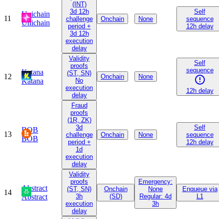
(INT)
3d 12h
Self
Unichain
11
challenge
Onchain
None
sequence
Unichain
period +
12h delay
3d 12h
execution
delay
Validity
Self
proofs
sequence
Katana
(ST, SN)
12
Onchain
None
Katana
No
execution
12h delay
delay
Fraud
proofs
(1R, ZK)
3d
Self
BOB
13
challenge
Onchain
None
sequence
BOB
period +
12h delay
1d
execution
delay
Validity
proofs
Emergency:
Abstract
(ST, SN)
Onchain
None
Enqueue via
14
Abstract
3h
(SD)
Regular: 4d
L1
execution
3h
delay