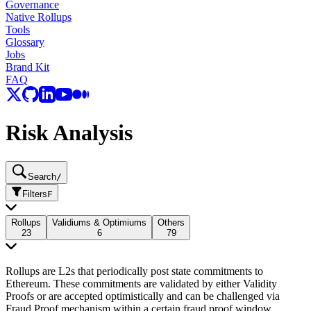
Governance
Native Rollups
Tools
Glossary
Jobs
Brand Kit
FAQ
Risk Analysis
Search
/
Filters
F
Rollups
Validiums & Optimiums
Others
23
6
79
Rollups are L2s that periodically post state commitments to
Ethereum. These commitments are validated by either Validity
Proofs or are accepted optimistically and can be challenged via
Fraud Proof mechanism within a certain fraud proof window.