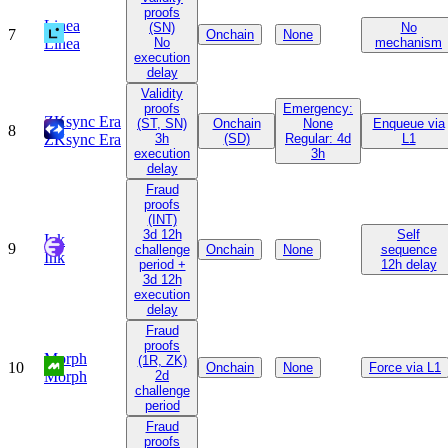
proofs
Linea
(SN)
No
7
Onchain
None
Linea
No
mechanism
execution
delay
Validity
proofs
Emergency:
ZKsync Era
(ST, SN)
Onchain
None
Enqueue via
8
ZKsync Era
3h
(SD)
Regular: 4d
L1
execution
3h
delay
Fraud
proofs
(INT)
3d 12h
Self
Ink
9
challenge
Onchain
None
sequence
Ink
period +
12h delay
3d 12h
execution
delay
Fraud
proofs
Morph
(1R, ZK)
10
Onchain
None
Force via L1
Morph
2d
challenge
period
Fraud
proofs