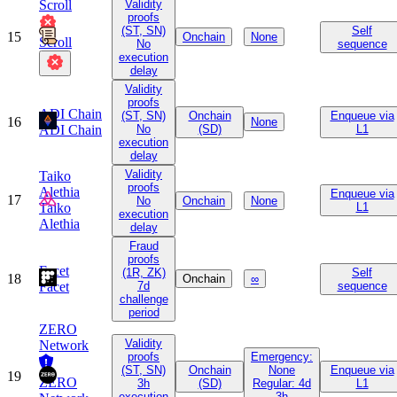
Scroll
Validity
proofs
(ST, SN)
Self
15
Onchain
None
Scroll
No
sequence
execution
delay
Validity
proofs
ADI Chain
(ST, SN)
Onchain
Enqueue via
16
None
ADI Chain
No
(SD)
L1
execution
delay
Validity
Taiko
proofs
Alethia
Enqueue via
17
No
Onchain
None
Taiko
L1
execution
Alethia
delay
Fraud
proofs
Facet
(1R, ZK)
Self
18
Onchain
∞
Facet
7d
sequence
challenge
period
ZERO
Validity
Network
proofs
Emergency:
(ST, SN)
Onchain
None
Enqueue via
19
ZERO
3h
(SD)
Regular: 4d
L1
execution
3h