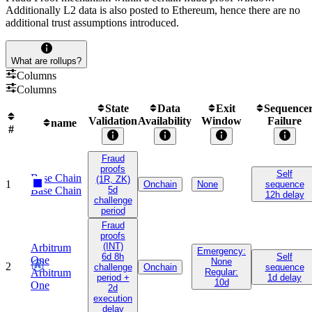
Additionally L2 data is also posted to Ethereum, hence there are no
additional trust assumptions introduced.
What are rollups?
Columns
Columns
State
Data
Exit
Sequence
Validation
Availability
Window
Failure
name
#
Fraud
proofs
Self
Base Chain
(1R, ZK)
1
Onchain
None
sequence
Base Chain
5d
12h delay
challenge
period
Fraud
proofs
(INT)
Arbitrum
Emergency:
6d 8h
Self
One
None
2
challenge
Onchain
sequence
Arbitrum
Regular:
period +
1d delay
10d
One
2d
execution
delay