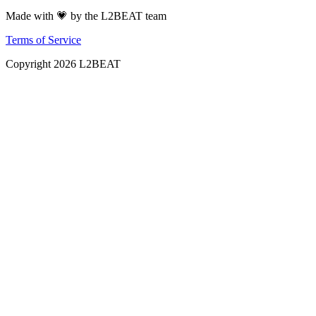
Made with 💗 by the L2BEAT team
Terms of Service
Copyright
2026
L2BEAT