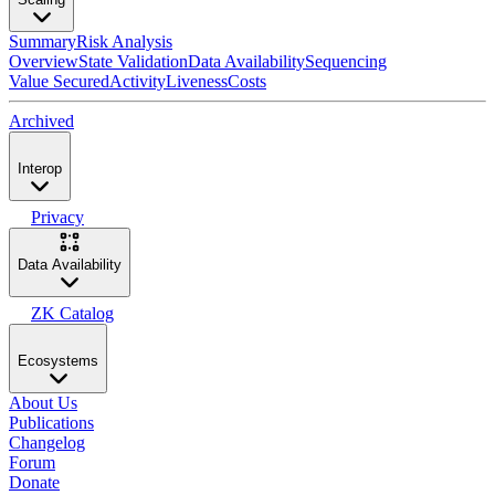
Summary
Risk Analysis
Overview
State Validation
Data Availability
Sequencing
Value Secured
Activity
Liveness
Costs
Archived
Interop
Privacy
Data Availability
ZK Catalog
Ecosystems
About Us
Publications
Changelog
Forum
Donate