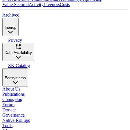
Value Secured
Activity
Liveness
Costs
Archived
Interop
Privacy
Data Availability
ZK Catalog
Ecosystems
About Us
Publications
Changelog
Forum
Donate
Governance
Native Rollups
Tools