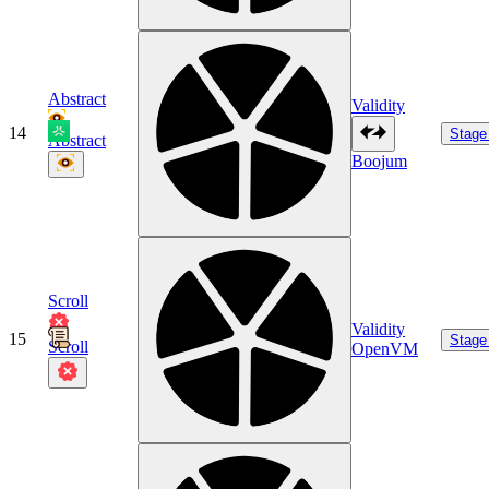
Abstract
Validity
14
Stage
Abstract
Boojum
Scroll
Validity
15
Stage
Scroll
OpenVM