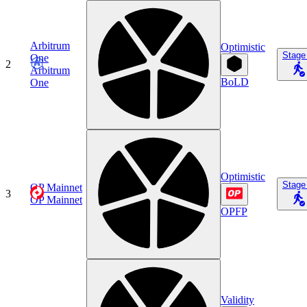
Arbitrum
Optimistic
Stage
One
2
Arbitrum
BoLD
One
Optimistic
Stage
OP Mainnet
3
OP Mainnet
OPFP
Validity