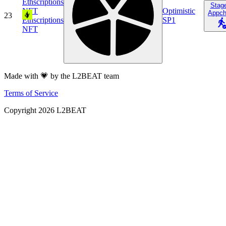
Ethscriptions
Stag
NFT
Optimistic
Appch
23
Ethscriptions
SP1
NFT
Made with 💗 by the L2BEAT team
Terms of Service
Copyright
2026
L2BEAT