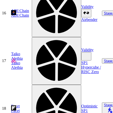
Validity
ADI Chain
16
Stage
ADI Chain
Airbender
Validity
Taiko
Alethia
17
Stage
SP1
Taiko
Hypercube /
Alethia
RISC Zero
Stage
Facet
Optimistic
18
Facet
SP1