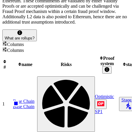
Ethereum. These commitments are validated by either Validity
Proofs or are accepted optimistically and can be challenged via
Fraud Proof mechanism within a certain fraud proof window.
Additionally L2 data is also posted to Ethereum, hence there are no
additional trust assumptions introduced.
What are rollups?
Columns
Columns
Proof
system
name
Risks
st
#
Optimistic
Stage
Base Chain
1
Base Chain
SP1