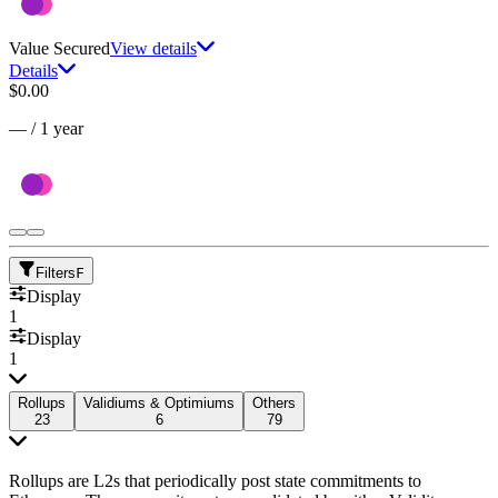
Value Secured
View details
Details
$0.00
—
/
1 year
Filters
F
Display
1
Display
1
Rollups
Validiums & Optimiums
Others
23
6
79
Rollups are L2s that periodically post state commitments to