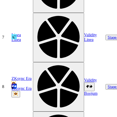
Linea
Validity
7
Stage
Linea
Linea
ZKsync Era
Validity
8
Stage
ZKsync Era
Boojum