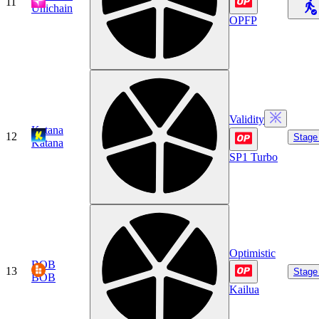
11
Unichain
OPFP
Validity
Katana
12
Stage
Katana
SP1 Turbo
Optimistic
BOB
13
Stage
BOB
Kailua