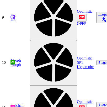
Optimistic
Stage
Ink
9
Ink
OPFP
Optimistic
Morph
10
SP1
Stage
Morph
Hypercube
Optimistic
Stage
Unichain