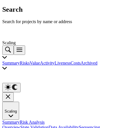
Search
Search for projects by name or address
Scaling
Summary
Risks
Value
Activity
Liveness
Costs
Archived
Scaling
Summary
Risk Analysis
Overview
State Validation
Data Availability
Sequencing