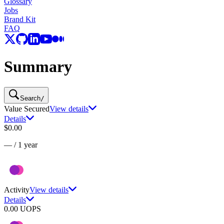
Glossary
Jobs
Brand Kit
FAQ
Summary
Search
/
Value Secured
View details
Details
$0.00
—
/
1 year
Activity
View details
Details
0.00
UOPS