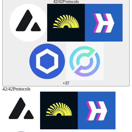
42/42
Protocols
+
37
42/42
Protocols