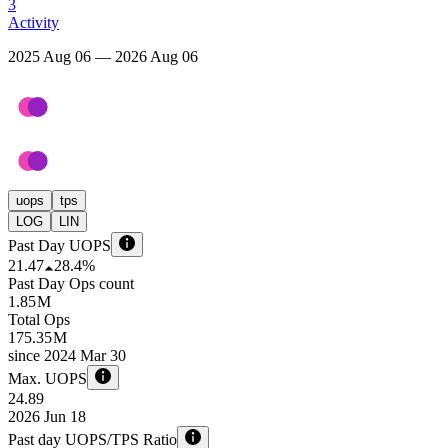
3
Activity
2025 Aug 06 — 2026 Aug 06
uops
tps
LOG
LIN
Past Day UOPS
21.47
28.4%
Past Day Ops count
1.85 M
Total Ops
175.35 M
since
2024 Mar 30
Max. UOPS
24.89
2026 Jun 18
Past day UOPS/TPS Ratio