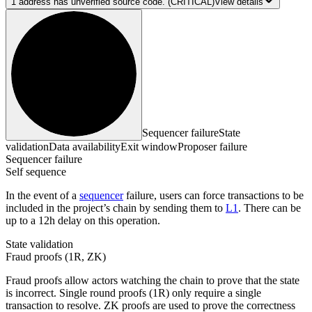
1
address has
unverified source code.
(CRITICAL)
View details
Sequencer failure
State
validation
Data availability
Exit window
Proposer failure
Sequencer failure
Self sequence
In the event of a
sequencer
failure, users can force transactions to be
included in the project’s chain by sending them to
L1
. There can be
up to a 12h delay on this operation.
State validation
Fraud proofs (1R, ZK)
Fraud proofs allow actors watching the chain to prove that the state
is incorrect. Single round proofs (1R) only require a single
transaction to resolve. ZK proofs are used to prove the correctness