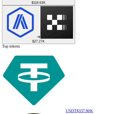
$118.63 K
$27.27 K
Top tokens
USDT
$337.90 K