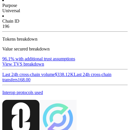
Purpose
Universal
Chain ID
196
Tokens breakdown
Value secured breakdown
96.1%
with additional trust assumptions
View TVS breakdown
Last 24h cross-chain volume
$338.12 K
Last 24h cross-chain
transfers
168.00
Interop protocols used