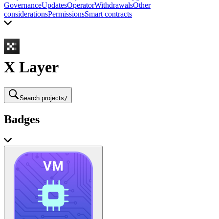
Governance
Updates
Operator
Withdrawals
Other
considerations
Permissions
Smart contracts
X Layer
Search projects
/
Badges