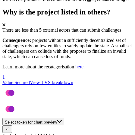
Why is the project listed in others?
There are less than 5 external actors that can submit challenges
Consequence:
projects without a sufficiently decentralized set of
challengers rely on few entities to safely update the state. A small set
of challengers can collude with the proposer to finalize an invalid
state, which can cause loss of funds.
Learn more about the recategorisation
here
.
1
Value Secured
View TVS breakdown
Select token for chart preview