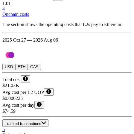
1.01
4
Onchain costs
The section shows the operating costs that L2s pay to Ethereum.
2025 Oct 27 — 2026 Aug 06
USD
ETH
GAS
Total cost
$21.03 K
Avg cost per L2 UOP
$0.000225
Avg cost per day
$74.59
Tracked transactions
5