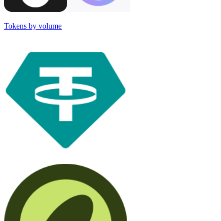
Tokens by volume