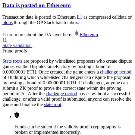
Data is posted on Ethereum
Transaction data is posted to Ethereum
L1
as compressed calldata or
blobs
through the OP Stack batch inbox.
Learn more about the DA layer here:
Ethereum
11
State validation
Fraud proofs
State roots
are proposed by whitelisted proposers who create dispute
games via the DisputeGameFactory by posting a bond of
0.00000001 ETH. Once created, the game enters a
challenge period
of 1h during which whitelisted challengers can dispute the proposal
by posting a bond of 0.00000001 ETH. If challenged, anyone can
submit a ZK proof to prove the correct state within the proving
period of 7d. After the
challenge period
passes without a successful
challenge, or after a valid proof is submitted, anyone can resolve the
game and finalize the
state root
.
Funds can be stolen if the validity proof cryptography is
broken or implemented incorrectly.