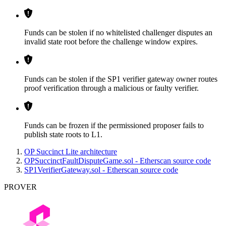
Funds can be stolen if no whitelisted challenger disputes an
invalid state root before the challenge window expires.
Funds can be stolen if the SP1 verifier gateway owner routes
proof verification through a malicious or faulty verifier.
Funds can be frozen if the permissioned proposer fails to
publish state roots to L1.
OP Succinct Lite architecture
OPSuccinctFaultDisputeGame.sol - Etherscan source code
SP1VerifierGateway.sol - Etherscan source code
PROVER