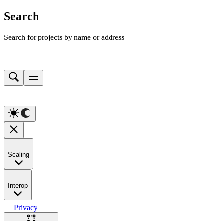
Search
Search for projects by name or address
Scaling
Interop
Privacy