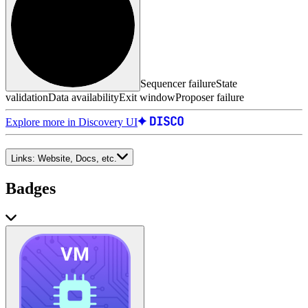
Sequencer failure
State
validation
Data availability
Exit window
Proposer failure
Explore more in Discovery UI
Links:
Website, Docs, etc.
Badges