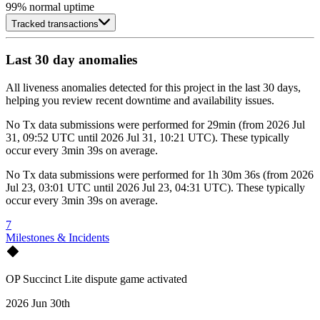
99
% normal uptime
Tracked transactions
Last 30 day anomalies
All liveness anomalies detected for this project in the last 30 days,
helping you review recent downtime and availability issues.
No
Tx data submissions
were performed for
29min
(
from
2026 Jul
31, 09:52 UTC
until
2026 Jul 31, 10:21 UTC
)
. These typically
occur every
3min 39s
on average.
No
Tx data submissions
were performed for
1h 30m 36s
(
from
2026
Jul 23, 03:01 UTC
until
2026 Jul 23, 04:31 UTC
)
. These typically
occur every
3min 39s
on average.
7
Milestones & Incidents
OP Succinct Lite dispute game activated
2026 Jun 30th