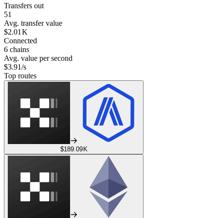
Transfers out
51
Avg. transfer value
$2.01 K
Connected
6 chains
Avg. value per second
$3.91/s
Top routes
$189.09 K