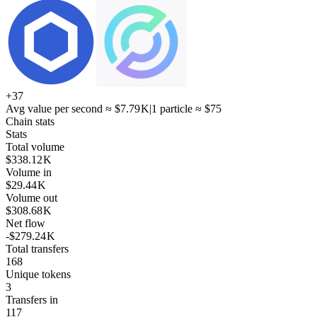
+
37
Avg value per second ≈
$7.79 K
|
1 particle ≈
$75
Chain stats
Stats
Total volume
$338.12 K
Volume in
$29.44 K
Volume out
$308.68 K
Net flow
-$279.24 K
Total transfers
168
Unique tokens
3
Transfers in
117