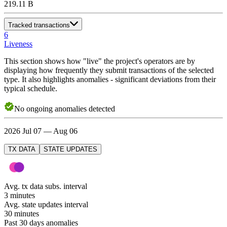
219.11 B
Tracked transactions
6
Liveness
This section shows how "live" the project's operators are by
displaying how frequently they submit transactions of the selected
type. It also highlights anomalies - significant deviations from their
typical schedule.
No
ongoing
anomalies detected
2026 Jul 07 — Aug 06
TX DATA
STATE UPDATES
Avg. tx data subs. interval
3 minutes
Avg. state updates interval
30 minutes
Past 30 days anomalies