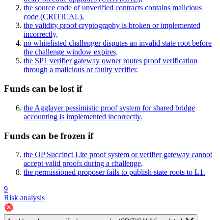
the source code of unverified contracts contains malicious
code
(CRITICAL)
,
the validity proof cryptography is broken or implemented
incorrectly,
no whitelisted challenger disputes an invalid state root before
the challenge window expires,
the SP1 verifier gateway owner routes proof verification
through a malicious or faulty verifier.
Funds can be lost if
the Agglayer pessimistic proof system for shared bridge
accounting is implemented incorrectly.
Funds can be frozen if
the OP Succinct Lite proof system or verifier gateway cannot
accept valid proofs during a challenge,
the permissioned proposer fails to publish state roots to L1.
9
Risk analysis