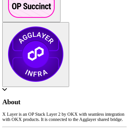
About
X Layer is an OP Stack Layer 2 by OKX with seamless integration
with OKX products. It is connected to the Agglayer shared bridge.