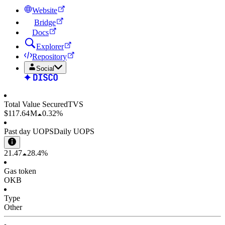
Website
Bridge
Docs
Explorer
Repository
Social
Total Value Secured
TVS
$117.64 M
0.32%
Past day UOPS
Daily UOPS
21.47
28.4%
Gas token
OKB
Type
Other