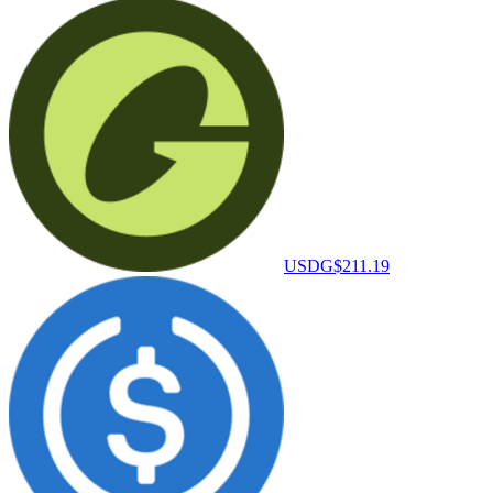
USDG
$211.19