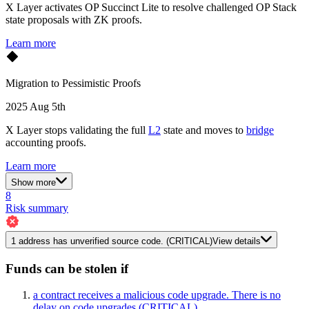
X Layer activates OP Succinct Lite to resolve challenged OP Stack
state proposals with ZK proofs.
Learn more
Migration to Pessimistic Proofs
2025 Aug 5th
X Layer stops validating the full
L2
state and moves to
bridge
accounting proofs.
Learn more
Show more
8
Risk summary
1
address has
unverified source code.
(CRITICAL)
View details
Funds can be stolen if
a contract receives a malicious code upgrade. There is no
delay on code upgrades
(CRITICAL)
,