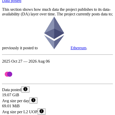
Data posted
This section shows how much data the project publishes to its data-
availability (DA) layer over time. The project currently posts data to
;
previously it posted to
Ethereum
.
2025 Oct 27 — 2026 Aug 06
Data posted
19.07 GiB
Avg size per day
69.01 MiB
Avg size per L2 UOP