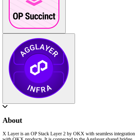
About
X Layer is an OP Stack Layer 2 by OKX with seamless integration
with OKX products. It is connected to the Agglayer shared bridge.