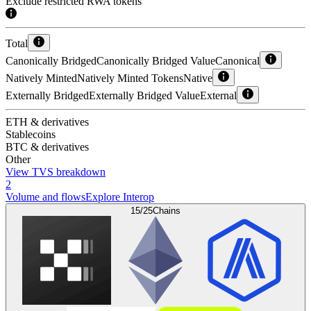
Exclude restricted RWA tokens
Total
Canonically Bridged
Canonically Bridged Value
Canonical
Natively Minted
Natively Minted Tokens
Native
Externally Bridged
Externally Bridged Value
External
ETH & derivatives
Stablecoins
BTC & derivatives
Other
View TVS breakdown
2
Volume and flows
Explore Interop
15/25
Chains