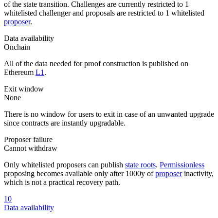
of the state transition. Challenges are currently restricted to 1
whitelisted challenger and proposals are restricted to 1 whitelisted
proposer
.
Data availability
Onchain
All of the data needed for proof construction is published on
Ethereum
L1
.
Exit window
None
There is no window for users to exit in case of an unwanted upgrade
since contracts are instantly upgradable.
Proposer failure
Cannot withdraw
Only whitelisted proposers can publish
state roots
.
Permissionless
proposing becomes available only after 1000y of
proposer
inactivity,
which is not a practical recovery path.
10
Data availability