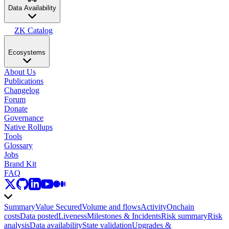
Data Availability
ZK Catalog
Ecosystems
About Us
Publications
Changelog
Forum
Donate
Governance
Native Rollups
Tools
Glossary
Jobs
Brand Kit
FAQ
Summary
Value Secured
Volume and flows
Activity
Onchain
costs
Data posted
Liveness
Milestones & Incidents
Risk summary
Risk
analysis
Data availability
State validation
Upgrades &