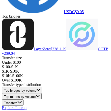
USDC
$9.05
Top bridges
LayerZero
$338.11 K
CCTP
v2
$9.04
Transfer size
Under $100
$100-$1K
$1K-$10K
$10K-$100K
Over $100K
Transfer type distribution
Top bridges by volume
Top tokens by volume
Transfers
Explore Interop