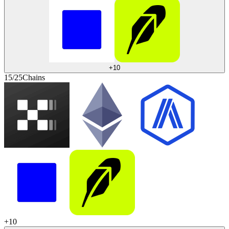
+
10
15/25
Chains
+
10